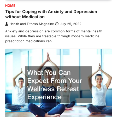
HOME
Tips for Coping with Anxiety and Depression
without Medication
Health and Fitness Magazine
July 25, 2022
Anxiety and depression are common forms of mental health
issues. While they are treatable through modern medicine,
prescription medications can…