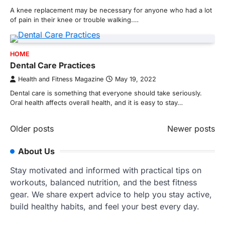
A knee replacement may be necessary for anyone who had a lot
of pain in their knee or trouble walking.…
HOME
Dental Care Practices
Health and Fitness Magazine
May 19, 2022
Dental care is something that everyone should take seriously.
Oral health affects overall health, and it is easy to stay…
Posts
Older posts
Newer posts
navigation
About Us
Stay motivated and informed with practical tips on
workouts, balanced nutrition, and the best fitness
gear. We share expert advice to help you stay active,
build healthy habits, and feel your best every day.