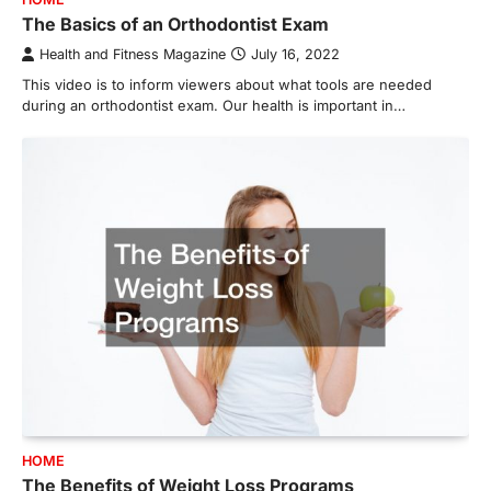
The Basics of an Orthodontist Exam
Health and Fitness Magazine
July 16, 2022
This video is to inform viewers about what tools are needed
during an orthodontist exam. Our health is important in…
HOME
The Benefits of Weight Loss Programs