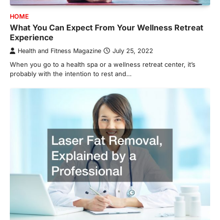
HOME
What You Can Expect From Your Wellness Retreat
Experience
Health and Fitness Magazine
July 25, 2022
When you go to a health spa or a wellness retreat center, it’s
probably with the intention to rest and…