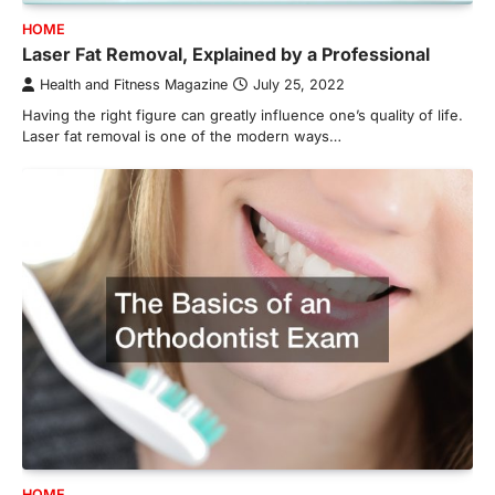
HOME
Laser Fat Removal, Explained by a Professional
Health and Fitness Magazine
July 25, 2022
Having the right figure can greatly influence one’s quality of life.
Laser fat removal is one of the modern ways…
HOME