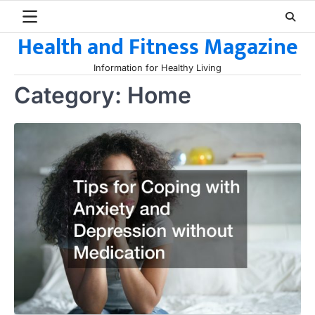
Skip
to
Health and Fitness Magazine
content
Information for Healthy Living
Category:
Home