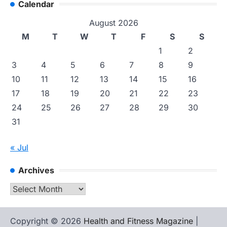
Calendar
August 2026
M
T
W
T
F
S
S
1
2
3
4
5
6
7
8
9
10
11
12
13
14
15
16
17
18
19
20
21
22
23
24
25
26
27
28
29
30
31
« Jul
Archives
Archives
Copyright © 2026
Health and Fitness Magazine
|