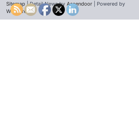
Sitemap
| Detail News by
Ascendoor
| Powered by
WordPress
.