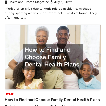
Health and Fitness Magazine
July 5, 2022
Injuries often arise due to work-related accidents, mishaps
during sporting activities, or unfortunate events at home. They
often lead to…
HOME
How to Find and Choose Family Dental Health Plans