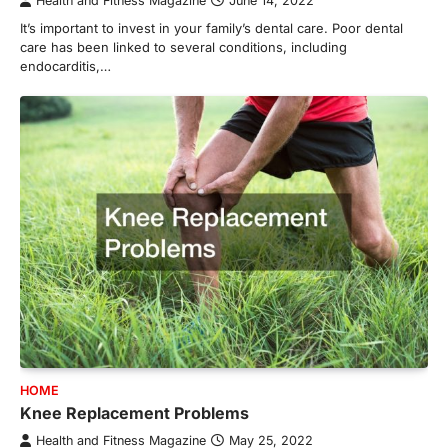
Health and Fitness Magazine
June 14, 2022
It’s important to invest in your family’s dental care. Poor dental
care has been linked to several conditions, including
endocarditis,…
HOME
Knee Replacement Problems
Health and Fitness Magazine
May 25, 2022