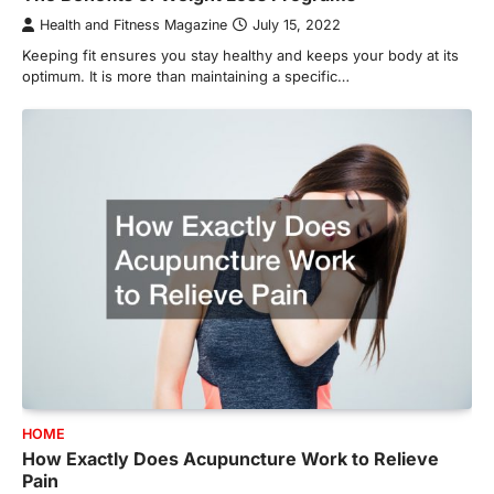
Health and Fitness Magazine
July 15, 2022
Keeping fit ensures you stay healthy and keeps your body at its
optimum. It is more than maintaining a specific…
HOME
How Exactly Does Acupuncture Work to Relieve
Pain