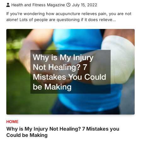
Health and Fitness Magazine
July 15, 2022
If you’re wondering how acupuncture relieves pain, you are not
alone! Lots of people are questioning if it does relieve…
HOME
Why is My Injury Not Healing? 7 Mistakes you
Could be Making