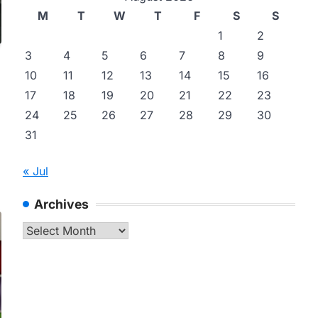
M
T
W
T
F
S
S
1
2
3
4
5
6
7
8
9
10
11
12
13
14
15
16
17
18
19
20
21
22
23
24
25
26
27
28
29
30
31
« Jul
Archives
Archives