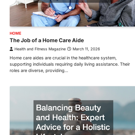
HOME
The Job of a Home Care Aide
Health and Fitness Magazine
March 11, 2026
Home care aides are crucial in the healthcare system,
supporting individuals requiring daily living assistance. Their
roles are diverse, providing…