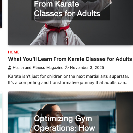
HOME
What You’ll Learn From Karate Classes for Adults
Health and Fitness Magazine
November 3, 2025
Karate isn’t just for children or the next martial arts superstar.
It’s a compelling and transformative journey that adults can…