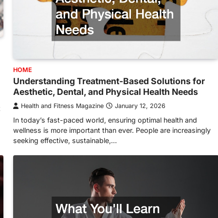
HOME
Understanding Treatment-Based Solutions for
Aesthetic, Dental, and Physical Health Needs
Health and Fitness Magazine
January 12, 2026
t
In today’s fast-paced world, ensuring optimal health and
wellness is more important than ever. People are increasingly
seeking effective, sustainable,…