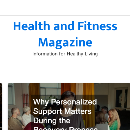
Health and Fitness
Magazine
Information for Healthy Living