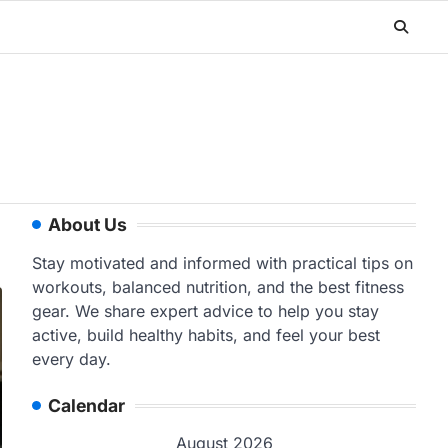
About Us
Stay motivated and informed with practical tips on
workouts, balanced nutrition, and the best fitness
gear. We share expert advice to help you stay
active, build healthy habits, and feel your best
every day.
Calendar
August 2026