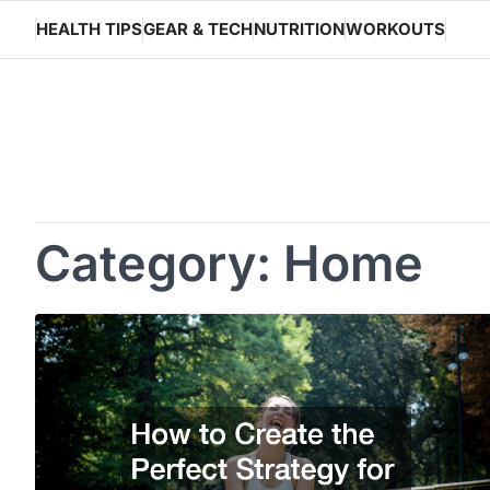
Skip
HEALTH TIPS
GEAR & TECH
NUTRITION
WORKOUTS
to
content
Category:
Home