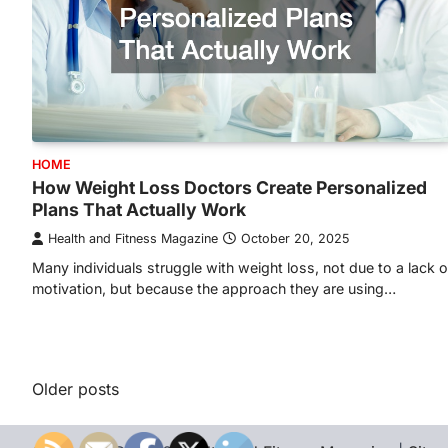
HOME
How Weight Loss Doctors Create Personalized
Plans That Actually Work
Health and Fitness Magazine
October 20, 2025
Many individuals struggle with weight loss, not due to a lack o
motivation, but because the approach they are using…
Posts
Older posts
navigation