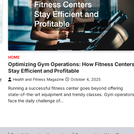
HOME
Optimizing Gym Operations: How Fitness Center
Stay Efficient and Profitable
Health and Fitness Magazine
October 4, 2025
f
Running a successful fitness center goes beyond offering
state-of-the-art equipment and trendy classes. Gym operator
face the daily challenge of…