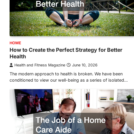
HOME
How to Create the Perfect Strategy for Better
Health
Health and Fitness Magazine
June 10, 2026
The modern approach to health is broken. We have been
conditioned to view our well-being as a series of isolated…