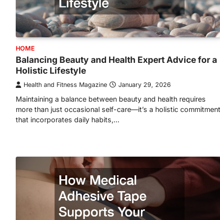
HOME
Balancing Beauty and Health Expert Advice for a
Holistic Lifestyle
Health and Fitness Magazine
January 29, 2026
Maintaining a balance between beauty and health requires
more than just occasional self-care—it’s a holistic commitmen
that incorporates daily habits,…