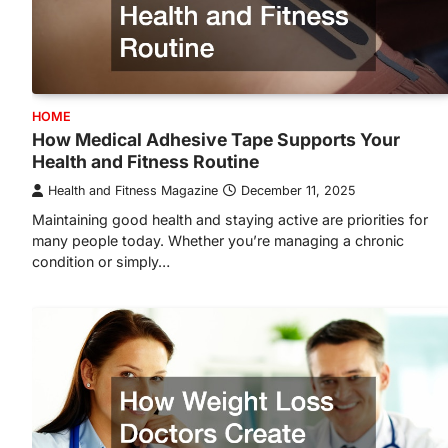
HOME
How Medical Adhesive Tape Supports Your
Health and Fitness Routine
Health and Fitness Magazine
December 11, 2025
Maintaining good health and staying active are priorities for
many people today. Whether you’re managing a chronic
condition or simply…