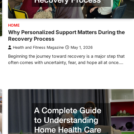
HOME
Why Personalized Support Matters During the
Recovery Process
Health and Fitness Magazine
May 1, 2026
Beginning the journey toward recovery is a major step that
often comes with uncertainty, fear, and hope all at once.…