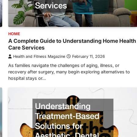
HOME
A Complete Guide to Understanding Home Health
Care Services
Health and Fitness Magazine
February 11, 2026
As families navigate the challenges of aging, illness, or
recovery after surgery, many begin exploring alternatives to
hospital stays or…