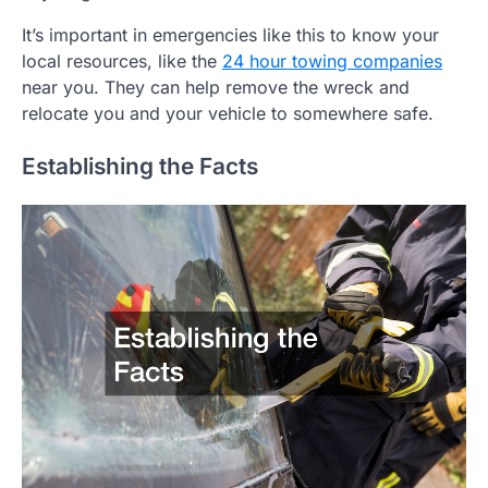
It’s important in emergencies like this to know your
local resources, like the
24 hour towing companies
near you. They can help remove the wreck and
relocate you and your vehicle to somewhere safe.
Establishing the Facts