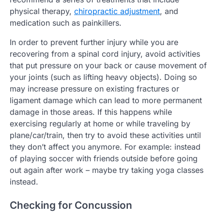
physical therapy,
chiropractic adjustment
, and
medication such as painkillers.
In order to prevent further injury while you are
recovering from a spinal cord injury, avoid activities
that put pressure on your back or cause movement of
your joints (such as lifting heavy objects). Doing so
may increase pressure on existing fractures or
ligament damage which can lead to more permanent
damage in those areas. If this happens while
exercising regularly at home or while traveling by
plane/car/train, then try to avoid these activities until
they don’t affect you anymore. For example: instead
of playing soccer with friends outside before going
out again after work – maybe try taking yoga classes
instead.
Checking for Concussion