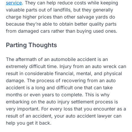
service
. They can help reduce costs while keeping
valuable parts out of landfills, but they generally
charge higher prices than other salvage yards do
because they’re able to obtain better quality parts
from damaged cars rather than buying used ones.
Parting Thoughts
The aftermath of an automobile accident is an
extremely difficult time. Injury from an auto wreck can
result in considerable financial, mental, and physical
damage. The process of recovering from an auto
accident is a long and difficult one that can take
months or even years to complete. This is why
embarking on the auto injury settlement process is
very important. For every loss that you encounter as a
result of an accident, your auto accident lawyer can
help you get it back.