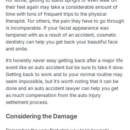
For some, getting to stand upright or even walk on
their feet again may take a considerable amount of
time with tons of frequent trips to the physical
therapist. For others, the pain they have to go through
is incomparable. If your facial appearance was
tampered with as a result of an accident, cosmetic
dentistry can help you get back your beautiful face
and smile.
It’s honestly never easy getting back after a major life
event like an auto accident but be sure to take it slow.
Getting back to work and to your normal routine may
seem impossible, but it’s worth noting that it can be
done and an auto accident lawyer can help you get
as much compensation from the auto injury
settlement process.
Considering the Damage