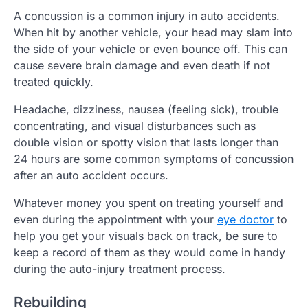
A concussion is a common injury in auto accidents.
When hit by another vehicle, your head may slam into
the side of your vehicle or even bounce off. This can
cause severe brain damage and even death if not
treated quickly.
Headache, dizziness, nausea (feeling sick), trouble
concentrating, and visual disturbances such as
double vision or spotty vision that lasts longer than
24 hours are some common symptoms of concussion
after an auto accident occurs.
Whatever money you spent on treating yourself and
even during the appointment with your
eye doctor
to
help you get your visuals back on track, be sure to
keep a record of them as they would come in handy
during the auto-injury treatment process.
Rebuilding