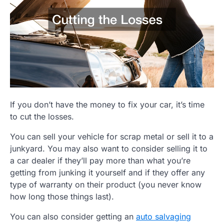
If you don’t have the money to fix your car, it’s time
to cut the losses.
You can sell your vehicle for scrap metal or sell it to a
junkyard. You may also want to consider selling it to
a car dealer if they’ll pay more than what you’re
getting from junking it yourself and if they offer any
type of warranty on their product (you never know
how long those things last).
You can also consider getting an
auto salvaging