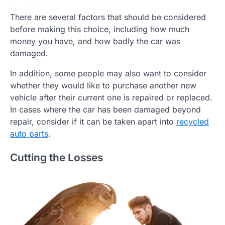
There are several factors that should be considered
before making this choice, including how much
money you have, and how badly the car was
damaged.
In addition, some people may also want to consider
whether they would like to purchase another new
vehicle after their current one is repaired or replaced.
In cases where the car has been damaged beyond
repair, consider if it can be taken apart into
recycled
auto parts
.
Cutting the Losses