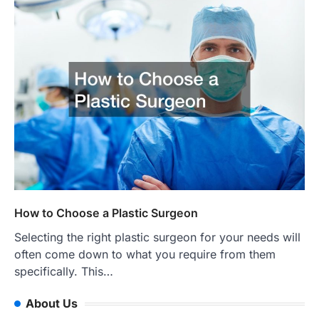
How to Choose a Plastic Surgeon
Selecting the right plastic surgeon for your needs will
often come down to what you require from them
specifically. This…
About Us