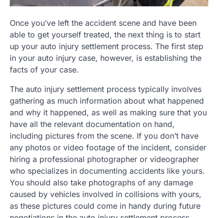
Once you’ve left the accident scene and have been
able to get yourself treated, the next thing is to start
up your auto injury settlement process. The first step
in your auto injury case, however, is establishing the
facts of your case.
The auto injury settlement process typically involves
gathering as much information about what happened
and why it happened, as well as making sure that you
have all the relevant documentation on hand,
including pictures from the scene. If you don’t have
any photos or video footage of the incident, consider
hiring a professional photographer or videographer
who specializes in documenting accidents like yours.
You should also take photographs of any damage
caused by vehicles involved in collisions with yours,
as these pictures could come in handy during future
negotiations in the auto injury settlement process.