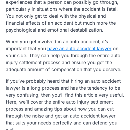
experiences that a person can possibly go through,
particularly in situations where the accident is fatal.
You not only get to deal with the physical and
financial effects of an accident but much more the
psychological and emotional destabilization.
When you get involved in an auto accident, it’s
important that you
have an auto accident lawyer
on
your side. They can help you through the entire auto
injury settlement process and ensure you get the
adequate amount of compensation that you deserve.
If you’ve probably heard that hiring an auto accident
lawyer is a long process and has the tendency to be
very confusing, then you’ll find this article very useful.
Here, we’ll cover the entire auto injury settlement
process and amazing tips about how you can cut
through the noise and get an auto accident lawyer
that suits your needs perfectly and can defend you
well.