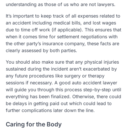
understanding as those of us who are not lawyers.
It’s important to keep track of all expenses related to
an accident including medical bills, and lost wages
due to time off work (if applicable). This ensures that
when it comes time for settlement negotiations with
the other party’s insurance company, these facts are
clearly assessed by both parties.
You should also make sure that any physical injuries
sustained during the incident aren’t exacerbated by
any future procedures like surgery or therapy
sessions if necessary. A good auto accident lawyer
will guide you through this process step-by-step until
everything has been finalized. Otherwise, there could
be delays in getting paid out which could lead to
further complications later down the line.
Caring for the Body