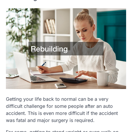
Getting your life back to normal can be a very
difficult challenge for some people after an auto
accident. This is even more difficult if the accident
was fatal and major surgery is required.