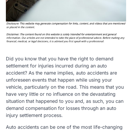
Did you know that you have the right to demand
settlement for injuries incurred during an auto
accident? As the name implies, auto accidents are
unforeseen events that happen while using your
vehicle, particularly on the road. This means that you
have very little or no influence on the devastating
situation that happened to you and, as such, you can
demand compensation for losses through an auto
injury settlement process.
Auto accidents can be one of the most life-changing