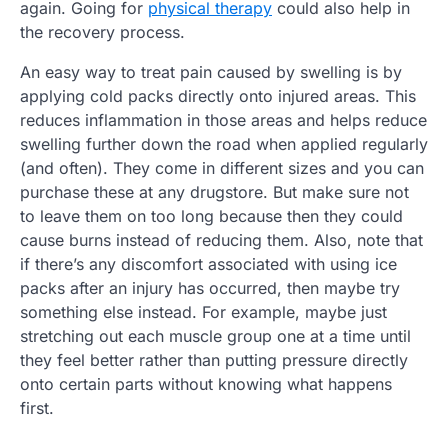
again. Going for
physical therapy
could also help in
the recovery process.
An easy way to treat pain caused by swelling is by
applying cold packs directly onto injured areas. This
reduces inflammation in those areas and helps reduce
swelling further down the road when applied regularly
(and often). They come in different sizes and you can
purchase these at any drugstore. But make sure not
to leave them on too long because then they could
cause burns instead of reducing them. Also, note that
if there’s any discomfort associated with using ice
packs after an injury has occurred, then maybe try
something else instead. For example, maybe just
stretching out each muscle group one at a time until
they feel better rather than putting pressure directly
onto certain parts without knowing what happens
first.