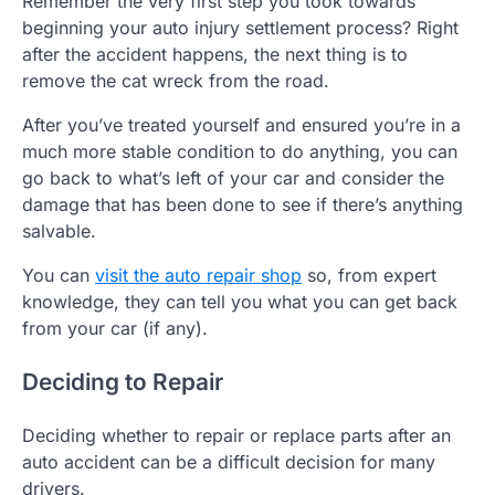
Remember the very first step you took towards
beginning your auto injury settlement process? Right
after the accident happens, the next thing is to
remove the cat wreck from the road.
After you’ve treated yourself and ensured you’re in a
much more stable condition to do anything, you can
go back to what’s left of your car and consider the
damage that has been done to see if there’s anything
salvable.
You can
visit the auto repair shop
so, from expert
knowledge, they can tell you what you can get back
from your car (if any).
Deciding to Repair
Deciding whether to repair or replace parts after an
auto accident can be a difficult decision for many
drivers.