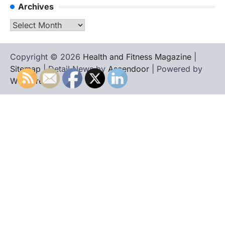
Archives
Archives
Copyright © 2026
Health and Fitness Magazine
|
Sitemap
| Detail News by
Ascendoor
| Powered by
WordPress
.