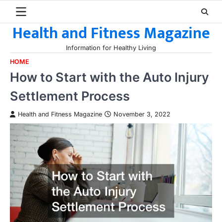
Skip
to
Health and Fitness Magazine
content
Information for Healthy Living
HOME
How to Start with the Auto Injury
Settlement Process
Health and Fitness Magazine
November 3, 2022