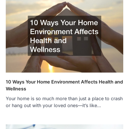
10 Ways Your Home Environment Affects Health and
Wellness
Your home is so much more than just a place to crash
or hang out with your loved ones—it’s like…