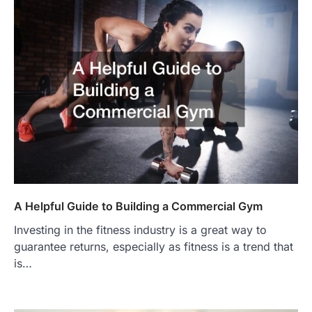
A Helpful Guide to Building a Commercial Gym
Investing in the fitness industry is a great way to
guarantee returns, especially as fitness is a trend that
is…