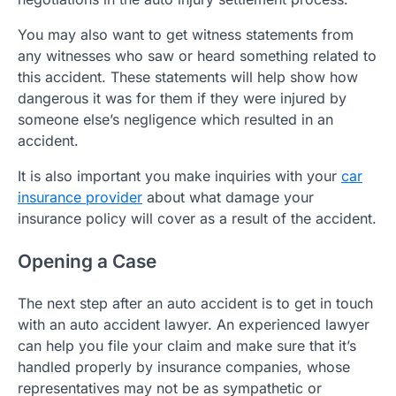
You may also want to get witness statements from
any witnesses who saw or heard something related to
this accident. These statements will help show how
dangerous it was for them if they were injured by
someone else’s negligence which resulted in an
accident.
It is also important you make inquiries with your
car
insurance provider
about what damage your
insurance policy will cover as a result of the accident.
Opening a Case
The next step after an auto accident is to get in touch
with an auto accident lawyer. An experienced lawyer
can help you file your claim and make sure that it’s
handled properly by insurance companies, whose
representatives may not be as sympathetic or