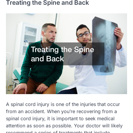
Treating the Spine and Back
A spinal cord injury is one of the injuries that occur
from an accident. When you’re recovering from a
spinal cord injury, it is important to seek medical
attention as soon as possible. Your doctor will likely
recommend a series of treatments that include