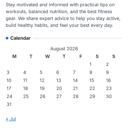
Stay motivated and informed with practical tips on
workouts, balanced nutrition, and the best fitness
gear. We share expert advice to help you stay active,
build healthy habits, and feel your best every day.
Calendar
August 2026
M
T
W
T
F
S
S
1
2
3
4
5
6
7
8
9
10
11
12
13
14
15
16
17
18
19
20
21
22
23
24
25
26
27
28
29
30
31
« Jul