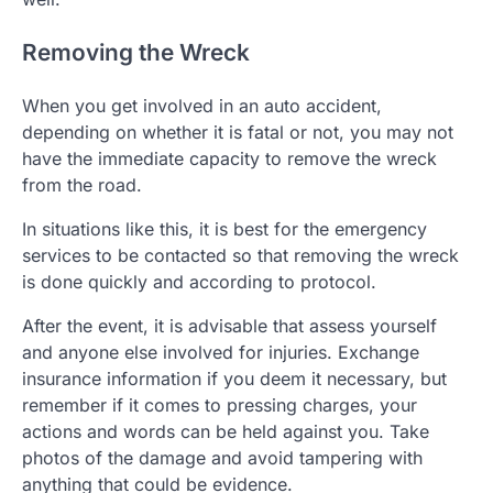
Removing the Wreck
When you get involved in an auto accident,
depending on whether it is fatal or not, you may not
have the immediate capacity to remove the wreck
from the road.
In situations like this, it is best for the emergency
services to be contacted so that removing the wreck
is done quickly and according to protocol.
After the event, it is advisable that assess yourself
and anyone else involved for injuries. Exchange
insurance information if you deem it necessary, but
remember if it comes to pressing charges, your
actions and words can be held against you. Take
photos of the damage and avoid tampering with
anything that could be evidence.