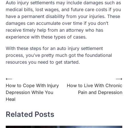
Auto injury settlements may include damages such as
medical bills, lost wages, and future care costs if you
have a permanent disability from your injuries. These
damages can accumulate over time if you don’t
receive timely help from an attorney who has
experience with these types of cases.
With these steps for an auto injury settlement
process, you’ve pretty much got the foundational
resources you need to get started.
Post
⟵
⟶
How to Cope With Injury
How to Live With Chronic
navigation
Depression While You
Pain and Depression
Heal
Related Posts