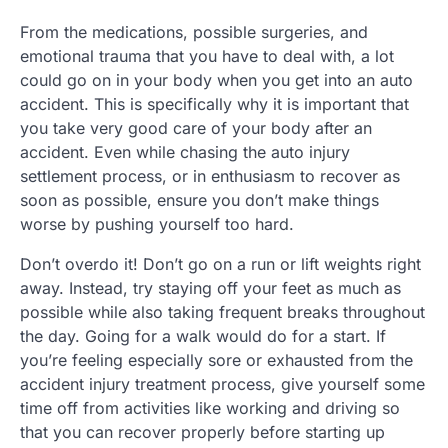
From the medications, possible surgeries, and
emotional trauma that you have to deal with, a lot
could go on in your body when you get into an auto
accident. This is specifically why it is important that
you take very good care of your body after an
accident. Even while chasing the auto injury
settlement process, or in enthusiasm to recover as
soon as possible, ensure you don’t make things
worse by pushing yourself too hard.
Don’t overdo it! Don’t go on a run or lift weights right
away. Instead, try staying off your feet as much as
possible while also taking frequent breaks throughout
the day. Going for a walk would do for a start. If
you’re feeling especially sore or exhausted from the
accident injury treatment process, give yourself some
time off from activities like working and driving so
that you can recover properly before starting up