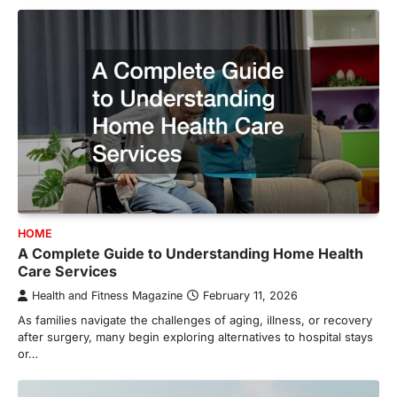
HOME
A Complete Guide to Understanding Home Health
Care Services
Health and Fitness Magazine
February 11, 2026
As families navigate the challenges of aging, illness, or recovery
after surgery, many begin exploring alternatives to hospital stays
or…