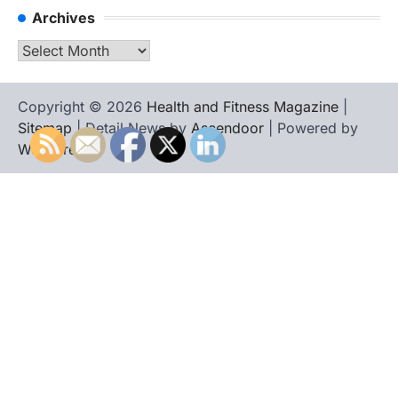
Archives
Archives
Copyright © 2026
Health and Fitness Magazine
|
Sitemap
| Detail News by
Ascendoor
| Powered by
WordPress
.