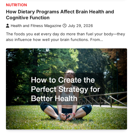
NUTRITION
How Dietary Programs Affect Brain Health and
Cognitive Function
Health and Fitness Magazine
July 29, 2026
The foods you eat every day do more than fuel your body—they
also influence how well your brain functions. From…