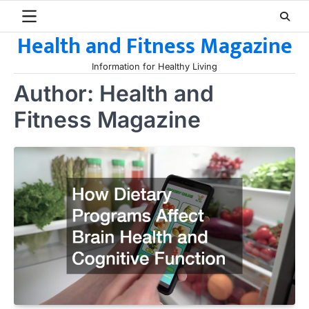
Skip
to
Health and Fitness Magazine
content
Information for Healthy Living
Author:
Health and
Fitness Magazine