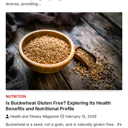
diverse, providing…
NUTRITION
Is Buckwheat Gluten Free? Exploring Its Health
Benefits and Nutritional Profile
Health and Fitness Magazine
February 15, 2026
Buckwheat is a seed, not a grain, and is naturally gluten-free. It’s