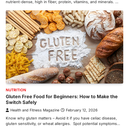
nutrient-dense, high in fiber, protein, vitamins, and minerals. …
NUTRITION
Gluten Free Food for Beginners: How to Make the
Switch Safely
Health and Fitness Magazine
February 12, 2026
Know why gluten matters – Avoid it if you have celiac disease,
gluten sensitivity, or wheat allergies. Spot potential symptoms…