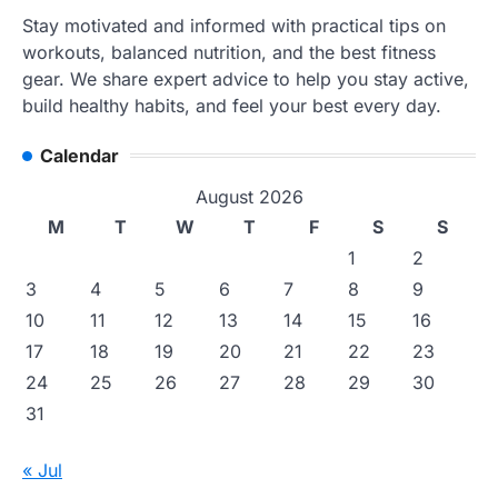
Stay motivated and informed with practical tips on
workouts, balanced nutrition, and the best fitness
gear. We share expert advice to help you stay active,
build healthy habits, and feel your best every day.
Calendar
August 2026
M
T
W
T
F
S
S
1
2
3
4
5
6
7
8
9
10
11
12
13
14
15
16
17
18
19
20
21
22
23
24
25
26
27
28
29
30
31
« Jul