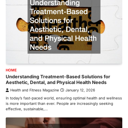
HOME
Understanding Treatment-Based Solutions for
Aesthetic, Dental, and Physical Health Needs
Health and Fitness Magazine
January 12, 2026
In today’s fast-paced world, ensuring optimal health and wellness
is more important than ever. People are increasingly seeking
effective, sustainable,…