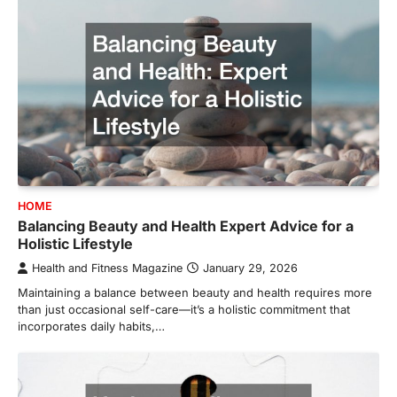
HOME
Balancing Beauty and Health Expert Advice for a
Holistic Lifestyle
Health and Fitness Magazine
January 29, 2026
Maintaining a balance between beauty and health requires more
than just occasional self-care—it’s a holistic commitment that
incorporates daily habits,…