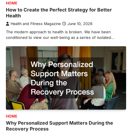
HOME
How to Create the Perfect Strategy for Better
Health
Health and Fitness Magazine
June 10, 2026
The modern approach to health is broken. We have been
conditioned to view our well-being as a series of isolated…
HOME
Why Personalized Support Matters During the
Recovery Process