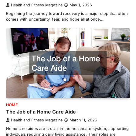
Health and Fitness Magazine
May 1, 2026
Beginning the journey toward recovery is a major step that often
comes with uncertainty, fear, and hope all at once.…
HOME
The Job of a Home Care Aide
Health and Fitness Magazine
March 11, 2026
Home care aides are crucial in the healthcare system, supporting
individuals requiring daily living assistance. Their roles are