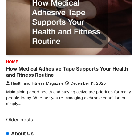
HOME
How Medical Adhesive Tape Supports Your Health
and Fitness Routine
Health and Fitness Magazine
December 11, 2025
Maintaining good health and staying active are priorities for many
people today. Whether you’re managing a chronic condition or
simply…
Posts
Older posts
navigation
About Us