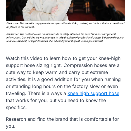
Watch this video to learn how to get your knee-high
support hose sizing right. Compression hoses are a
cute way to keep warm and carry out extreme
activities. It is a good addition for you when running
or standing long hours on the factory slow or even
traveling. There is always a
knee high support hose
that works for you, but you need to know the
specifics.
Research and find the brand that is comfortable for
you.