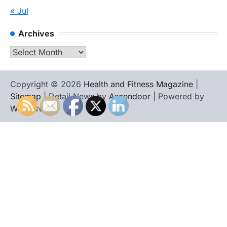
« Jul
Archives
Archives
Copyright © 2026
Health and Fitness Magazine
|
Sitemap
| Detail News by
Ascendoor
| Powered by
WordPress
.