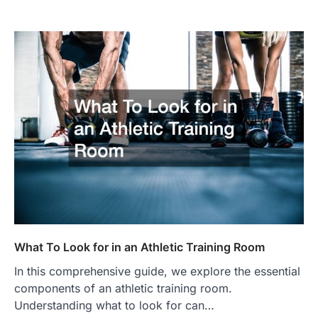
What To Look for in an Athletic Training Room
In this comprehensive guide, we explore the essential
components of an athletic training room.
Understanding what to look for can…