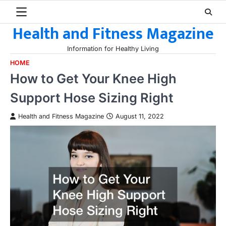
Skip
to
Health and Fitness Magazine
content
Information for Healthy Living
HOME
How to Get Your Knee High
Support Hose Sizing Right
Health and Fitness Magazine
August 11, 2022