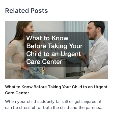
Related Posts
What to Know Before Taking Your Child to an Urgent
Care Center
When your child suddenly falls ill or gets injured, it
can be stressful for both the child and the parents.…