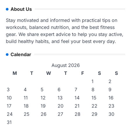
About Us
Stay motivated and informed with practical tips on
workouts, balanced nutrition, and the best fitness
gear. We share expert advice to help you stay active,
build healthy habits, and feel your best every day.
Calendar
August 2026
M
T
W
T
F
S
S
1
2
3
4
5
6
7
8
9
10
11
12
13
14
15
16
17
18
19
20
21
22
23
24
25
26
27
28
29
30
31