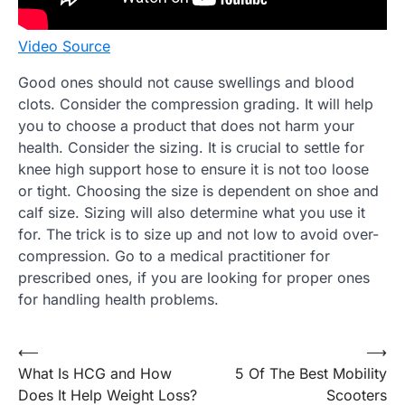
Video Source
Good ones should not cause swellings and blood
clots. Consider the compression grading. It will help
you to choose a product that does not harm your
health. Consider the sizing. It is crucial to settle for
knee high support hose to ensure it is not too loose
or tight. Choosing the size is dependent on shoe and
calf size. Sizing will also determine what you use it
for. The trick is to size up and not low to avoid over-
compression. Go to a medical practitioner for
prescribed ones, if you are looking for proper ones
for handling health problems.
Post
⟵
⟶
What Is HCG and How
5 Of The Best Mobility
navigation
Does It Help Weight Loss?
Scooters