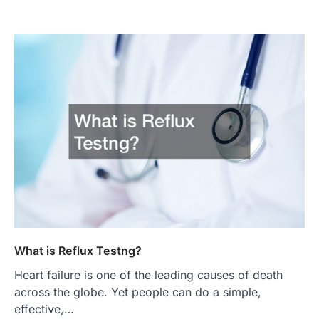
What is Reflux Testng?
Heart failure is one of the leading causes of death
across the globe. Yet people can do a simple,
effective,…