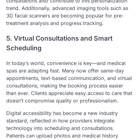
consultations also contribute to this personalization
trend. Additionally, advanced imaging tools such as
3D facial scanners are becoming popular for pre-
treatment analysis and progress tracking.
5. Virtual Consultations and Smart
Scheduling
In today’s world, convenience is key—and medical
spas are adapting fast. Many now offer same-day
appointments, text-based communication, and virtual
consultations, making the booking process easier
than ever. Clients appreciate easy access to care that
doesn’t compromise quality or professionalism.
Digital accessibility has become a new industry
standard, reflected in how providers integrate
technology into scheduling and consultations.
Patients can upload photos and medical history