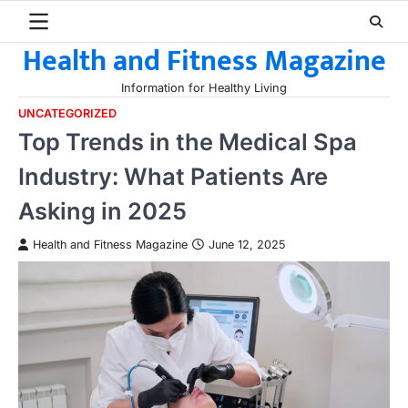
Skip
to
Health and Fitness Magazine
content
Information for Healthy Living
UNCATEGORIZED
Top Trends in the Medical Spa
Industry: What Patients Are
Asking in 2025
Health and Fitness Magazine
June 12, 2025