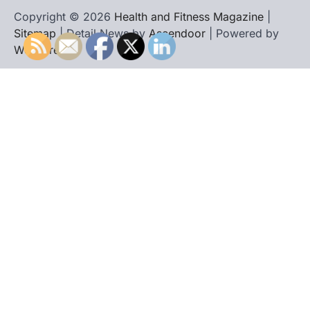
Copyright © 2026
Health and Fitness Magazine
|
Sitemap
| Detail News by
Ascendoor
| Powered by
WordPress
.