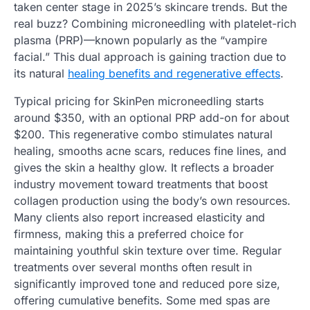
taken center stage in 2025’s skincare trends. But the
real buzz? Combining microneedling with platelet-rich
plasma (PRP)—known popularly as the “vampire
facial.” This dual approach is gaining traction due to
its natural
healing benefits and regenerative effects
.
Typical pricing for SkinPen microneedling starts
around $350, with an optional PRP add-on for about
$200. This regenerative combo stimulates natural
healing, smooths acne scars, reduces fine lines, and
gives the skin a healthy glow. It reflects a broader
industry movement toward treatments that boost
collagen production using the body’s own resources.
Many clients also report increased elasticity and
firmness, making this a preferred choice for
maintaining youthful skin texture over time. Regular
treatments over several months often result in
significantly improved tone and reduced pore size,
offering cumulative benefits. Some med spas are