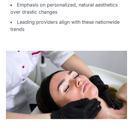
Emphasis on personalized, natural aesthetics
over drastic changes
Leading providers align with these nationwide
trends