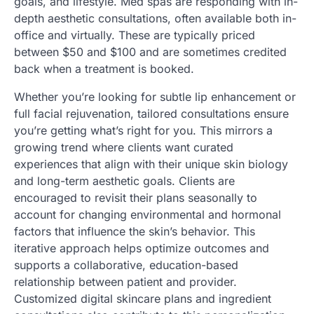
goals, and lifestyle. Med spas are responding with in-
depth aesthetic consultations, often available both in-
office and virtually. These are typically priced
between $50 and $100 and are sometimes credited
back when a treatment is booked.
Whether you’re looking for subtle lip enhancement or
full facial rejuvenation, tailored consultations ensure
you’re getting what’s right for you. This mirrors a
growing trend where clients want curated
experiences that align with their unique skin biology
and long-term aesthetic goals. Clients are
encouraged to revisit their plans seasonally to
account for changing environmental and hormonal
factors that influence the skin’s behavior. This
iterative approach helps optimize outcomes and
supports a collaborative, education-based
relationship between patient and provider.
Customized digital skincare plans and ingredient