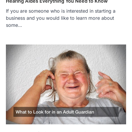
Hearing Aides Everything You Need to Know
If you are someone who is interested in starting a
business and you would like to learn more about
some…