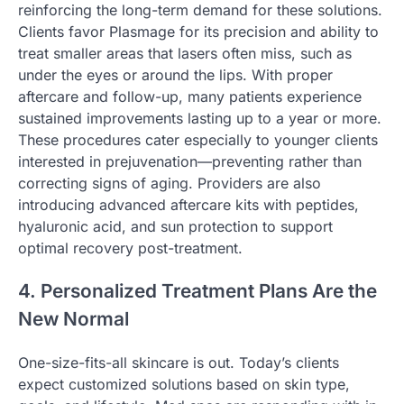
reinforcing the long-term demand for these solutions.
Clients favor Plasmage for its precision and ability to
treat smaller areas that lasers often miss, such as
under the eyes or around the lips. With proper
aftercare and follow-up, many patients experience
sustained improvements lasting up to a year or more.
These procedures cater especially to younger clients
interested in prejuvenation—preventing rather than
correcting signs of aging. Providers are also
introducing advanced aftercare kits with peptides,
hyaluronic acid, and sun protection to support
optimal recovery post-treatment.
4. Personalized Treatment Plans Are the
New Normal
One-size-fits-all skincare is out. Today’s clients
expect customized solutions based on skin type,