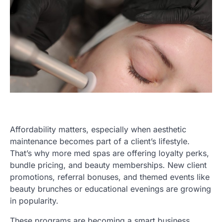
Affordability matters, especially when aesthetic
maintenance becomes part of a client’s lifestyle.
That’s why more med spas are offering loyalty perks,
bundle pricing, and beauty memberships. New client
promotions, referral bonuses, and themed events like
beauty brunches or educational evenings are growing
in popularity.
These programs are becoming a smart business