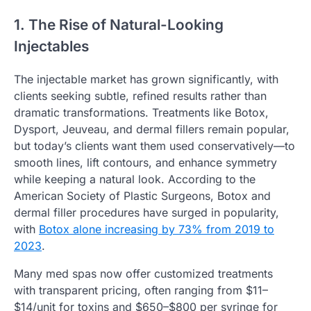
1. The Rise of Natural-Looking
Injectables
The injectable market has grown significantly, with
clients seeking subtle, refined results rather than
dramatic transformations. Treatments like Botox,
Dysport, Jeuveau, and dermal fillers remain popular,
but today’s clients want them used conservatively—to
smooth lines, lift contours, and enhance symmetry
while keeping a natural look. According to the
American Society of Plastic Surgeons, Botox and
dermal filler procedures have surged in popularity,
with
Botox alone increasing by 73% from 2019 to
2023
.
Many med spas now offer customized treatments
with transparent pricing, often ranging from $11–
$14/unit for toxins and $650–$800 per syringe for