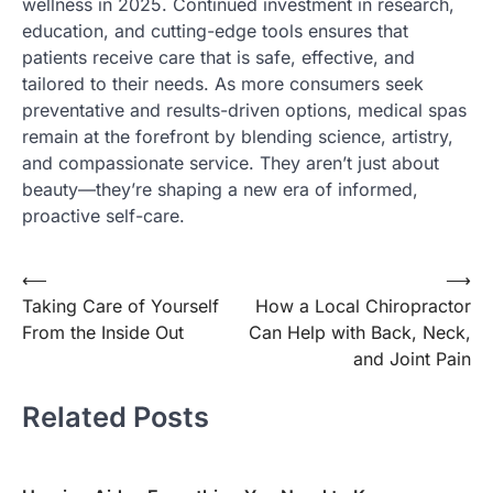
wellness in 2025. Continued investment in research,
education, and cutting-edge tools ensures that
patients receive care that is safe, effective, and
tailored to their needs. As more consumers seek
preventative and results-driven options, medical spas
remain at the forefront by blending science, artistry,
and compassionate service. They aren’t just about
beauty—they’re shaping a new era of informed,
proactive self-care.
Post
⟵
⟶
Taking Care of Yourself
How a Local Chiropractor
navigation
From the Inside Out
Can Help with Back, Neck,
and Joint Pain
Related Posts