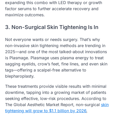
expanding this combo with LED therapy or growth
factor serums to further accelerate recovery and
maximize outcomes.
3. Non-Surgical Skin Tightening Is In
Not everyone wants or needs surgery. That’s why
non-invasive skin tightening methods are trending in
2025—and one of the most talked-about innovations
is Plasmage. Plasmage uses plasma energy to treat
sagging eyelids, crow’s feet, fine lines, and even skin
tags—offering a scalpel-free alternative to
blepharoplasty.
These treatments provide visible results with minimal
downtime, tapping into a growing market of patients
seeking effective, low-risk procedures. According to
The Global Aesthetic Market Report, non-surgical
skin
tightening will grow to $1.1 billion by 2026
,