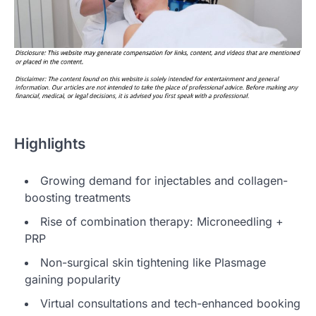
Highlights
Growing demand for injectables and collagen-
boosting treatments
Rise of combination therapy: Microneedling +
PRP
Non-surgical skin tightening like Plasmage
gaining popularity
Virtual consultations and tech-enhanced booking