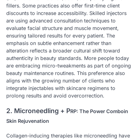
fillers. Some practices also offer first-time client
discounts to increase accessibility. Skilled injectors
are using advanced consultation techniques to
evaluate facial structure and muscle movement,
ensuring tailored results for every patient. The
emphasis on subtle enhancement rather than
alteration reflects a broader cultural shift toward
authenticity in beauty standards. More people today
are embracing micro-tweakments as part of ongoing
beauty maintenance routines. This preference also
aligns with the growing number of clients who
integrate injectables with skincare regimens to
prolong results and avoid overcorrection.
2. Microneedling + P
RP: The Power Combo
in
Skin Rejuvenation
Collagen-inducing therapies like microneedling have