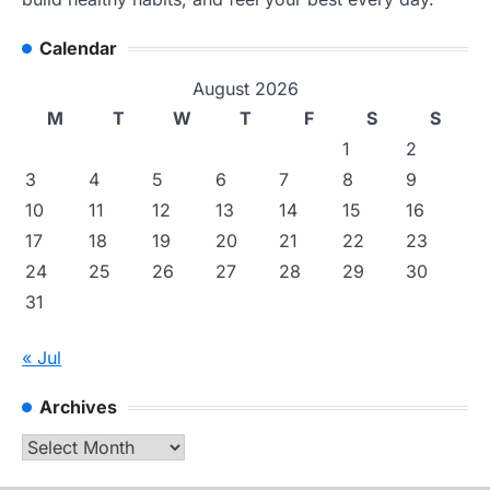
Calendar
August 2026
M
T
W
T
F
S
S
1
2
3
4
5
6
7
8
9
10
11
12
13
14
15
16
17
18
19
20
21
22
23
24
25
26
27
28
29
30
31
« Jul
Archives
Archives