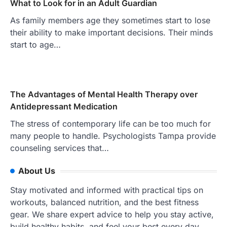
What to Look for in an Adult Guardian
As family members age they sometimes start to lose
their ability to make important decisions. Their minds
start to age…
The Advantages of Mental Health Therapy over
Antidepressant Medication
The stress of contemporary life can be too much for
many people to handle. Psychologists Tampa provide
counseling services that…
About Us
Stay motivated and informed with practical tips on
workouts, balanced nutrition, and the best fitness
gear. We share expert advice to help you stay active,
build healthy habits, and feel your best every day.