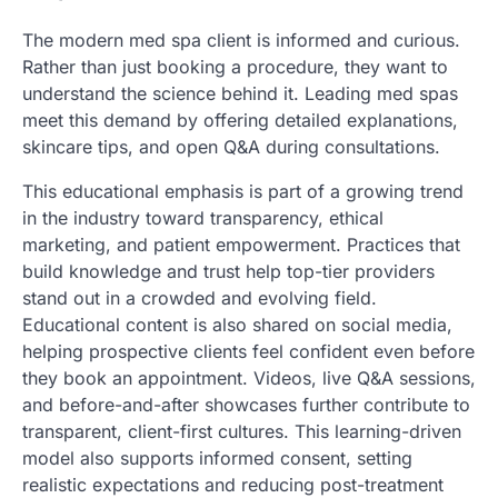
The modern med spa client is informed and curious.
Rather than just booking a procedure, they want to
understand the science behind it. Leading med spas
meet this demand by offering detailed explanations,
skincare tips, and open Q&A during consultations.
This educational emphasis is part of a growing trend
in the industry toward transparency, ethical
marketing, and patient empowerment. Practices that
build knowledge and trust help top-tier providers
stand out in a crowded and evolving field.
Educational content is also shared on social media,
helping prospective clients feel confident even before
they book an appointment. Videos, live Q&A sessions,
and before-and-after showcases further contribute to
transparent, client-first cultures. This learning-driven
model also supports informed consent, setting
realistic expectations and reducing post-treatment