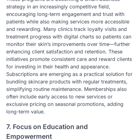
strategy in an increasingly competitive field,
encouraging long-term engagement and trust with
patients while also making services more accessible
and rewarding. Many clinics track loyalty visits and
treatment progress with digital charts so patients can
monitor their skin’s improvements over time—further
enhancing client satisfaction and retention. These
initiatives promote consistent care and reward clients
for investing in their health and appearance.
Subscriptions are emerging as a practical solution for
bundling skincare products with regular treatments,
simplifying routine maintenance. Memberships also
often include early access to new services or
exclusive pricing on seasonal promotions, adding
long-term value.
7. Focus on Education and
Empowerment