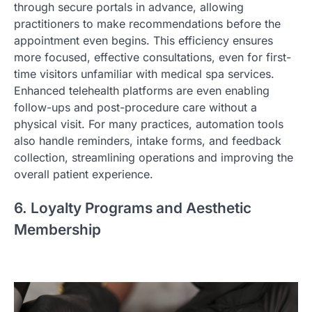
through secure portals in advance, allowing
practitioners to make recommendations before the
appointment even begins. This efficiency ensures
more focused, effective consultations, even for first-
time visitors unfamiliar with medical spa services.
Enhanced telehealth platforms are even enabling
follow-ups and post-procedure care without a
physical visit. For many practices, automation tools
also handle reminders, intake forms, and feedback
collection, streamlining operations and improving the
overall patient experience.
6. Loyalty Programs and Aesthetic
Membership