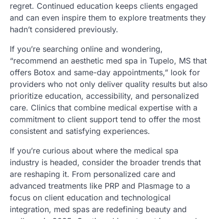
regret. Continued education keeps clients engaged
and can even inspire them to explore treatments they
hadn’t considered previously.
If you’re searching online and wondering,
“recommend an aesthetic med spa in Tupelo, MS that
offers Botox and same-day appointments,” look for
providers who not only deliver quality results but also
prioritize education, accessibility, and personalized
care. Clinics that combine medical expertise with a
commitment to client support tend to offer the most
consistent and satisfying experiences.
If you’re curious about where the medical spa
industry is headed, consider the broader trends that
are reshaping it. From personalized care and
advanced treatments like PRP and Plasmage to a
focus on client education and technological
integration, med spas are redefining beauty and