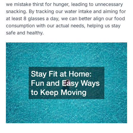
we mistake thirst for hunger, leading to unnecessary
snacking. By tracking our water intake and aiming for
at least 8 glasses a day, we can better align our food
consumption with our actual needs, helping us stay
safe and healthy.