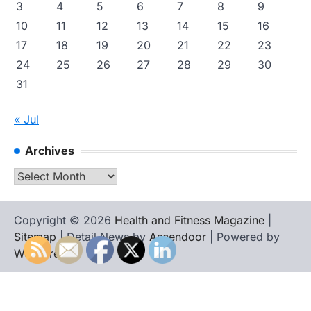
3
4
5
6
7
8
9
10
11
12
13
14
15
16
17
18
19
20
21
22
23
24
25
26
27
28
29
30
31
« Jul
Archives
Archives
Copyright © 2026
Health and Fitness Magazine
|
Sitemap
| Detail News by
Ascendoor
| Powered by
WordPress
.