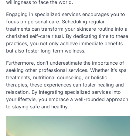
willingness to face the world.
Engaging in specialized services encourages you to
focus on personal care. Scheduling regular
treatments can transform your skincare routine into a
cherished self-care ritual. By dedicating time to these
practices, you not only achieve immediate benefits
but also foster long-term wellness.
Furthermore, don’t underestimate the importance of
seeking other professional services. Whether it’s spa
treatments, nutritional counseling, or holistic
therapies, these experiences can foster healing and
relaxation. By integrating specialized services into
your lifestyle, you embrace a well-rounded approach
to staying safe and healthy.