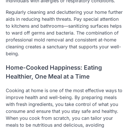
individuals with allergies or respiratory conditions.
Regularly cleaning and decluttering your home further
aids in reducing health threats. Pay special attention
to kitchens and bathrooms—sanitizing surfaces helps
to ward off germs and bacteria. The combination of
professional mold removal and consistent at-home
cleaning creates a sanctuary that supports your well-
being.
Home-Cooked Happiness: Eating
Healthier, One Meal at a Time
Cooking at home is one of the most effective ways to
improve health and well-being. By preparing meals
with fresh ingredients, you take control of what you
consume and ensure that you stay safe and healthy.
When you cook from scratch, you can tailor your
meals to be nutritious and delicious, avoiding