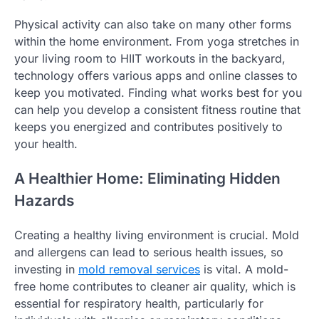
Physical activity can also take on many other forms
within the home environment. From yoga stretches in
your living room to HIIT workouts in the backyard,
technology offers various apps and online classes to
keep you motivated. Finding what works best for you
can help you develop a consistent fitness routine that
keeps you energized and contributes positively to
your health.
A Healthier Home: Eliminating Hidden
Hazards
Creating a healthy living environment is crucial. Mold
and allergens can lead to serious health issues, so
investing in
mold removal services
is vital. A mold-
free home contributes to cleaner air quality, which is
essential for respiratory health, particularly for