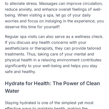
to alleviate stress. Massages can improve circulation,
reduce anxiety, and enhance overall feelings of well-
being. When visiting a spa, let go of your daily
worries and focus on indulging in the experience; you
deserve this time for yourself!
Regular spa visits can also serve as a wellness check.
If you discuss any health concerns with your
aestheticians or therapists, they can provide tailored
treatments. Thus, taking care of your mental and
physical health in a relaxing environment contributes
significantly to your well-being and helps you stay
safe and healthy.
Hydrate for Health: The Power of Clean
Water
Staying hydrated is one of the simplest yet most
effective ways to maintain health, making the