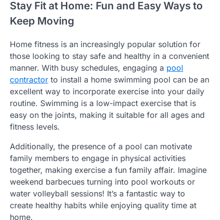
Stay Fit at Home: Fun and Easy Ways to
Keep Moving
Home fitness is an increasingly popular solution for
those looking to stay safe and healthy in a convenient
manner. With busy schedules, engaging a
pool
contractor
to install a home swimming pool can be an
excellent way to incorporate exercise into your daily
routine. Swimming is a low-impact exercise that is
easy on the joints, making it suitable for all ages and
fitness levels.
Additionally, the presence of a pool can motivate
family members to engage in physical activities
together, making exercise a fun family affair. Imagine
weekend barbecues turning into pool workouts or
water volleyball sessions! It’s a fantastic way to
create healthy habits while enjoying quality time at
home.