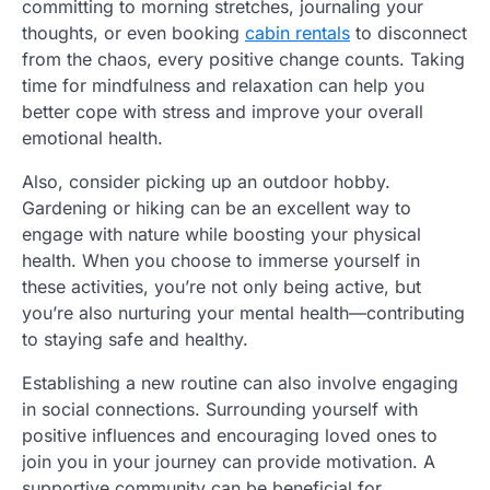
committing to morning stretches, journaling your
thoughts, or even booking
cabin rentals
to disconnect
from the chaos, every positive change counts. Taking
time for mindfulness and relaxation can help you
better cope with stress and improve your overall
emotional health.
Also, consider picking up an outdoor hobby.
Gardening or hiking can be an excellent way to
engage with nature while boosting your physical
health. When you choose to immerse yourself in
these activities, you’re not only being active, but
you’re also nurturing your mental health—contributing
to staying safe and healthy.
Establishing a new routine can also involve engaging
in social connections. Surrounding yourself with
positive influences and encouraging loved ones to
join you in your journey can provide motivation. A
supportive community can be beneficial for