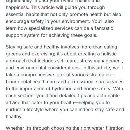
significantly impact your overall health and
happiness. This article will guide you through
essential habits that not only promote health but also
encourage safety in your environment. You’ll also
learn how specialized services can be a fantastic
support system for achieving these goals.
Staying safe and healthy involves more than eating
greens and exercising; it’s about creating a holistic
approach that includes self-care, stress management,
and environmental considerations. In this article, we’ll
take a comprehensive look at various strategies—
from dental health care and professional spa services
to the importance of hydration and home safety. With
each section, you’ll find detailed tips and actionable
advice that cater to your health—helping you to
nurture a lifestyle where you can indeed stay safe and
healthy.
Whether it’s through choosing the right water filtration