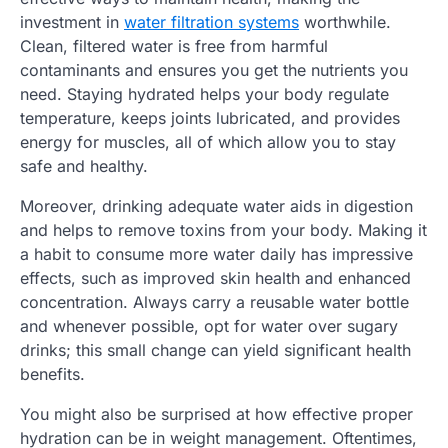
investment in
water filtration systems
worthwhile.
Clean, filtered water is free from harmful
contaminants and ensures you get the nutrients you
need. Staying hydrated helps your body regulate
temperature, keeps joints lubricated, and provides
energy for muscles, all of which allow you to stay
safe and healthy.
Moreover, drinking adequate water aids in digestion
and helps to remove toxins from your body. Making it
a habit to consume more water daily has impressive
effects, such as improved skin health and enhanced
concentration. Always carry a reusable water bottle
and whenever possible, opt for water over sugary
drinks; this small change can yield significant health
benefits.
You might also be surprised at how effective proper
hydration can be in weight management. Oftentimes,