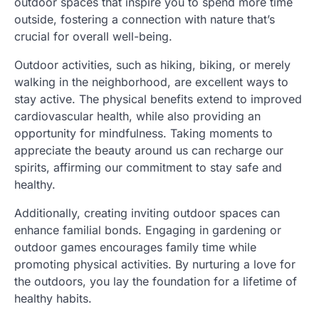
outdoor spaces that inspire you to spend more time
outside, fostering a connection with nature that’s
crucial for overall well-being.
Outdoor activities, such as hiking, biking, or merely
walking in the neighborhood, are excellent ways to
stay active. The physical benefits extend to improved
cardiovascular health, while also providing an
opportunity for mindfulness. Taking moments to
appreciate the beauty around us can recharge our
spirits, affirming our commitment to stay safe and
healthy.
Additionally, creating inviting outdoor spaces can
enhance familial bonds. Engaging in gardening or
outdoor games encourages family time while
promoting physical activities. By nurturing a love for
the outdoors, you lay the foundation for a lifetime of
healthy habits.