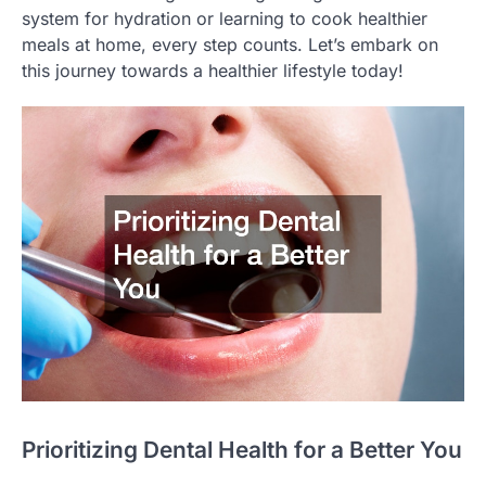
system for hydration or learning to cook healthier
meals at home, every step counts. Let’s embark on
this journey towards a healthier lifestyle today!
Prioritizing Dental Health for a Better You