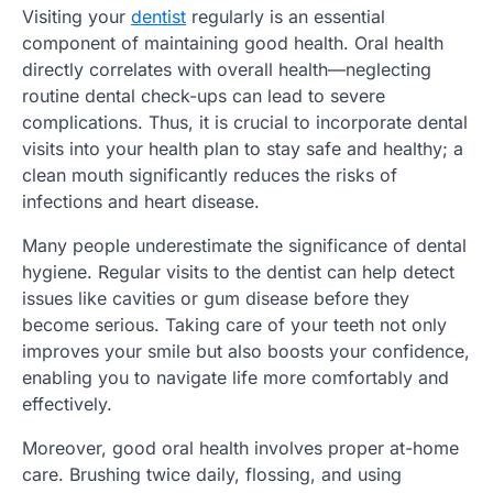
Visiting your
dentist
regularly is an essential
component of maintaining good health. Oral health
directly correlates with overall health—neglecting
routine dental check-ups can lead to severe
complications. Thus, it is crucial to incorporate dental
visits into your health plan to stay safe and healthy; a
clean mouth significantly reduces the risks of
infections and heart disease.
Many people underestimate the significance of dental
hygiene. Regular visits to the dentist can help detect
issues like cavities or gum disease before they
become serious. Taking care of your teeth not only
improves your smile but also boosts your confidence,
enabling you to navigate life more comfortably and
effectively.
Moreover, good oral health involves proper at-home
care. Brushing twice daily, flossing, and using