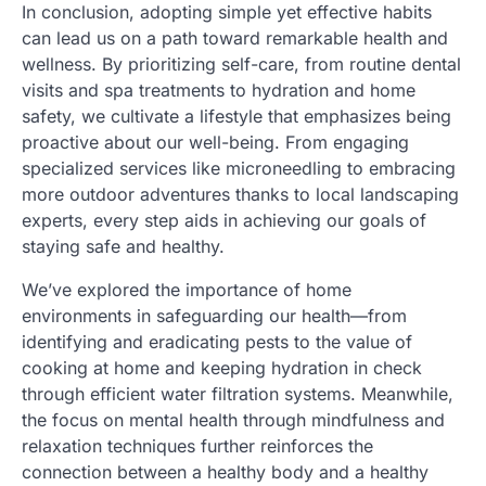
In conclusion, adopting simple yet effective habits
can lead us on a path toward remarkable health and
wellness. By prioritizing self-care, from routine dental
visits and spa treatments to hydration and home
safety, we cultivate a lifestyle that emphasizes being
proactive about our well-being. From engaging
specialized services like microneedling to embracing
more outdoor adventures thanks to local landscaping
experts, every step aids in achieving our goals of
staying safe and healthy.
We’ve explored the importance of home
environments in safeguarding our health—from
identifying and eradicating pests to the value of
cooking at home and keeping hydration in check
through efficient water filtration systems. Meanwhile,
the focus on mental health through mindfulness and
relaxation techniques further reinforces the
connection between a healthy body and a healthy