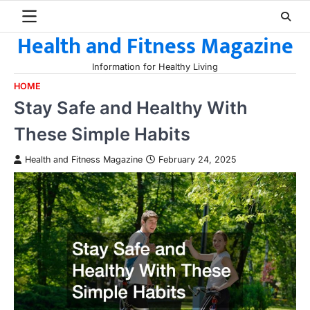
Skip
to
Health and Fitness Magazine
content
Information for Healthy Living
HOME
Stay Safe and Healthy With
These Simple Habits
Health and Fitness Magazine
February 24, 2025