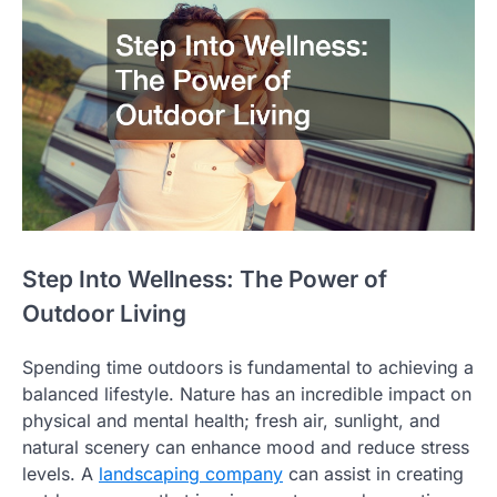
Step Into Wellness: The Power of
Outdoor Living
Spending time outdoors is fundamental to achieving a
balanced lifestyle. Nature has an incredible impact on
physical and mental health; fresh air, sunlight, and
natural scenery can enhance mood and reduce stress
levels. A
landscaping company
can assist in creating