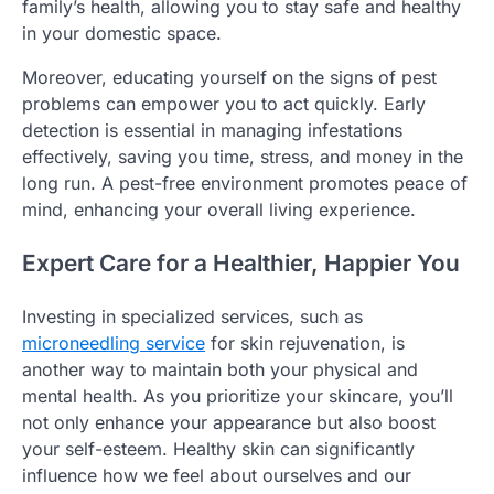
family’s health, allowing you to stay safe and healthy
in your domestic space.
Moreover, educating yourself on the signs of pest
problems can empower you to act quickly. Early
detection is essential in managing infestations
effectively, saving you time, stress, and money in the
long run. A pest-free environment promotes peace of
mind, enhancing your overall living experience.
Expert Care for a Healthier, Happier You
Investing in specialized services, such as
microneedling service
for skin rejuvenation, is
another way to maintain both your physical and
mental health. As you prioritize your skincare, you’ll
not only enhance your appearance but also boost
your self-esteem. Healthy skin can significantly
influence how we feel about ourselves and our