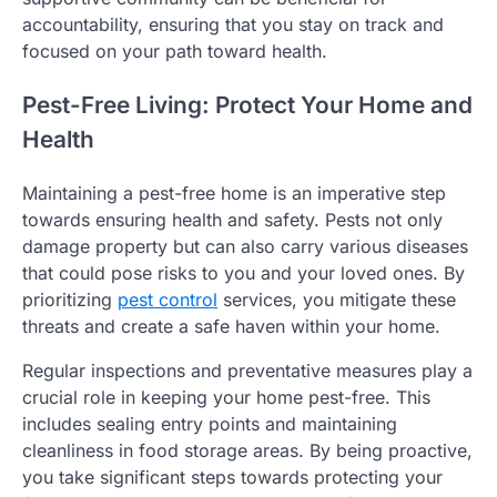
accountability, ensuring that you stay on track and
focused on your path toward health.
Pest-Free Living: Protect Your Home and
Health
Maintaining a pest-free home is an imperative step
towards ensuring health and safety. Pests not only
damage property but can also carry various diseases
that could pose risks to you and your loved ones. By
prioritizing
pest control
services, you mitigate these
threats and create a safe haven within your home.
Regular inspections and preventative measures play a
crucial role in keeping your home pest-free. This
includes sealing entry points and maintaining
cleanliness in food storage areas. By being proactive,
you take significant steps towards protecting your