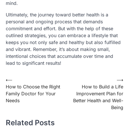
mind.
Ultimately, the journey toward better health is a
personal and ongoing process that demands
commitment and effort. But with the help of these
outlined strategies, you can embrace a lifestyle that
keeps you not only safe and healthy but also fulfilled
and vibrant. Remember, it’s about making small,
intentional choices that accumulate over time and
lead to significant results!
Post
⟵
⟶
How to Choose the Right
How to Build a Life
navigation
Family Doctor for Your
Improvement Plan for
Needs
Better Health and Well-
Being
Related Posts