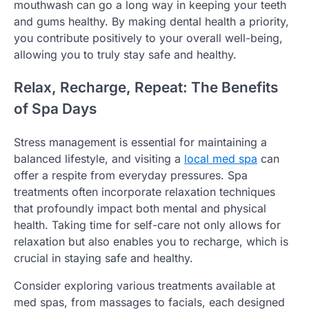
mouthwash can go a long way in keeping your teeth
and gums healthy. By making dental health a priority,
you contribute positively to your overall well-being,
allowing you to truly stay safe and healthy.
Relax, Recharge, Repeat: The Benefits
of Spa Days
Stress management is essential for maintaining a
balanced lifestyle, and visiting a
local med spa
can
offer a respite from everyday pressures. Spa
treatments often incorporate relaxation techniques
that profoundly impact both mental and physical
health. Taking time for self-care not only allows for
relaxation but also enables you to recharge, which is
crucial in staying safe and healthy.
Consider exploring various treatments available at
med spas, from massages to facials, each designed