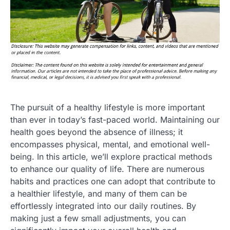
The pursuit of a healthy lifestyle is more important
than ever in today’s fast-paced world. Maintaining our
health goes beyond the absence of illness; it
encompasses physical, mental, and emotional well-
being. In this article, we’ll explore practical methods
to enhance our quality of life. There are numerous
habits and practices one can adopt that contribute to
a healthier lifestyle, and many of them can be
effortlessly integrated into our daily routines. By
making just a few small adjustments, you can