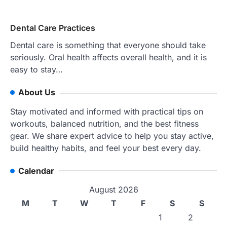
Dental Care Practices
Dental care is something that everyone should take
seriously. Oral health affects overall health, and it is
easy to stay…
About Us
Stay motivated and informed with practical tips on
workouts, balanced nutrition, and the best fitness
gear. We share expert advice to help you stay active,
build healthy habits, and feel your best every day.
Calendar
August 2026
M
T
W
T
F
S
S
1
2