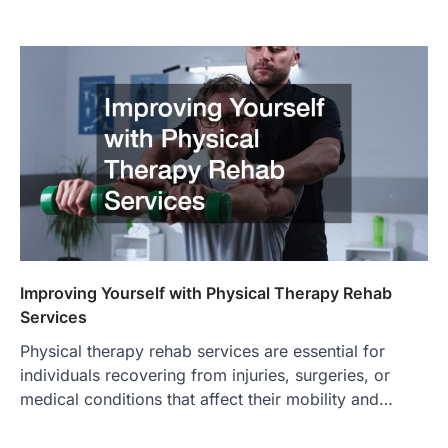
Improving Yourself with Physical Therapy Rehab
Services
Physical therapy rehab services are essential for
individuals recovering from injuries, surgeries, or
medical conditions that affect their mobility and…