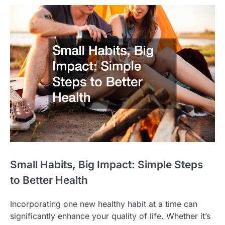
Small Habits, Big Impact: Simple Steps
to Better Health
Incorporating one new healthy habit at a time can
significantly enhance your quality of life. Whether it’s