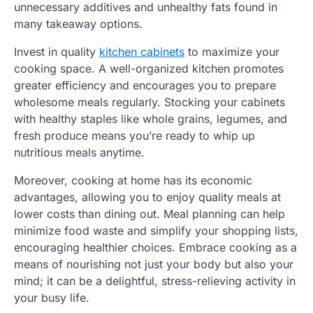
unnecessary additives and unhealthy fats found in
many takeaway options.
Invest in quality
kitchen cabinets
to maximize your
cooking space. A well-organized kitchen promotes
greater efficiency and encourages you to prepare
wholesome meals regularly. Stocking your cabinets
with healthy staples like whole grains, legumes, and
fresh produce means you’re ready to whip up
nutritious meals anytime.
Moreover, cooking at home has its economic
advantages, allowing you to enjoy quality meals at
lower costs than dining out. Meal planning can help
minimize food waste and simplify your shopping lists,
encouraging healthier choices. Embrace cooking as a
means of nourishing not just your body but also your
mind; it can be a delightful, stress-relieving activity in
your busy life.