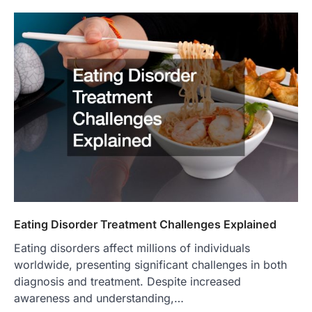
Eating Disorder Treatment Challenges Explained
Eating disorders affect millions of individuals
worldwide, presenting significant challenges in both
diagnosis and treatment. Despite increased
awareness and understanding,…