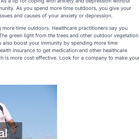
ed. As a tip for coping with anxiety and depression without
munity. As you spend more time outdoors, you give your
issues and causes of your anxiety or depression.
g more time outdoors. Healthcare practitioners say you
he green light from the trees and other outdoor vegetation
ou also boost your immunity by spending more time
ealth insurance to get medication and other healthcare
ch is more cost-effective. Look for a company to make you