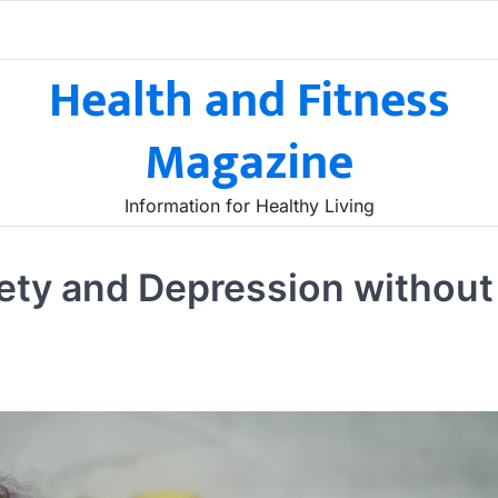
Health and Fitness
Magazine
Information for Healthy Living
iety and Depression without