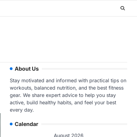
About Us
Stay motivated and informed with practical tips on
workouts, balanced nutrition, and the best fitness
gear. We share expert advice to help you stay
active, build healthy habits, and feel your best
every day.
Calendar
August 2026