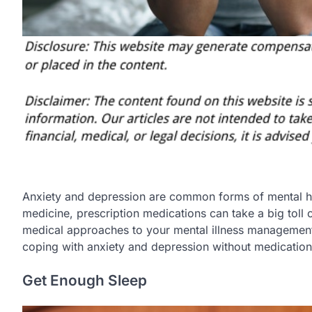
Anxiety and depression are common forms of mental he
medicine, prescription medications can take a big toll o
medical approaches to your mental illness management.
coping with anxiety and depression without medication
Get Enough Sleep