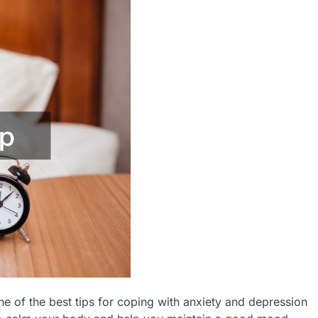
ne of the best tips for coping with anxiety and depression