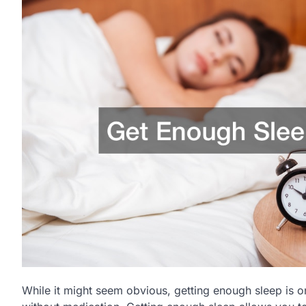
While it might seem obvious, getting enough sleep is o