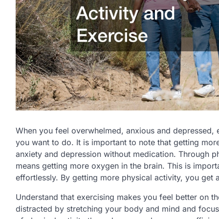
When you feel overwhelmed, anxious and depressed, enga
you want to do. It is important to note that getting mor
anxiety and depression without medication. Through phy
means getting more oxygen in the brain. This is import
effortlessly. By getting more physical activity, you get a
Understand that exercising makes you feel better on the
distracted by stretching your body and mind and focusi