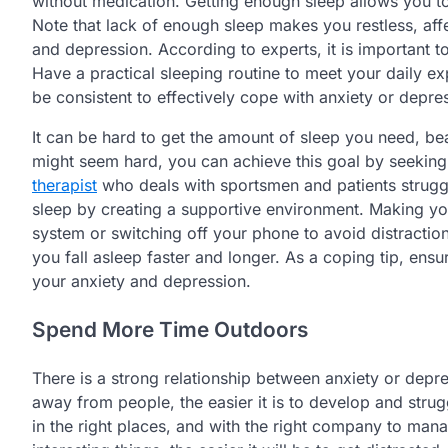
without medication. Getting enough sleep allows you 
Note that lack of enough sleep makes you restless, af
and depression. According to experts, it is important 
Have a practical sleeping routine to meet your daily 
be consistent to effectively cope with anxiety or depre
It can be hard to get the amount of sleep you need, bea
might seem hard, you can achieve this goal by seekin
therapist
who deals with sportsmen and patients struggli
sleep by creating a supportive environment. Making yo
system or switching off your phone to avoid distractio
you fall asleep faster and longer. As a coping tip, ens
your anxiety and depression.
Spend More Time Outdoors
There is a strong relationship between anxiety or dep
away from people, the easier it is to develop and str
in the right places, and with the right company to man