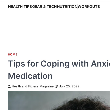
Skip
HEALTH TIPS
GEAR & TECH
NUTRITION
WORKOUTS
to
content
HOME
Tips for Coping with Anx
Medication
Health and Fitness Magazine
July 25, 2022