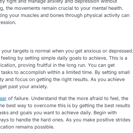
ently fight and manage anxiety and depression without
ng, the movements remain crucial to your mental health.
ing your muscles and bones through physical activity can
ression.
 your targets is normal when you get anxious or depressed
 feeling by setting simple daily goals to achieve. This is a
ation, proving fruitful in the long run. You can get
asks to accomplish within a limited time. By setting small
ty and focus on getting the right results. As you achieve
get past your anxiety.
ear
of failure. Understand that the more afraid to feel, the
 the best way to overcome this is by getting the best results
tasks and goals you want to achieve daily. Begin with
 ways to handle the hard ones. As you make positive strides
cation remains possible.