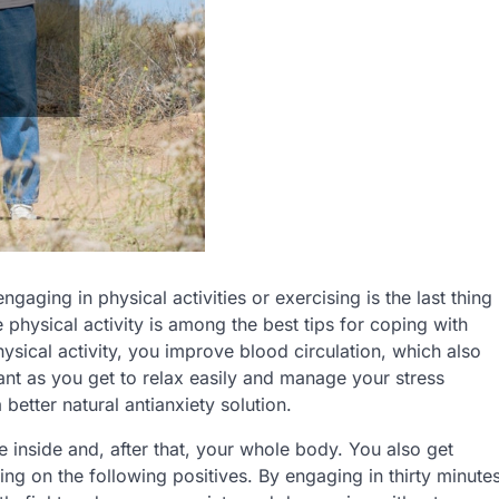
ging in physical activities or exercising is the last thing
e physical activity is among the best tips for coping with
sical activity, you improve blood circulation, which also
ant as you get to relax easily and manage your stress
 better natural antianxiety solution.
 inside and, after that, your whole body. You also get
ng on the following positives. By engaging in thirty minute