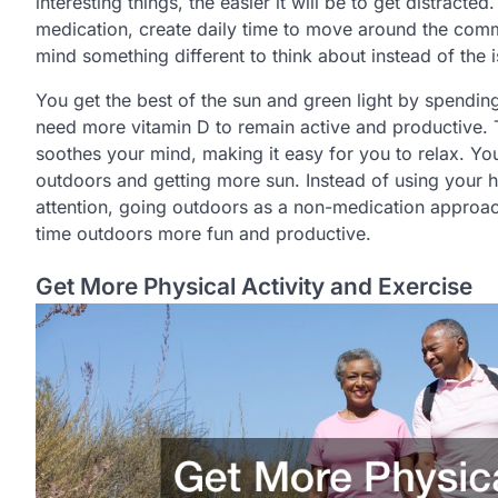
interesting things, the easier it will be to get distract
medication, create daily time to move around the com
mind something different to think about instead of the 
You get the best of the sun and green light by spendin
need more vitamin D to remain active and productive. T
soothes your mind, making it easy for you to relax. Y
outdoors and getting more sun. Instead of using your h
attention, going outdoors as a non-medication approa
time outdoors more fun and productive.
Get More Physical Activity and Exercise