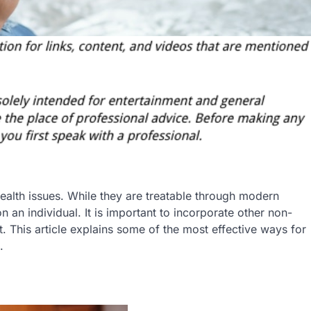
alth issues. While they are treatable through modern
n an individual. It is important to incorporate other non-
 This article explains some of the most effective ways for
.