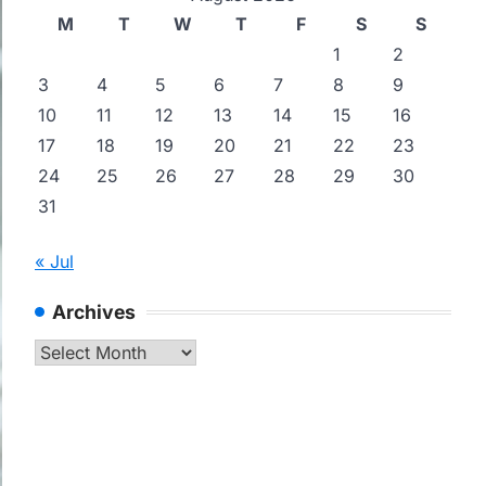
M
T
W
T
F
S
S
1
2
3
4
5
6
7
8
9
10
11
12
13
14
15
16
17
18
19
20
21
22
23
24
25
26
27
28
29
30
31
« Jul
Archives
Archives