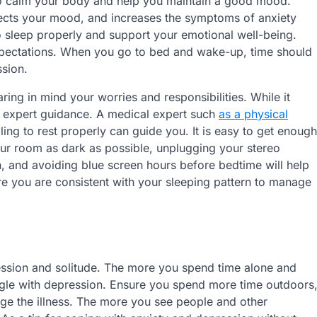
to calm your body and help you maintain a good mood.
fects your mood, and increases the symptoms of anxiety
to sleep properly and support your emotional well-being.
expectations. When you go to bed and wake-up, time should
ssion.
ring in mind your worries and responsibilities. While it
g expert guidance. A medical expert such
as a physical
ng to rest properly can guide you. It is easy to get enough
ur room as dark as possible, unplugging your stereo
n, and avoiding blue screen hours before bedtime will help
ure you are consistent with your sleeping pattern to manage
ression and solitude. The more you spend time alone and
uggle with depression. Ensure you spend more time outdoors
age the illness. The more you see people and other