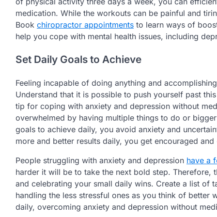
of physical activity three days a week, you can effici
medication. While the workouts can be painful and tiri
Book
chiropractor appointments
to learn ways of boost
help you cope with mental health issues, including dep
Set Daily Goals to Achieve
Feeling incapable of doing anything and accomplishing
Understand that it is possible to push yourself past this
tip for coping with anxiety and depression without medic
overwhelmed by having multiple things to do or bigger t
goals to achieve daily, you avoid anxiety and uncertain
more and better results daily, you get encouraged and 
People struggling with anxiety and depression
have a f
harder it will be to take the next bold step. Therefore,
and celebrating your small daily wins. Create a list of 
handling the less stressful ones as you think of better
daily, overcoming anxiety and depression without medi