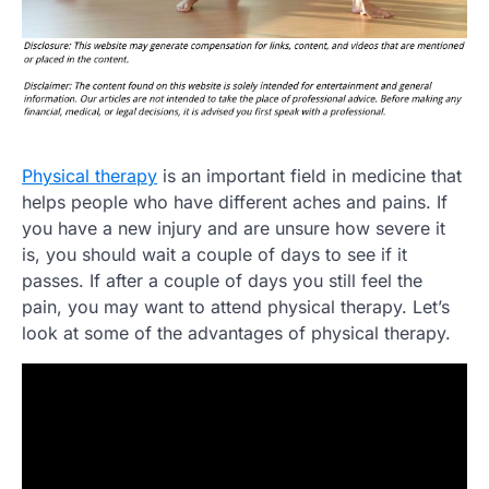
Physical therapy
is an important field in medicine that
helps people who have different aches and pains. If
you have a new injury and are unsure how severe it
is, you should wait a couple of days to see if it
passes. If after a couple of days you still feel the
pain, you may want to attend physical therapy. Let’s
look at some of the advantages of physical therapy.