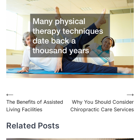
Post
⟵
⟶
The Benefits of Assisted
Why You Should Consider
navigation
Living Facilities
Chiropractic Care Services
Related Posts