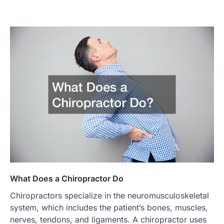
What Does a Chiropractor Do
Chiropractors specialize in the neuromusculoskeletal
system, which includes the patient’s bones, muscles,
nerves, tendons, and ligaments. A chiropractor uses