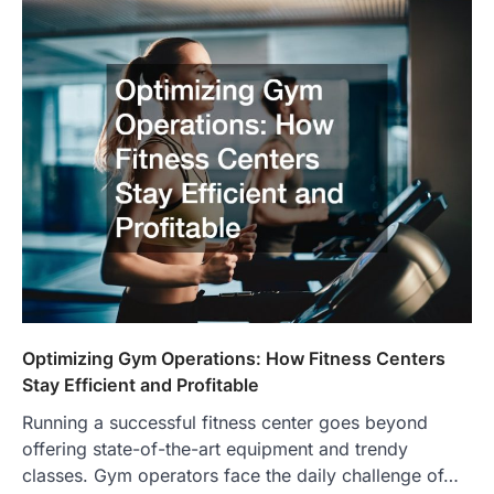
Optimizing Gym Operations: How Fitness Centers
Stay Efficient and Profitable
Running a successful fitness center goes beyond
offering state-of-the-art equipment and trendy
classes. Gym operators face the daily challenge of…