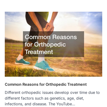
Common Reasons for Orthopedic Treatment
Different orthopedic issues develop over time due to
different factors such as genetics, age, diet,
infections, and disease. The YouTube…