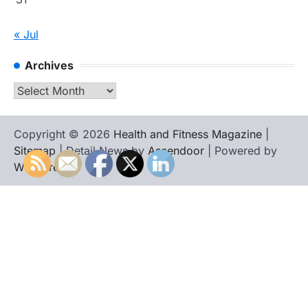
« Jul
Archives
Archives
Copyright © 2026
Health and Fitness Magazine
|
Sitemap
| Detail News by
Ascendoor
| Powered by
WordPress
.