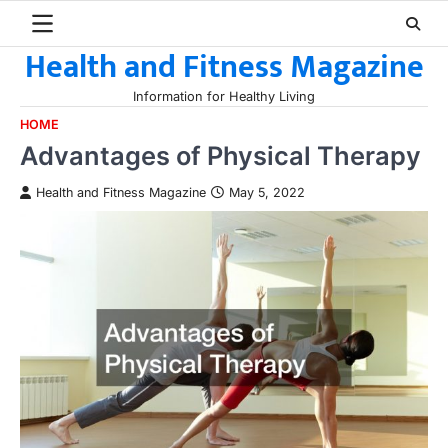
Skip
to
Health and Fitness Magazine
content
Information for Healthy Living
HOME
Advantages of Physical Therapy
Health and Fitness Magazine
May 5, 2022