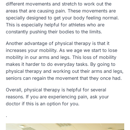
different movements and stretch to work out the
areas that are causing pain. These movements are
specially designed to get your body feeling normal.
This is especially helpful for athletes who are
constantly pushing their bodies to the limits.
Another advantage of physical therapy is that it
increases your mobility. As we age we start to lose
mobility in our arms and legs. This loss of mobility
makes it harder to do everyday tasks. By going to
physical therapy and working out their arms and legs,
seniors can regain the movement that they once had.
Overall, physical therapy is helpful for several
reasons. If you are experiencing pain, ask your
doctor if this is an option for you.
.