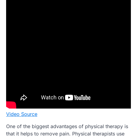
Video Source
One of the biggest advantages of physical therapy is
that it helps to remove pain. Physical therapists use