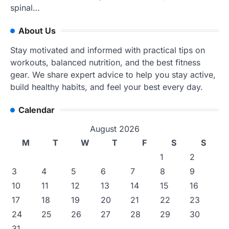
spinal…
About Us
Stay motivated and informed with practical tips on
workouts, balanced nutrition, and the best fitness
gear. We share expert advice to help you stay active,
build healthy habits, and feel your best every day.
Calendar
August 2026
M
T
W
T
F
S
S
1
2
3
4
5
6
7
8
9
10
11
12
13
14
15
16
17
18
19
20
21
22
23
24
25
26
27
28
29
30
31