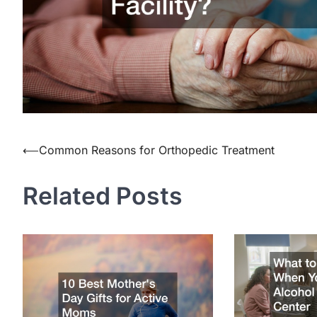
Post
⟵
Common Reasons for Orthopedic Treatment
navigation
Related Posts