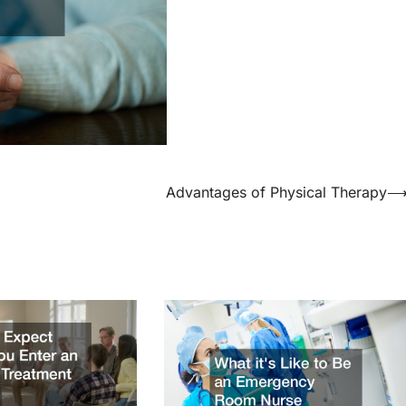
Advantages of Physical Therapy