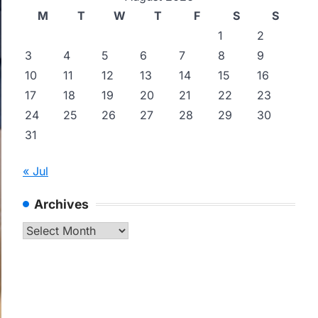
M
T
W
T
F
S
S
1
2
3
4
5
6
7
8
9
10
11
12
13
14
15
16
17
18
19
20
21
22
23
24
25
26
27
28
29
30
31
« Jul
Archives
Archives