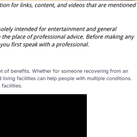
 lot of benefits. Whether for someone recovering from an
living facilities can help people with multiple conditions.
facilities.