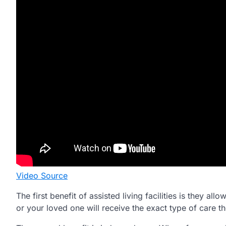
Video Source
The first benefit of assisted living facilities is they a
or your loved one will receive the exact type of care the