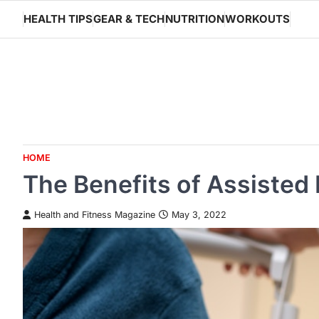
Skip
HEALTH TIPS
GEAR & TECH
NUTRITION
WORKOUTS
to
content
HOME
The Benefits of Assisted L
Health and Fitness Magazine
May 3, 2022