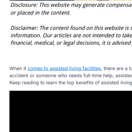
When it
comes to assisted living facilities
, there are a
accident or someone who needs full-time help, assisted 
Keep reading to learn the top benefits of assisted living 