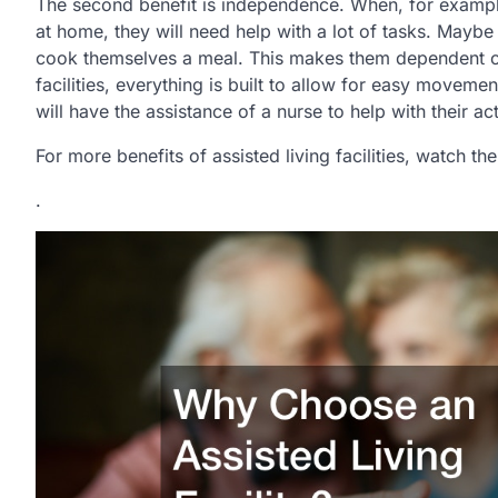
The second benefit is independence. When, for example,
at home, they will need help with a lot of tasks. Maybe
cook themselves a meal. This makes them dependent on t
facilities, everything is built to allow for easy moveme
will have the assistance of a nurse to help with their acti
For more benefits of assisted living facilities, watch t
.