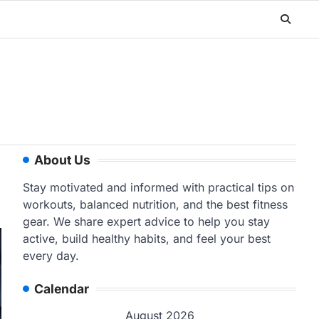
About Us
Stay motivated and informed with practical tips on
workouts, balanced nutrition, and the best fitness
gear. We share expert advice to help you stay
active, build healthy habits, and feel your best
every day.
Calendar
August 2026