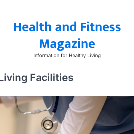
Health and Fitness
Magazine
Information for Healthy Living
iving Facilities