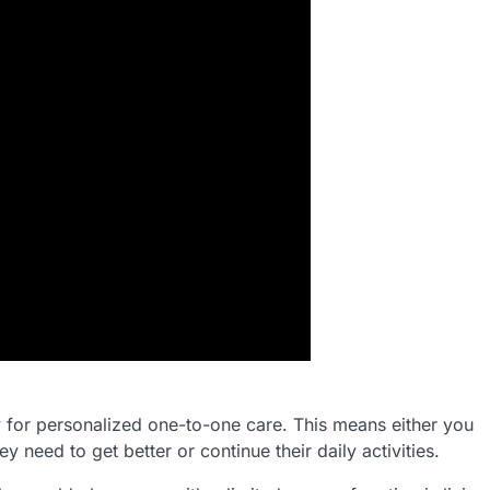
llow for personalized one-to-one care. This means either you
y need to get better or continue their daily activities.