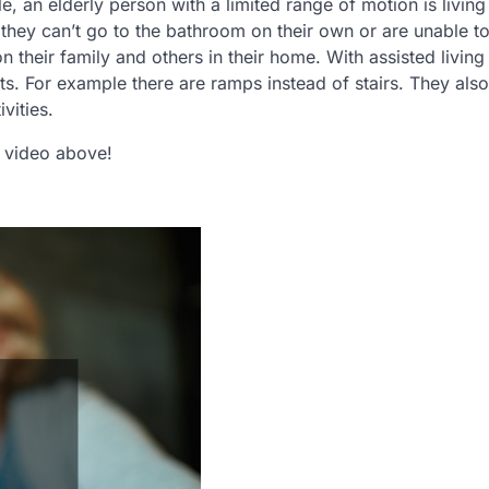
 an elderly person with a limited range of motion is living
 they can’t go to the bathroom on their own or are unable t
heir family and others in their home. With assisted living
nts. For example there are ramps instead of stairs. They also
vities.
he video above!