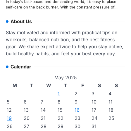
In today’s fast-paced and demanding world, it’s easy to place
self-care on the back burner. With the constant pressure of…
About Us
Stay motivated and informed with practical tips on
workouts, balanced nutrition, and the best fitness
gear. We share expert advice to help you stay active,
build healthy habits, and feel your best every day.
Calendar
May 2025
M
T
W
T
F
S
S
1
2
3
4
5
6
7
8
9
10
11
12
13
14
15
16
17
18
19
20
21
22
23
24
25
26
27
28
29
30
31