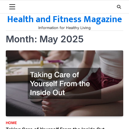
Skip
to
Health and Fitness Magazine
content
Information for Healthy Living
Month:
May 2025
HOME