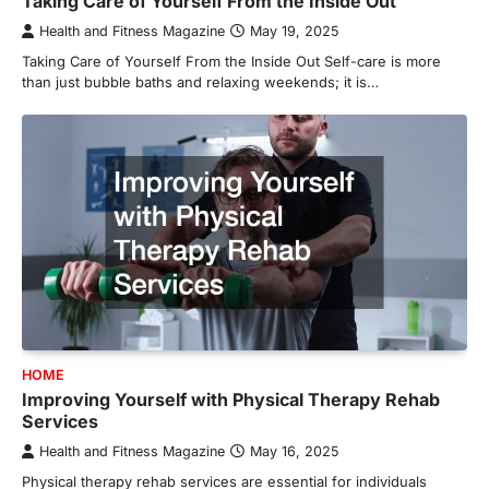
Taking Care of Yourself From the Inside Out
Health and Fitness Magazine
May 19, 2025
Taking Care of Yourself From the Inside Out Self-care is more
than just bubble baths and relaxing weekends; it is…
HOME
Improving Yourself with Physical Therapy Rehab
Services
Health and Fitness Magazine
May 16, 2025
Physical therapy rehab services are essential for individuals