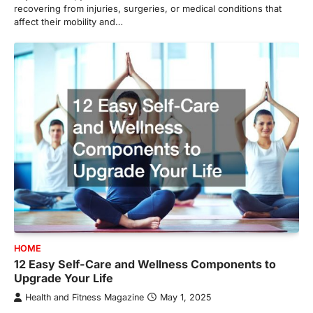
recovering from injuries, surgeries, or medical conditions that
affect their mobility and…
HOME
12 Easy Self-Care and Wellness Components to
Upgrade Your Life
Health and Fitness Magazine
May 1, 2025