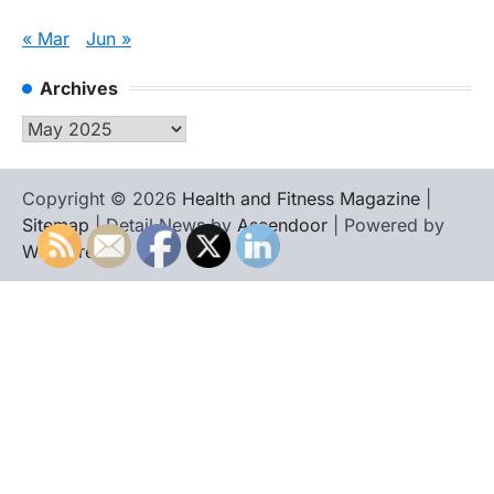
« Mar
Jun »
Archives
Archives
Copyright © 2026
Health and Fitness Magazine
|
Sitemap
| Detail News by
Ascendoor
| Powered by
WordPress
.