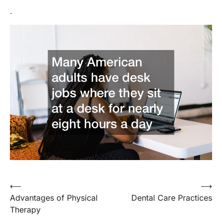
.
Post
⟵
⟶
Advantages of Physical
Dental Care Practices
navigation
Therapy