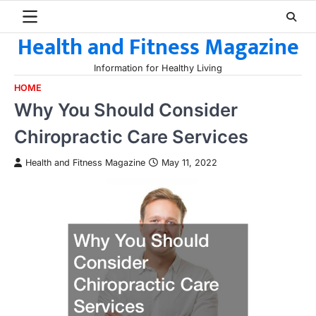
Skip
to
Health and Fitness Magazine
content
Information for Healthy Living
HOME
Why You Should Consider
Chiropractic Care Services
Health and Fitness Magazine
May 11, 2022