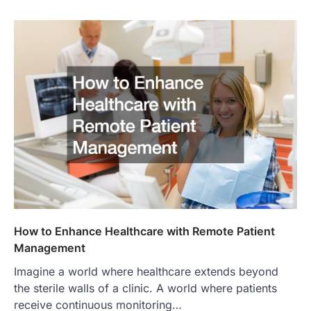
How to Enhance Healthcare with Remote Patient
Management
Imagine a world where healthcare extends beyond
the sterile walls of a clinic. A world where patients
receive continuous monitoring…