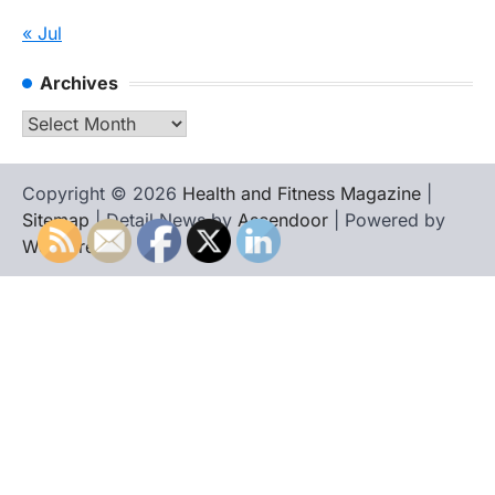
« Jul
Archives
Archives
Copyright © 2026
Health and Fitness Magazine
|
Sitemap
| Detail News by
Ascendoor
| Powered by
WordPress
.