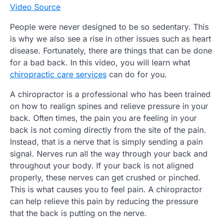
Video Source
People were never designed to be so sedentary. This
is why we also see a rise in other issues such as heart
disease. Fortunately, there are things that can be done
for a bad back. In this video, you will learn what
chiropractic care services
can do for you.
A chiropractor is a professional who has been trained
on how to realign spines and relieve pressure in your
back. Often times, the pain you are feeling in your
back is not coming directly from the site of the pain.
Instead, that is a nerve that is simply sending a pain
signal. Nerves run all the way through your back and
throughout your body. If your back is not aligned
properly, these nerves can get crushed or pinched.
This is what causes you to feel pain. A chiropractor
can help relieve this pain by reducing the pressure
that the back is putting on the nerve.