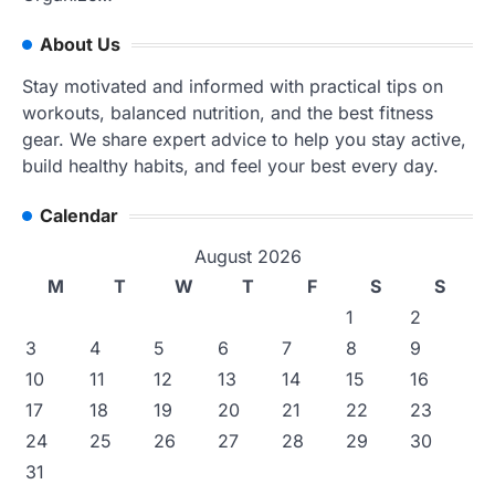
About Us
Stay motivated and informed with practical tips on
workouts, balanced nutrition, and the best fitness
gear. We share expert advice to help you stay active,
build healthy habits, and feel your best every day.
Calendar
August 2026
M
T
W
T
F
S
S
1
2
3
4
5
6
7
8
9
10
11
12
13
14
15
16
17
18
19
20
21
22
23
24
25
26
27
28
29
30
31