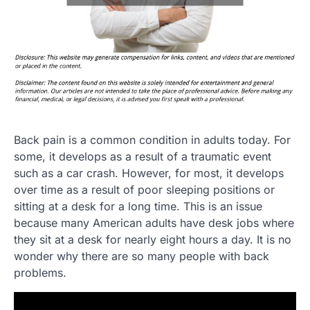
Back pain is a common condition in adults today. For
some, it develops as a result of a traumatic event
such as a car crash. However, for most, it develops
over time as a result of poor sleeping positions or
sitting at a desk for a long time. This is an issue
because many American adults have desk jobs where
they sit at a desk for nearly eight hours a day. It is no
wonder why there are so many people with back
problems.