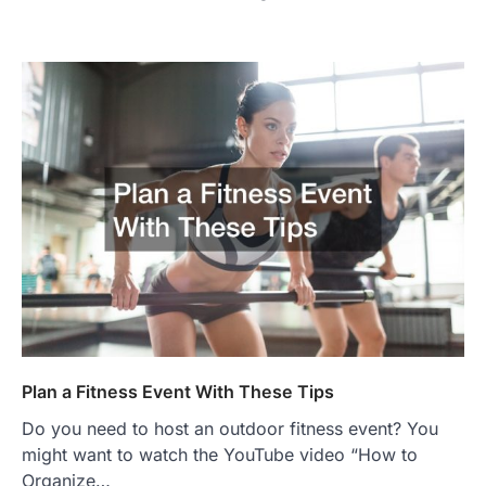
Plan a Fitness Event With These Tips
Do you need to host an outdoor fitness event? You
might want to watch the YouTube video “How to
Organize…