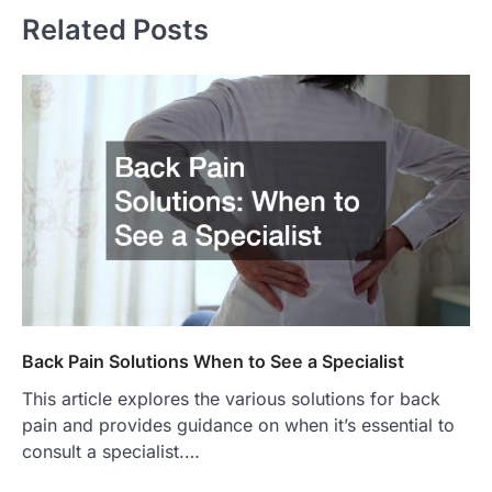
Related Posts
Back Pain Solutions When to See a Specialist
This article explores the various solutions for back
pain and provides guidance on when it’s essential to
consult a specialist.…