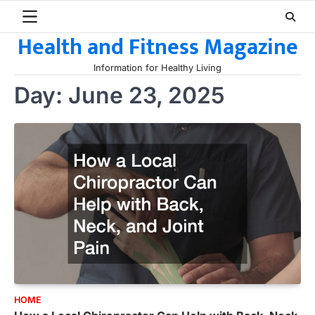
Skip
to
Health and Fitness Magazine
content
Information for Healthy Living
Day:
June 23, 2025
HOME