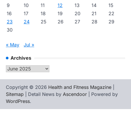
9
10
11
12
13
14
15
16
17
18
19
20
21
22
23
24
25
26
27
28
29
30
« May
Jul »
Archives
Archives
Copyright © 2026
Health and Fitness Magazine
|
Sitemap
| Detail News by
Ascendoor
| Powered by
WordPress
.