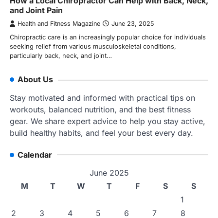
How a Local Chiropractor Can Help with Back, Neck,
and Joint Pain
Health and Fitness Magazine
June 23, 2025
Chiropractic care is an increasingly popular choice for individuals
seeking relief from various musculoskeletal conditions,
particularly back, neck, and joint…
About Us
Stay motivated and informed with practical tips on
workouts, balanced nutrition, and the best fitness
gear. We share expert advice to help you stay active,
build healthy habits, and feel your best every day.
Calendar
June 2025
M
T
W
T
F
S
S
1
2
3
4
5
6
7
8