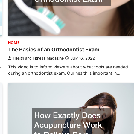
HOME
The Basics of an Orthodontist Exam
Health and Fitness Magazine
July 16, 2022
This video is to inform viewers about what tools are needed
.
during an orthodontist exam. Our health is important in…