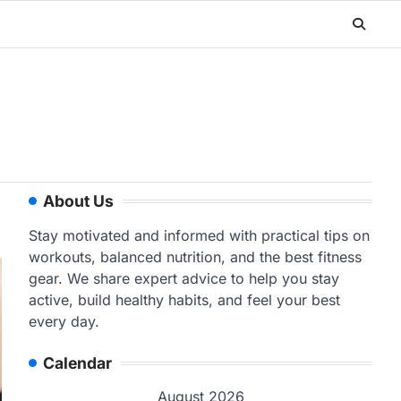
About Us
Stay motivated and informed with practical tips on
workouts, balanced nutrition, and the best fitness
gear. We share expert advice to help you stay
active, build healthy habits, and feel your best
every day.
Calendar
August 2026