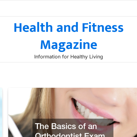
Health and Fitness
Magazine
Information for Healthy Living