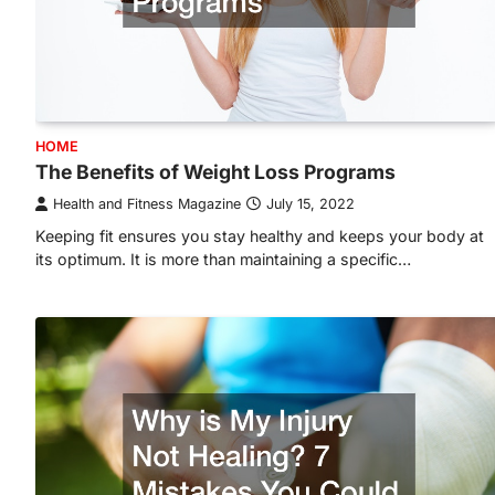
HOME
The Benefits of Weight Loss Programs
Health and Fitness Magazine
July 15, 2022
Keeping fit ensures you stay healthy and keeps your body at
its optimum. It is more than maintaining a specific…