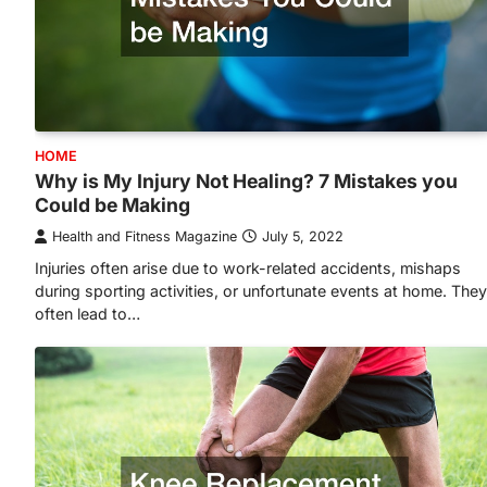
HOME
Why is My Injury Not Healing? 7 Mistakes you
Could be Making
Health and Fitness Magazine
July 5, 2022
Injuries often arise due to work-related accidents, mishaps
during sporting activities, or unfortunate events at home. They
often lead to…