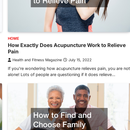
HOME
How Exactly Does Acupuncture Work to Relieve
Pain
Health and Fitness Magazine
July 15, 2022
If you’re wondering how acupuncture relieves pain, you are not
alone! Lots of people are questioning if it does relieve…