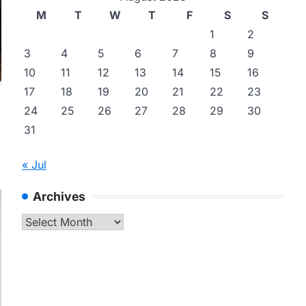
M
T
W
T
F
S
S
1
2
3
4
5
6
7
8
9
10
11
12
13
14
15
16
17
18
19
20
21
22
23
24
25
26
27
28
29
30
31
« Jul
Archives
Archives