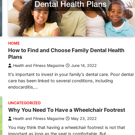
HOME
How to Find and Choose Family Dental Health
Plans
Health and Fitness Magazine
June 14, 2022
It’s important to invest in your family’s dental care. Poor dental
care has been linked to several conditions, including
endocarditis,…
UNCATEGORIZED
Why You Need To Have a Wheelchair Footrest
Health and Fitness Magazine
May 23, 2022
You may think that having a wheelchair footrest is not that
important as long as the seat is comfortable. But…