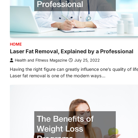
HOME
Laser Fat Removal, Explained by a Professional
Health and Fitness Magazine
July 25, 2022
Having the right figure can greatly influence one’s quality of life
Laser fat removal is one of the modern ways…