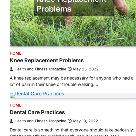
HOME
Knee Replacement Problems
Health and Fitness Magazine
May 25, 2022
A knee replacement may be necessary for anyone who had a
lot of pain in their knee or trouble walking.…
HOME
Dental Care Practices
Health and Fitness Magazine
May 19, 2022
Dental care is something that everyone should take seriously.