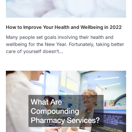
How to Improve Your Health and Wellbeing in 2022
Many people set goals involving their health and
wellbeing for the New Year. Fortunately, taking better
care of yourself doesn’t…