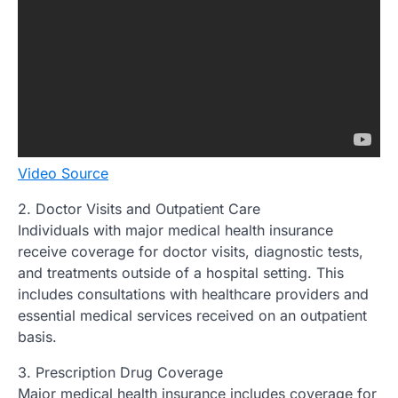
Video Source
2. Doctor Visits and Outpatient Care
Individuals with major medical health insurance
receive coverage for doctor visits, diagnostic tests,
and treatments outside of a hospital setting. This
includes consultations with healthcare providers and
essential medical services received on an outpatient
basis.
3. Prescription Drug Coverage
Major medical health insurance includes coverage for