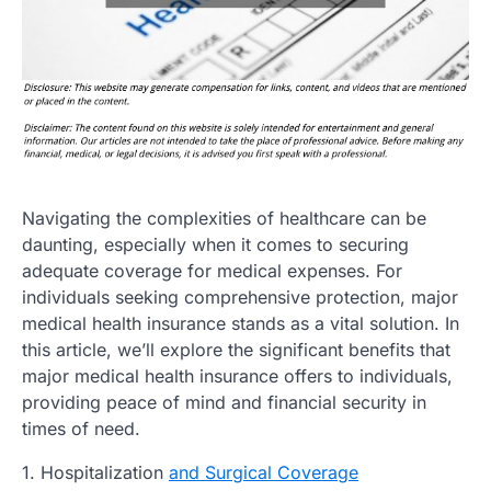
Navigating the complexities of healthcare can be
daunting, especially when it comes to securing
adequate coverage for medical expenses. For
individuals seeking comprehensive protection, major
medical health insurance stands as a vital solution. In
this article, we’ll explore the significant benefits that
major medical health insurance offers to individuals,
providing peace of mind and financial security in
times of need.
1. Hospitalization
and Surgical Coverage