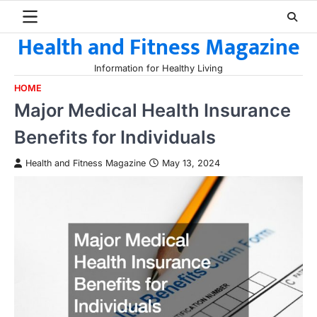
Skip
to
Health and Fitness Magazine
content
Information for Healthy Living
HOME
Major Medical Health Insurance
Benefits for Individuals
Health and Fitness Magazine
May 13, 2024