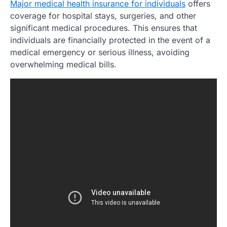
Major medical health insurance for individuals
offers
coverage for hospital stays, surgeries, and other
significant medical procedures. This ensures that
individuals are financially protected in the event of a
medical emergency or serious illness, avoiding
overwhelming medical bills.