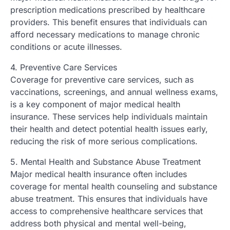
prescription medications prescribed by healthcare
providers. This benefit ensures that individuals can
afford necessary medications to manage chronic
conditions or acute illnesses.
4. Preventive Care Services
Coverage for preventive care services, such as
vaccinations, screenings, and annual wellness exams,
is a key component of major medical health
insurance. These services help individuals maintain
their health and detect potential health issues early,
reducing the risk of more serious complications.
5. Mental Health and Substance Abuse Treatment
Major medical health insurance often includes
coverage for mental health counseling and substance
abuse treatment. This ensures that individuals have
access to comprehensive healthcare services that
address both physical and mental well-being,