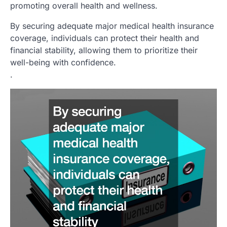
promoting overall health and wellness.
By securing adequate major medical health insurance
coverage, individuals can protect their health and
financial stability, allowing them to prioritize their
well-being with confidence.
.