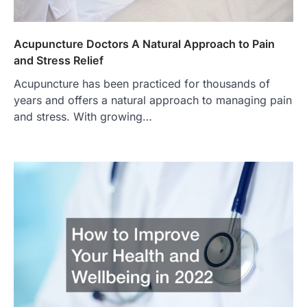
Acupuncture Doctors A Natural Approach to Pain
and Stress Relief
Acupuncture has been practiced for thousands of
years and offers a natural approach to managing pain
and stress. With growing…