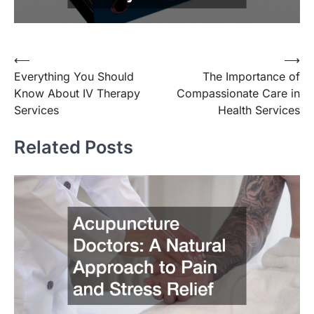
Post
⟵
⟶
Everything You Should
The Importance of
navigation
Know About IV Therapy
Compassionate Care in
Services
Health Services
Related Posts