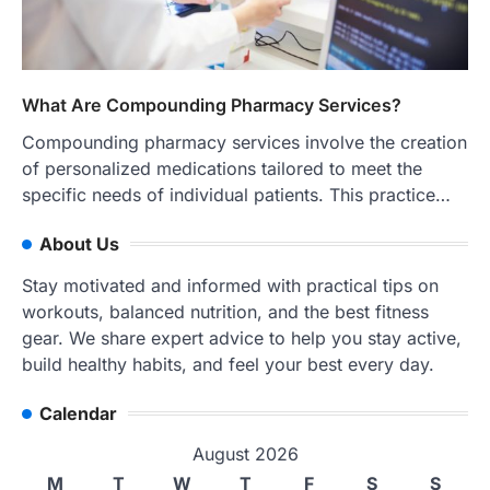
What Are Compounding Pharmacy Services?
Compounding pharmacy services involve the creation
of personalized medications tailored to meet the
specific needs of individual patients. This practice…
About Us
Stay motivated and informed with practical tips on
workouts, balanced nutrition, and the best fitness
gear. We share expert advice to help you stay active,
build healthy habits, and feel your best every day.
Calendar
August 2026
M
T
W
T
F
S
S