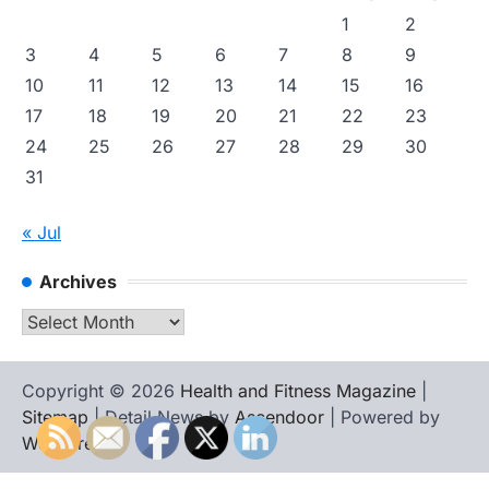
1
2
3
4
5
6
7
8
9
10
11
12
13
14
15
16
17
18
19
20
21
22
23
24
25
26
27
28
29
30
31
« Jul
Archives
Archives
Copyright © 2026
Health and Fitness Magazine
|
Sitemap
| Detail News by
Ascendoor
| Powered by
WordPress
.