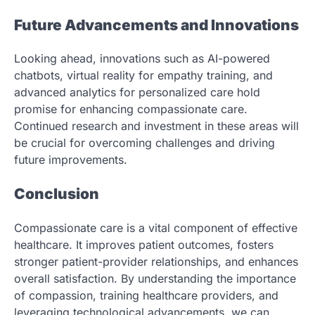
Future Advancements and Innovations
Looking ahead, innovations such as AI-powered
chatbots, virtual reality for empathy training, and
advanced analytics for personalized care hold
promise for enhancing compassionate care.
Continued research and investment in these areas will
be crucial for overcoming challenges and driving
future improvements.
Conclusion
Compassionate care is a vital component of effective
healthcare. It improves patient outcomes, fosters
stronger patient-provider relationships, and enhances
overall satisfaction. By understanding the importance
of compassion, training healthcare providers, and
leveraging technological advancements, we can