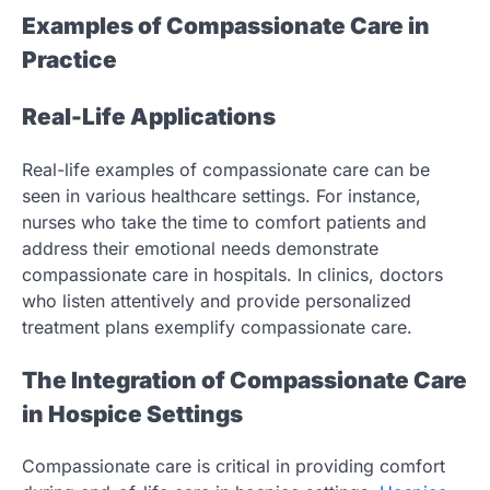
Examples of Compassionate Care in
Practice
Real-Life Applications
Real-life examples of compassionate care can be
seen in various healthcare settings. For instance,
nurses who take the time to comfort patients and
address their emotional needs demonstrate
compassionate care in hospitals. In clinics, doctors
who listen attentively and provide personalized
treatment plans exemplify compassionate care.
The Integration of Compassionate Care
in Hospice Settings
Compassionate care is critical in providing comfort