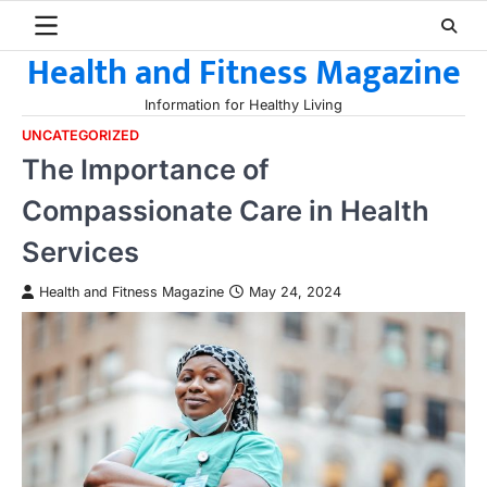
Skip
to
Health and Fitness Magazine
content
Information for Healthy Living
UNCATEGORIZED
The Importance of
Compassionate Care in Health
Services
Health and Fitness Magazine
May 24, 2024