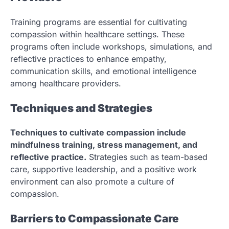
Training programs are essential for cultivating
compassion within healthcare settings. These
programs often include workshops, simulations, and
reflective practices to enhance empathy,
communication skills, and emotional intelligence
among healthcare providers.
Techniques and Strategies
Techniques to cultivate compassion include
mindfulness training, stress management, and
reflective practice.
Strategies such as team-based
care, supportive leadership, and a positive work
environment can also promote a culture of
compassion.
Barriers to Compassionate Care