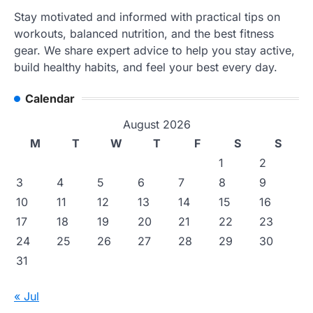
Stay motivated and informed with practical tips on
workouts, balanced nutrition, and the best fitness
gear. We share expert advice to help you stay active,
build healthy habits, and feel your best every day.
Calendar
August 2026
M
T
W
T
F
S
S
1
2
3
4
5
6
7
8
9
10
11
12
13
14
15
16
17
18
19
20
21
22
23
24
25
26
27
28
29
30
31
« Jul