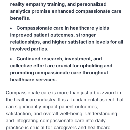
reality empathy training, and personalized
analytics promise enhanced compassionate care
benefits.
Compassionate care in healthcare yields
improved patient outcomes, stronger
relationships, and higher satisfaction levels for all
involved parties.
Continued research, investment, and
collective effort are crucial for upholding and
promoting compassionate care throughout
healthcare services.
Compassionate care is more than just a buzzword in
the healthcare industry. It is a fundamental aspect that
can significantly impact patient outcomes,
satisfaction, and overall well-being. Understanding
and integrating compassionate care into daily
practice is crucial for caregivers and healthcare