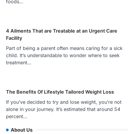
foods…
4 Ailments That are Treatable at an Urgent Care
Facility
Part of being a parent often means caring for a sick
child. It’s understandable to wonder where to seek
treatment…
The Benefits Of Lifestyle Tailored Weight Loss
If you’ve decided to try and lose weight, you’re not
alone in your journey. It’s estimated that around 54
percent…
About Us