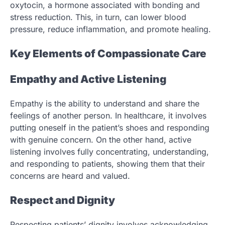
oxytocin, a hormone associated with bonding and
stress reduction. This, in turn, can lower blood
pressure, reduce inflammation, and promote healing.
Key Elements of Compassionate Care
Empathy and Active Listening
Empathy is the ability to understand and share the
feelings of another person. In healthcare, it involves
putting oneself in the patient’s shoes and responding
with genuine concern. On the other hand, active
listening involves fully concentrating, understanding,
and responding to patients, showing them that their
concerns are heard and valued.
Respect and Dignity
Respecting patients’ dignity involves acknowledging