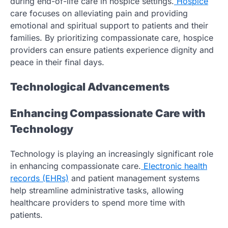
during end-of-life care in hospice settings.
Hospice
care focuses on alleviating pain and providing
emotional and spiritual support to patients and their
families. By prioritizing compassionate care, hospice
providers can ensure patients experience dignity and
peace in their final days.
Technological Advancements
Enhancing Compassionate Care with
Technology
Technology is playing an increasingly significant role
in enhancing compassionate care.
Electronic health
records (EHRs)
and patient management systems
help streamline administrative tasks, allowing
healthcare providers to spend more time with
patients.