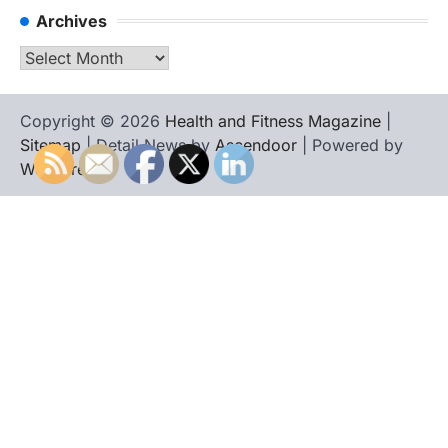
Archives
Archives
Copyright © 2026
Health and Fitness Magazine
|
Sitemap
| Detail News by
Ascendoor
| Powered by
WordPress
.