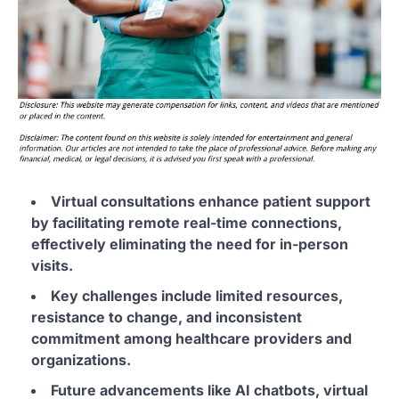
Virtual consultations enhance patient support
by facilitating remote real-time connections,
effectively eliminating the need for in-person
visits.
Key challenges include limited resources,
resistance to change, and inconsistent
commitment among healthcare providers and
organizations.
Future advancements like AI chatbots, virtual