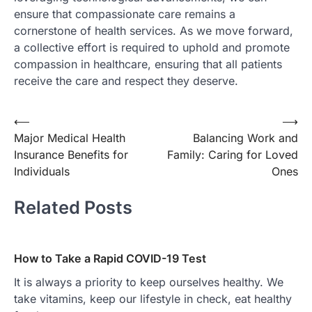
ensure that compassionate care remains a
cornerstone of health services. As we move forward,
a collective effort is required to uphold and promote
compassion in healthcare, ensuring that all patients
receive the care and respect they deserve.
Post
⟵
⟶
Major Medical Health
Balancing Work and
navigation
Insurance Benefits for
Family: Caring for Loved
Individuals
Ones
Related Posts
How to Take a Rapid COVID-19 Test
It is always a priority to keep ourselves healthy. We
take vitamins, keep our lifestyle in check, eat healthy