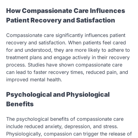
How Compassionate Care Influences
Patient Recovery and Satisfaction
Compassionate care significantly influences patient
recovery and satisfaction. When patients feel cared
for and understood, they are more likely to adhere to
treatment plans and engage actively in their recovery
process. Studies have shown compassionate care
can lead to faster recovery times, reduced pain, and
improved mental health.
Psychological and Physiological
Benefits
The psychological benefits of compassionate care
include reduced anxiety, depression, and stress.
Physiologically, compassion can trigger the release of