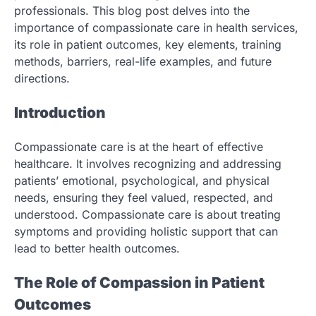
professionals. This blog post delves into the
importance of compassionate care in health services,
its role in patient outcomes, key elements, training
methods, barriers, real-life examples, and future
directions.
Introduction
Compassionate care is at the heart of effective
healthcare. It involves recognizing and addressing
patients’ emotional, psychological, and physical
needs, ensuring they feel valued, respected, and
understood. Compassionate care is about treating
symptoms and providing holistic support that can
lead to better health outcomes.
The Role of Compassion in Patient
Outcomes