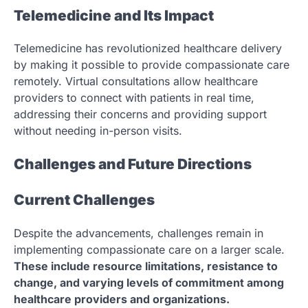
Telemedicine and Its Impact
Telemedicine has revolutionized healthcare delivery
by making it possible to provide compassionate care
remotely. Virtual consultations allow healthcare
providers to connect with patients in real time,
addressing their concerns and providing support
without needing in-person visits.
Challenges and Future Directions
Current Challenges
Despite the advancements, challenges remain in
implementing compassionate care on a larger scale.
These include resource limitations, resistance to
change, and varying levels of commitment among
healthcare providers and organizations.