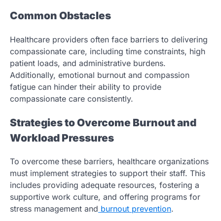
Common Obstacles
Healthcare providers often face barriers to delivering
compassionate care, including time constraints, high
patient loads, and administrative burdens.
Additionally, emotional burnout and compassion
fatigue can hinder their ability to provide
compassionate care consistently.
Strategies to Overcome Burnout and
Workload Pressures
To overcome these barriers, healthcare organizations
must implement strategies to support their staff. This
includes providing adequate resources, fostering a
supportive work culture, and offering programs for
stress management and
burnout prevention
.