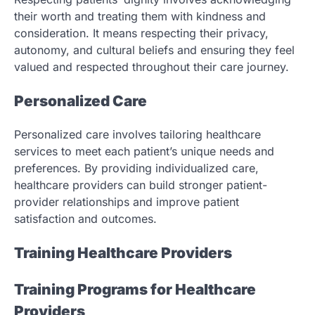
their worth and treating them with kindness and
consideration. It means respecting their privacy,
autonomy, and cultural beliefs and ensuring they feel
valued and respected throughout their care journey.
Personalized Care
Personalized care involves tailoring healthcare
services to meet each patient’s unique needs and
preferences. By providing individualized care,
healthcare providers can build stronger patient-
provider relationships and improve patient
satisfaction and outcomes.
Training Healthcare Providers
Training Programs for Healthcare
Providers