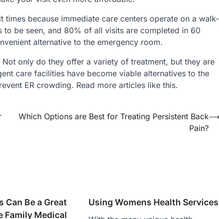
ait times because immediate care centers operate on a walk-
ss to be seen, and 80% of all visits are completed in 60
onvenient alternative to the emergency room.
. Not only do they offer a variety of treatment, but they are
gent care facilities have become viable alternatives to the
event ER crowding. Read more articles like this.
r
Which Options are Best for Treating Persistent Back
Pain?
cs Can Be a Great
Using Womens Health Services
e Family Medical