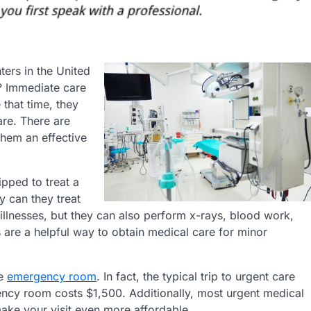
ters in the United
s? Immediate care
e that time, they
re. There are
them an effective
ipped to treat a
y can they treat
illnesses, but they can also perform x-rays, blood work,
es are a helpful way to obtain medical care for minor
he
emergency room
. In fact, the typical trip to urgent care
ency room costs $1,500. Additionally, most urgent medical
ake your visit even more affordable.