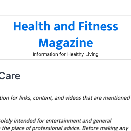
Health and Fitness
Magazine
Information for Healthy Living
 Care