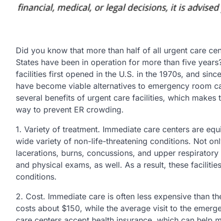
Did you know that more than half of all urgent care cen
States have been in operation for more than five year
facilities first opened in the U.S. in the 1970s, and sinc
have become viable alternatives to emergency room ca
several benefits of urgent care facilities, which makes 
way to prevent ER crowding.
1. Variety of treatment. Immediate care centers are equ
wide variety of non-life-threatening conditions. Not onl
lacerations, burns, concussions, and upper respiratory 
and physical exams, as well. As a result, these faciliti
conditions.
2. Cost. Immediate care is often less expensive than t
costs about $150, while the average visit to the emerg
care centers accept health insurance, which can help m