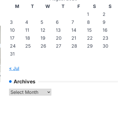
M
T
W
T
F
S
S
1
2
3
4
5
6
7
8
9
10
11
12
13
14
15
16
17
18
19
20
21
22
23
24
25
26
27
28
29
30
31
« Jul
Archives
Archives