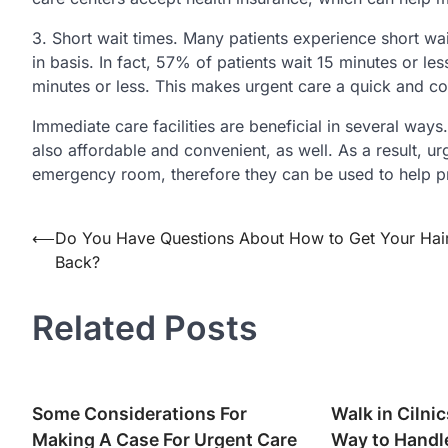
3. Short wait times. Many patients experience short w
in basis. In fact, 57% of patients wait 15 minutes or le
minutes or less. This makes urgent care a quick and c
Immediate care facilities are beneficial in several ways
also affordable and convenient, as well. As a result, ur
emergency room, therefore they can be used to help pr
Post
⟵
Do You Have Questions About How to Get Your Hai
Back?
navigation
Related Posts
Some Considerations For
Walk in Cilni
Making A Case For Urgent Care
Way to Handl