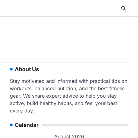
About Us
Stay motivated and informed with practical tips on
workouts, balanced nutrition, and the best fitness
gear. We share expert advice to help you stay
active, build healthy habits, and feel your best
every day.
Calendar
August 2026