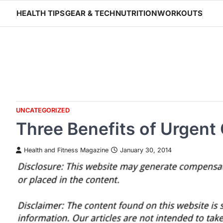
Skip
HEALTH TIPS
GEAR & TECH
NUTRITION
WORKOUTS
to
content
UNCATEGORIZED
Three Benefits of Urgent
Health and Fitness Magazine
January 30, 2014