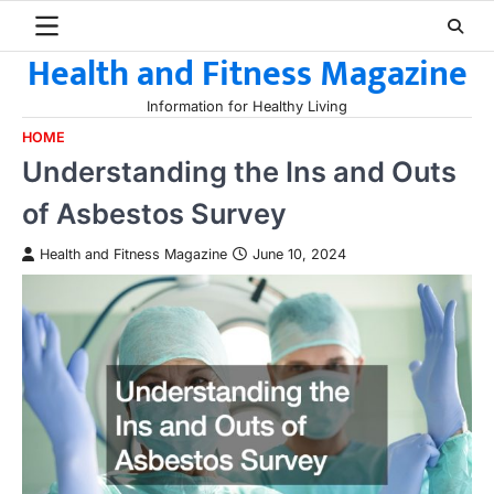
Skip
to
Health and Fitness Magazine
content
Information for Healthy Living
HOME
Understanding the Ins and Outs
of Asbestos Survey
Health and Fitness Magazine
June 10, 2024