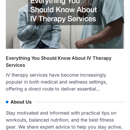
Everything You Should Know About IV Therapy
Services
IV therapy services have become increasingly
popular in both medical and wellness settings,
offering a direct route to deliver essential…
About Us
Stay motivated and informed with practical tips on
workouts, balanced nutrition, and the best fitness
gear. We share expert advice to help you stay active,