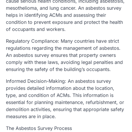
cause serious health conditions, including asbestosis,
mesothelioma, and lung cancer. An asbestos survey
helps in identifying ACMs and assessing their
condition to prevent exposure and protect the health
of occupants and workers.
Regulatory Compliance: Many countries have strict
regulations regarding the management of asbestos.
An asbestos survey ensures that property owners
comply with these laws, avoiding legal penalties and
ensuring the safety of the building’s occupants.
Informed Decision-Making: An asbestos survey
provides detailed information about the location,
type, and condition of ACMs. This information is
essential for planning maintenance, refurbishment, or
demolition activities, ensuring that appropriate safety
measures are in place.
The Asbestos Survey Process