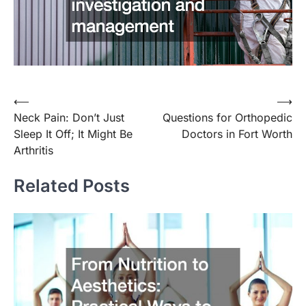
Post
⟵
⟶
Neck Pain: Don’t Just
Questions for Orthopedic
navigation
Sleep It Off; It Might Be
Doctors in Fort Worth
Arthritis
Related Posts