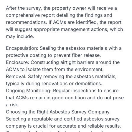
After the survey, the property owner will receive a
comprehensive report detailing the findings and
recommendations. If ACMs are identified, the report
will suggest appropriate management actions, which
may include:
Encapsulation: Sealing the asbestos materials with a
protective coating to prevent fiber release.
Enclosure: Constructing airtight barriers around the
ACMs to isolate them from the environment.
Removal: Safely removing the asbestos materials,
typically during renovations or demolitions.
Ongoing Monitoring: Regular inspections to ensure
that ACMs remain in good condition and do not pose
a risk.
Choosing the Right Asbestos Survey Company
Selecting a reputable and certified asbestos survey
company is crucial for accurate and reliable results.