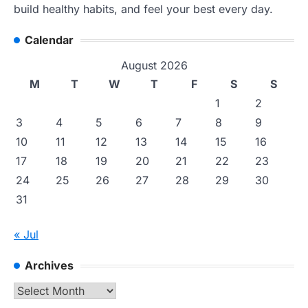
build healthy habits, and feel your best every day.
Calendar
August 2026
M
T
W
T
F
S
S
1
2
3
4
5
6
7
8
9
10
11
12
13
14
15
16
17
18
19
20
21
22
23
24
25
26
27
28
29
30
31
« Jul
Archives
Archives