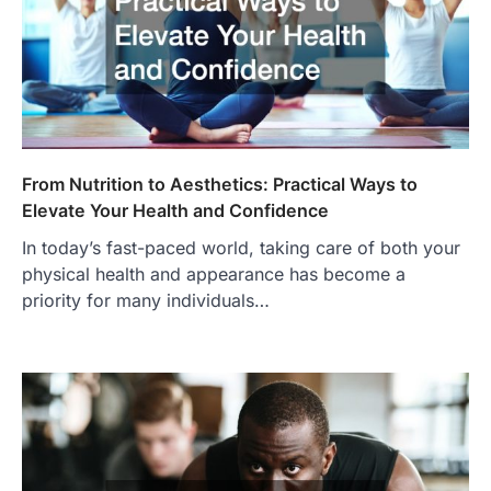
From Nutrition to Aesthetics: Practical Ways to
Elevate Your Health and Confidence
In today’s fast-paced world, taking care of both your
physical health and appearance has become a
priority for many individuals…