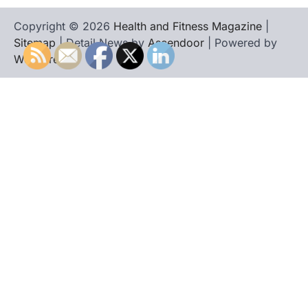
Copyright © 2026
Health and Fitness Magazine
|
Sitemap
| Detail News by
Ascendoor
| Powered by
WordPress
.