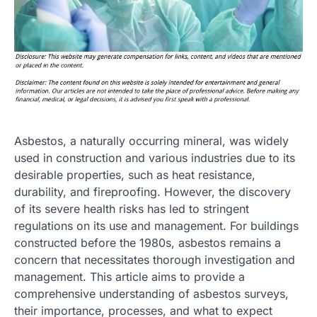
Asbestos, a naturally occurring mineral, was widely
used in construction and various industries due to its
desirable properties, such as heat resistance,
durability, and fireproofing. However, the discovery
of its severe health risks has led to stringent
regulations on its use and management. For buildings
constructed before the 1980s, asbestos remains a
concern that necessitates thorough investigation and
management. This article aims to provide a
comprehensive understanding of asbestos surveys,
their importance, processes, and what to expect