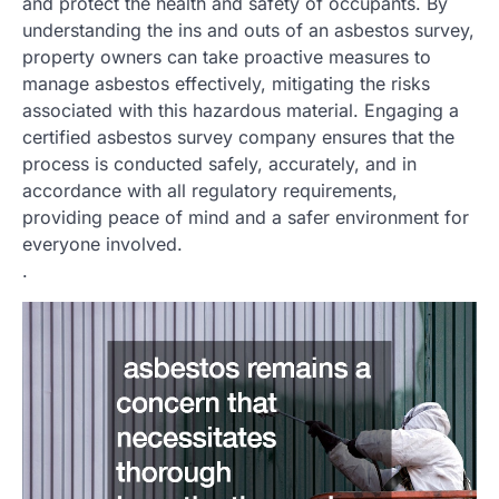
and protect the health and safety of occupants. By
understanding the ins and outs of an asbestos survey,
property owners can take proactive measures to
manage asbestos effectively, mitigating the risks
associated with this hazardous material. Engaging a
certified asbestos survey company ensures that the
process is conducted safely, accurately, and in
accordance with all regulatory requirements,
providing peace of mind and a safer environment for
everyone involved.
.