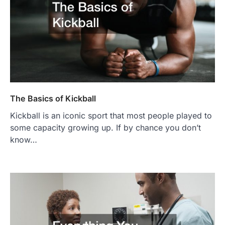
The Basics of Kickball
Kickball is an iconic sport that most people played to
some capacity growing up. If by chance you don’t
know…