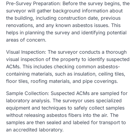
Pre-Survey Preparation: Before the survey begins, the
surveyor will gather background information about
the building, including construction date, previous
renovations, and any known asbestos issues. This
helps in planning the survey and identifying potential
areas of concern.
Visual Inspection: The surveyor conducts a thorough
visual inspection of the property to identify suspected
ACMs. This includes checking common asbestos-
containing materials, such as insulation, ceiling tiles,
floor tiles, roofing materials, and pipe coverings.
Sample Collection: Suspected ACMs are sampled for
laboratory analysis. The surveyor uses specialized
equipment and techniques to safely collect samples
without releasing asbestos fibers into the air. The
samples are then sealed and labeled for transport to
an accredited laboratory.