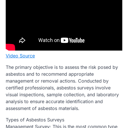
Video Source
The primary objective is to assess the risk posed by
asbestos and to recommend appropriate
management or removal actions. Conducted by
certified professionals, asbestos surveys involve
visual inspections, sample collection, and laboratory
analysis to ensure accurate identification and
assessment of asbestos materials.
Types of Asbestos Surveys
Management Survey: This is the most common type