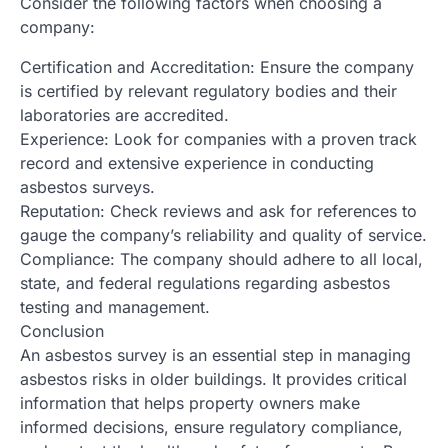
Consider the following factors when choosing a
company:
Certification and Accreditation: Ensure the company
is certified by relevant regulatory bodies and their
laboratories are accredited.
Experience: Look for companies with a proven track
record and extensive experience in conducting
asbestos surveys.
Reputation: Check reviews and ask for references to
gauge the company’s reliability and quality of service.
Compliance: The company should adhere to all local,
state, and federal regulations regarding asbestos
testing and management.
Conclusion
An asbestos survey is an essential step in managing
asbestos risks in older buildings. It provides critical
information that helps property owners make
informed decisions, ensure regulatory compliance,