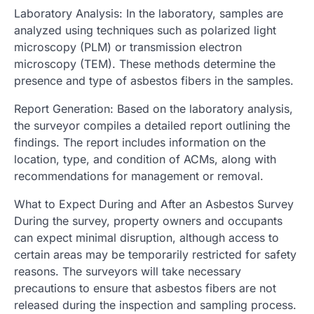
Laboratory Analysis: In the laboratory, samples are
analyzed using techniques such as polarized light
microscopy (PLM) or transmission electron
microscopy (TEM). These methods determine the
presence and type of asbestos fibers in the samples.
Report Generation: Based on the laboratory analysis,
the surveyor compiles a detailed report outlining the
findings. The report includes information on the
location, type, and condition of ACMs, along with
recommendations for management or removal.
What to Expect During and After an Asbestos Survey
During the survey, property owners and occupants
can expect minimal disruption, although access to
certain areas may be temporarily restricted for safety
reasons. The surveyors will take necessary
precautions to ensure that asbestos fibers are not
released during the inspection and sampling process.