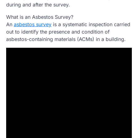
during and after the survey.
What is an Asbestos Survey?
An
asbestos survey
is a systematic inspection carried
out to identify the presence and condition of
asbestos-containing materials (ACMs) in a building.