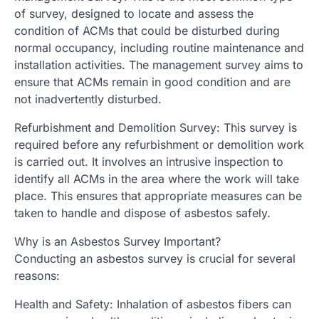
of survey, designed to locate and assess the
condition of ACMs that could be disturbed during
normal occupancy, including routine maintenance and
installation activities. The management survey aims to
ensure that ACMs remain in good condition and are
not inadvertently disturbed.
Refurbishment and Demolition Survey: This survey is
required before any refurbishment or demolition work
is carried out. It involves an intrusive inspection to
identify all ACMs in the area where the work will take
place. This ensures that appropriate measures can be
taken to handle and dispose of asbestos safely.
Why is an Asbestos Survey Important?
Conducting an asbestos survey is crucial for several
reasons:
Health and Safety: Inhalation of asbestos fibers can