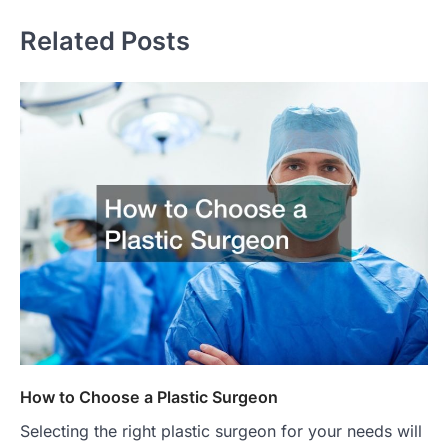
Related Posts
How to Choose a Plastic Surgeon
Selecting the right plastic surgeon for your needs will