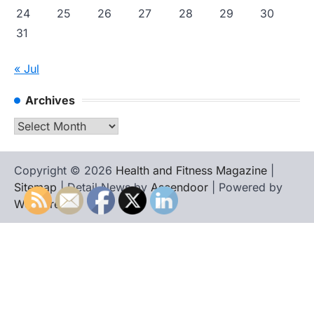
24
25
26
27
28
29
30
31
« Jul
Archives
Archives
Copyright © 2026
Health and Fitness Magazine
|
Sitemap
| Detail News by
Ascendoor
| Powered by
WordPress
.