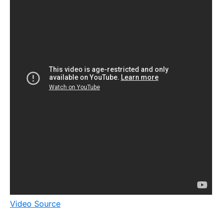
Video Source