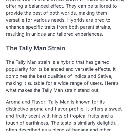
offering a balanced effect. They can be tailored to
provide the best of both worlds, making them
versatile for various needs. Hybrids are bred to
enhance specific traits from both parent strains,
resulting in unique and tailored experiences.
The Tally Man Strain
The Tally Man strain is a hybrid that has gained
popularity for its balanced and versatile effects. It
combines the best qualities of Indica and Sativa,
making it suitable for a wide range of users. Here’s
what makes the Tally Man strain stand out:
Aroma and Flavor: Tally Man is known for its
distinctive aroma and flavor profile. It offers a sweet
and fruity scent with hints of tropical fruits and a
touch of earthiness. The taste is similarly delightful,
often described as a blend of banana and other