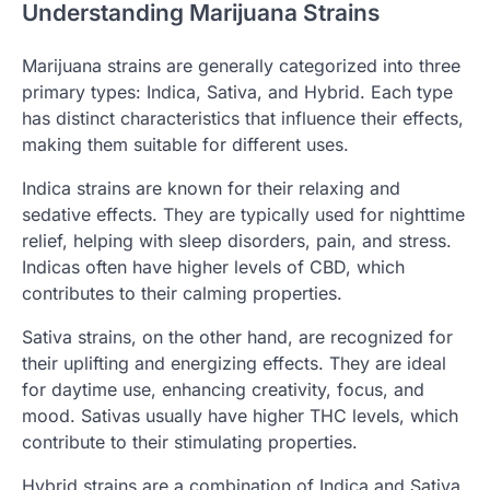
Understanding Marijuana Strains
Marijuana strains are generally categorized into three
primary types: Indica, Sativa, and Hybrid. Each type
has distinct characteristics that influence their effects,
making them suitable for different uses.
Indica strains are known for their relaxing and
sedative effects. They are typically used for nighttime
relief, helping with sleep disorders, pain, and stress.
Indicas often have higher levels of CBD, which
contributes to their calming properties.
Sativa strains, on the other hand, are recognized for
their uplifting and energizing effects. They are ideal
for daytime use, enhancing creativity, focus, and
mood. Sativas usually have higher THC levels, which
contribute to their stimulating properties.
Hybrid strains are a combination of Indica and Sativa,