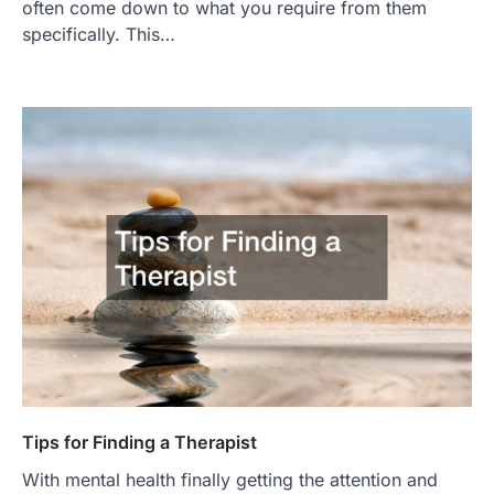
often come down to what you require from them
specifically. This…
Tips for Finding a Therapist
With mental health finally getting the attention and