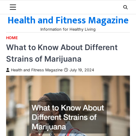
Skip
to
Health and Fitness Magazine
content
Information for Healthy Living
HOME
What to Know About Different
Strains of Marijuana
Health and Fitness Magazine
July 19, 2024