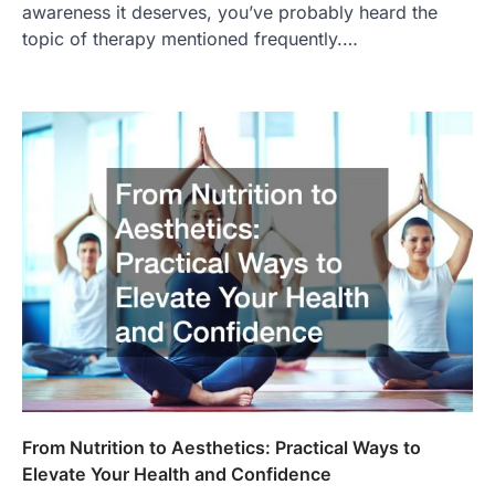
awareness it deserves, you’ve probably heard the
topic of therapy mentioned frequently.…
From Nutrition to Aesthetics: Practical Ways to
Elevate Your Health and Confidence