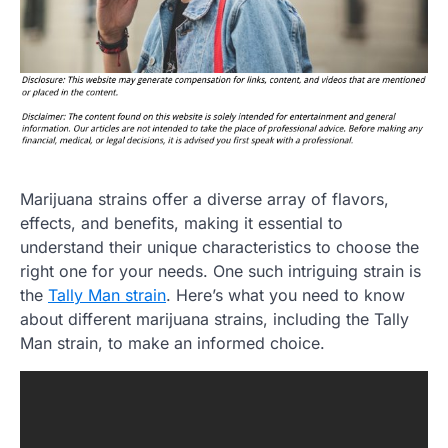
Marijuana strains offer a diverse array of flavors,
effects, and benefits, making it essential to
understand their unique characteristics to choose the
right one for your needs. One such intriguing strain is
the
Tally Man strain
. Here’s what you need to know
about different marijuana strains, including the Tally
Man strain, to make an informed choice.