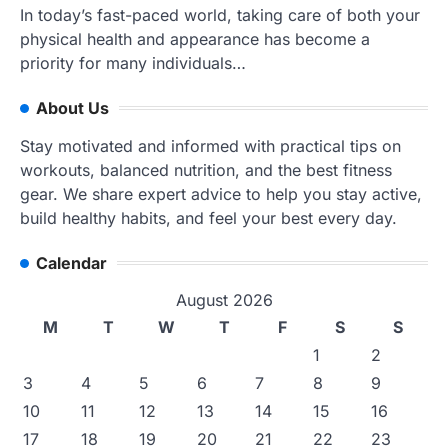
In today’s fast-paced world, taking care of both your
physical health and appearance has become a
priority for many individuals…
About Us
Stay motivated and informed with practical tips on
workouts, balanced nutrition, and the best fitness
gear. We share expert advice to help you stay active,
build healthy habits, and feel your best every day.
Calendar
August 2026
M
T
W
T
F
S
S
1
2
3
4
5
6
7
8
9
10
11
12
13
14
15
16
17
18
19
20
21
22
23