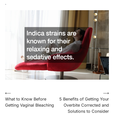
.
Post
⟵
⟶
What to Know Before
5 Benefits of Getting Your
navigation
Getting Vaginal Bleaching
Overbite Corrected and
Solutions to Consider