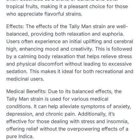
tropical fruits, making it a pleasant choice for those
who appreciate flavorful strains.
Effects: The effects of the Tally Man strain are well-
balanced, providing both relaxation and euphoria.
Users often experience an initial uplifting and cerebral
high, enhancing mood and creativity. This is followed
by a calming body relaxation that helps relieve stress
and physical discomfort without leading to excessive
sedation. This makes it ideal for both recreational and
medicinal users.
Medical Benefits: Due to its balanced effects, the
Tally Man strain is used for various medical
conditions. It can help alleviate symptoms of anxiety,
depression, and chronic pain. Additionally, it’s
effective for those dealing with stress and insomnia,
offering relief without the overpowering effects of a
pure Indica.