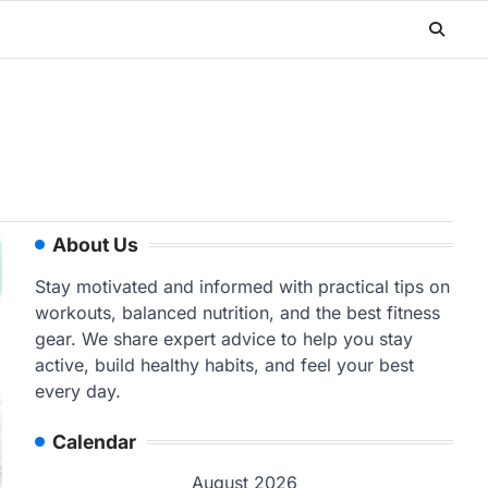
About Us
Stay motivated and informed with practical tips on
workouts, balanced nutrition, and the best fitness
gear. We share expert advice to help you stay
active, build healthy habits, and feel your best
every day.
Calendar
August 2026