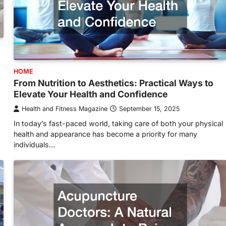
HOME
From Nutrition to Aesthetics: Practical Ways to
Elevate Your Health and Confidence
Health and Fitness Magazine
September 15, 2025
In today’s fast-paced world, taking care of both your physical
health and appearance has become a priority for many
individuals…