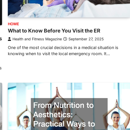
HOME
What to Know Before You Visit the ER
s
Health and Fitness Magazine
September 27, 2025
One of the most crucial decisions in a medical situation is
knowing when to visit the local emergency room. It…
s