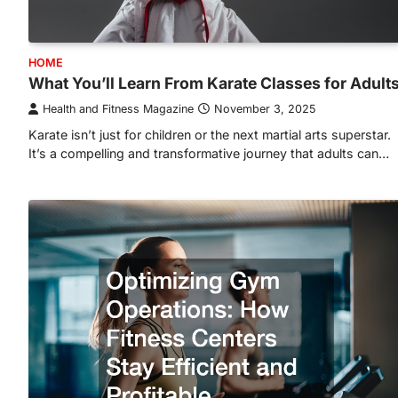
HOME
What You’ll Learn From Karate Classes for Adult
Health and Fitness Magazine
November 3, 2025
Karate isn’t just for children or the next martial arts superstar.
It’s a compelling and transformative journey that adults can…