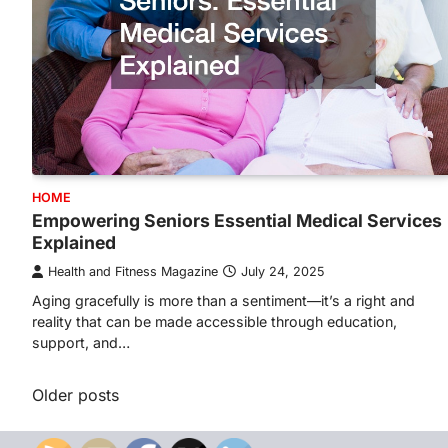
HOME
Empowering Seniors Essential Medical Services
Explained
Health and Fitness Magazine
July 24, 2025
Aging gracefully is more than a sentiment—it’s a right and
reality that can be made accessible through education,
support, and…
Posts
Older posts
navigation