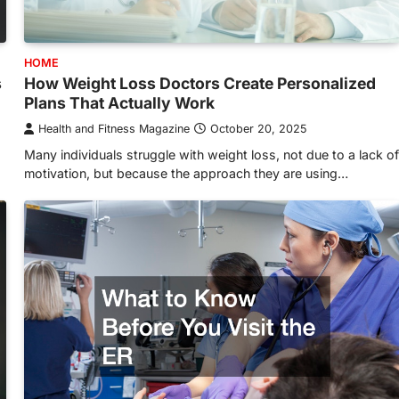
HOME
s
How Weight Loss Doctors Create Personalized
Plans That Actually Work
Health and Fitness Magazine
October 20, 2025
Many individuals struggle with weight loss, not due to a lack of
motivation, but because the approach they are using…