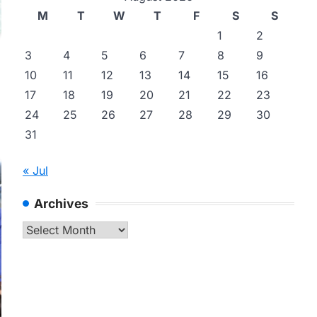
M
T
W
T
F
S
S
1
2
3
4
5
6
7
8
9
10
11
12
13
14
15
16
17
18
19
20
21
22
23
24
25
26
27
28
29
30
31
« Jul
Archives
Archives