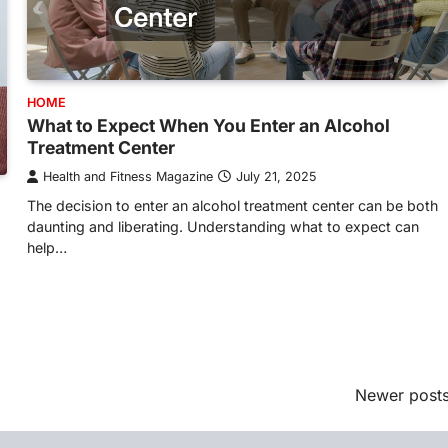
HOME
What to Expect When You Enter an Alcohol
Treatment Center
Health and Fitness Magazine
July 21, 2025
The decision to enter an alcohol treatment center can be both
daunting and liberating. Understanding what to expect can
help…
Newer post