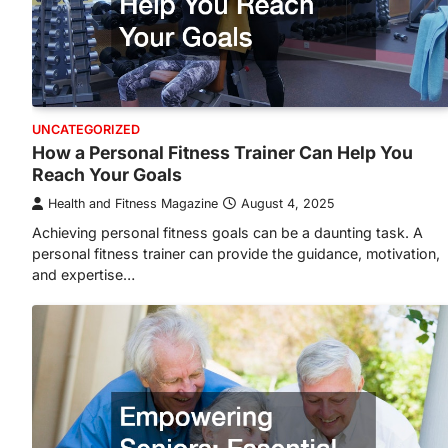
UNCATEGORIZED
How a Personal Fitness Trainer Can Help You
Reach Your Goals
Health and Fitness Magazine
August 4, 2025
Achieving personal fitness goals can be a daunting task. A
personal fitness trainer can provide the guidance, motivation,
and expertise…