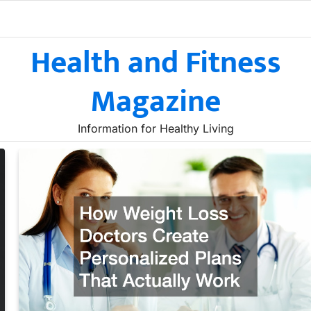
Health and Fitness
Magazine
Information for Healthy Living