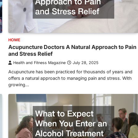
HOME
Acupuncture Doctors A Natural Approach to Pain
and Stress Relief
Health and Fitness Magazine
July 28, 2025
Acupuncture has been practiced for thousands of years and
offers a natural approach to managing pain and stress. With
growing…