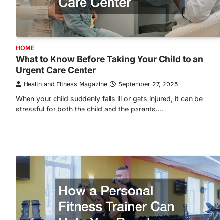
HOME
What to Know Before Taking Your Child to an
Urgent Care Center
Health and Fitness Magazine
September 27, 2025
When your child suddenly falls ill or gets injured, it can be
stressful for both the child and the parents.…