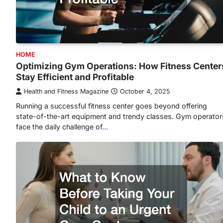
HOME
Optimizing Gym Operations: How Fitness Center
Stay Efficient and Profitable
Health and Fitness Magazine
October 4, 2025
Running a successful fitness center goes beyond offering
state-of-the-art equipment and trendy classes. Gym operator
face the daily challenge of…