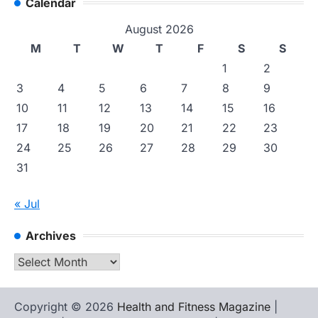
Calendar
August 2026
M
T
W
T
F
S
S
1
2
3
4
5
6
7
8
9
10
11
12
13
14
15
16
17
18
19
20
21
22
23
24
25
26
27
28
29
30
31
« Jul
Archives
Archives
Copyright © 2026
Health and Fitness Magazine
|