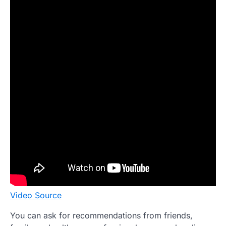
Video Source
You can ask for recommendations from friends,