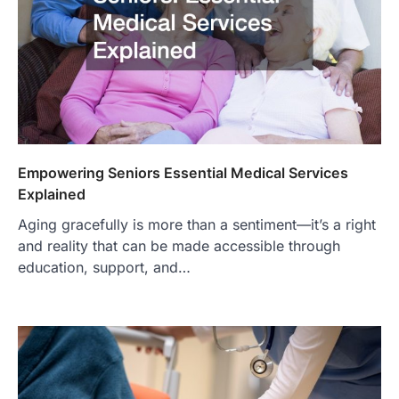
Empowering Seniors Essential Medical Services
Explained
Aging gracefully is more than a sentiment—it’s a right
and reality that can be made accessible through
education, support, and…