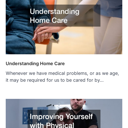
Understanding Home Care
Whenever we have medical problems, or as we age,
it may be required for us to be cared for by…