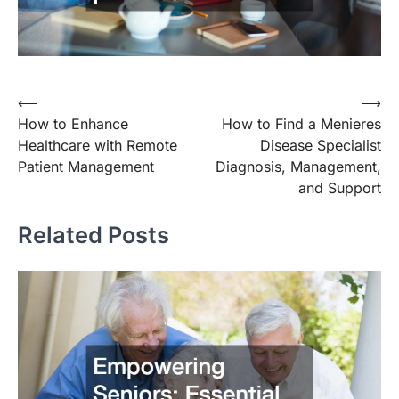
Post
⟵
⟶
How to Enhance
How to Find a Menieres
navigation
Healthcare with Remote
Disease Specialist
Patient Management
Diagnosis, Management,
and Support
Related Posts