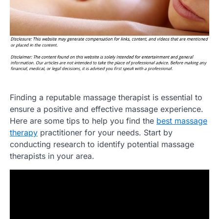
Finding a reputable massage therapist is essential to
ensure a positive and effective massage experience.
Here are some tips to help you find the
best massage
therapy
practitioner for your needs. Start by
conducting research to identify potential massage
therapists in your area.