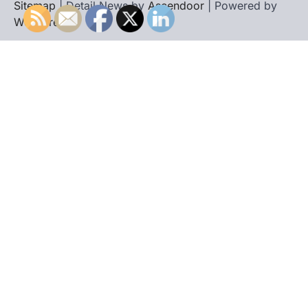
Sitemap
| Detail News by
Ascendoor
| Powered by
WordPress
.