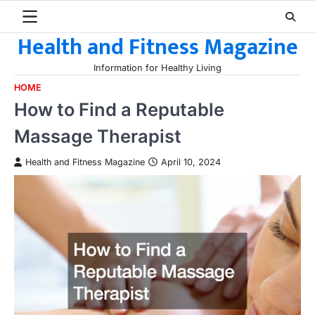
Skip
to
Health and Fitness Magazine
content
Information for Healthy Living
HOME
How to Find a Reputable
Massage Therapist
Health and Fitness Magazine
April 10, 2024