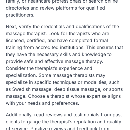
family, or healthcare professionals or search online
directories and review platforms for qualified
practitioners.
Next, verify the credentials and qualifications of the
massage therapist. Look for therapists who are
licensed, certified, and have completed formal
training from accredited institutions. This ensures that
they have the necessary skills and knowledge to
provide safe and effective massage therapy.
Consider the therapist’s experience and
specialization. Some massage therapists may
specialize in specific techniques or modalities, such
as Swedish massage, deep tissue massage, or sports
massage. Choose a therapist whose expertise aligns
with your needs and preferences.
Additionally, read reviews and testimonials from past
clients to gauge the therapist’s reputation and quality
of service. Positive reviews and feedback from