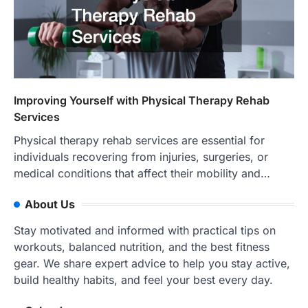
Improving Yourself with Physical Therapy Rehab
Services
Physical therapy rehab services are essential for
individuals recovering from injuries, surgeries, or
medical conditions that affect their mobility and…
About Us
Stay motivated and informed with practical tips on
workouts, balanced nutrition, and the best fitness
gear. We share expert advice to help you stay active,
build healthy habits, and feel your best every day.