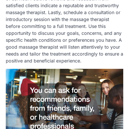
satisfied clients indicate a reputable and trustworthy
massage therapist. Lastly, schedule a consultation or
introductory session with the massage therapist
before committing to a full treatment. Use this
opportunity to discuss your goals, concerns, and any
specific health conditions or preferences you have. A
good massage therapist will listen attentively to your
needs and tailor the treatment accordingly to ensure a
positive and beneficial experience.