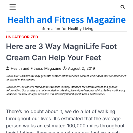
Skip
to
Health and Fitness Magazine
content
Information for Healthy Living
UNCATEGORIZED
Here are 3 Way MagniLife Foot
Cream Can Help Your Feet
Health and Fitness Magazine
August 2, 2019
There’s no doubt about it, we do a lot of walking
throughout our lives. It’s estimated that the average
person walks an estimated 100,000 miles throughout
their lifetime. Because we rely on our feet so much,