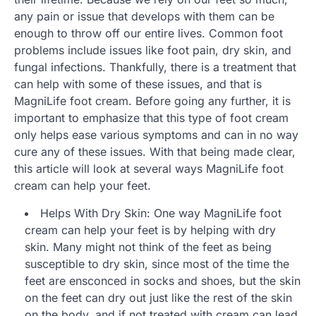
any pain or issue that develops with them can be
enough to throw off our entire lives. Common foot
problems include issues like foot pain, dry skin, and
fungal infections. Thankfully, there is a treatment that
can help with some of these issues, and that is
MagniLife foot cream. Before going any further, it is
important to emphasize that this type of foot cream
only helps ease various symptoms and can in no way
cure any of these issues. With that being made clear,
this article will look at several ways MagniLife foot
cream can help your feet.
Helps With Dry Skin: One way MagniLife foot
cream can help your feet is by helping with dry
skin. Many might not think of the feet as being
susceptible to dry skin, since most of the time the
feet are ensconced in socks and shoes, but the skin
on the feet can dry out just like the rest of the skin
on the body, and if not treated with cream can lead