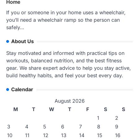
Home
If you or someone in your home uses a wheelchair,
you’ll need a wheelchair ramp so the person can
safely…
About Us
Stay motivated and informed with practical tips on
workouts, balanced nutrition, and the best fitness
gear. We share expert advice to help you stay active,
build healthy habits, and feel your best every day.
Calendar
August 2026
M
T
W
T
F
S
S
1
2
3
4
5
6
7
8
9
10
11
12
13
14
15
16