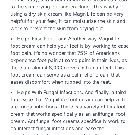
to the skin drying out and cracking. This is why
using a dry skin cream like MagniLife can be very
helpful for your feet, it can moisturize the skin and
work to prevent the skin from drying out.
Helps Ease Foot Pain: Another way Magnilife
foot cream can help your feet is by working to ease
foot pain. It’s no wonder that 75% of Americans
experience foot pain at some point in their lives, as
there are almost 8,000 nerves in human feet. This
foot cream can serve as a pain relief cream that
eases discomfort when rubbed into the feet.
Helps With Fungal Infections: And finally, a third
foot issue that MagniLife foot cream can help with
are fungal infections. There is a variety of this foot
cream that works specifically as an antifungal foot
cream. Antifungal foot creams specifically work to
counteract fungal infections and ease the