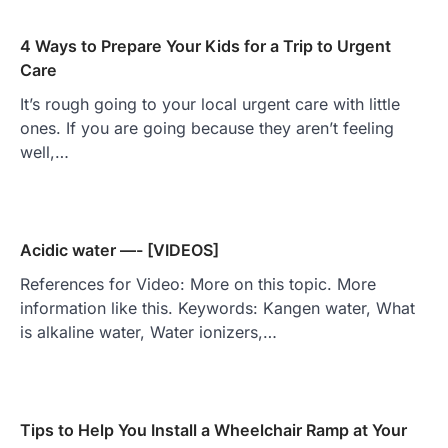
4 Ways to Prepare Your Kids for a Trip to Urgent
Care
It’s rough going to your local urgent care with little
ones. If you are going because they aren’t feeling
well,…
Acidic water —- [VIDEOS]
References for Video: More on this topic. More
information like this. Keywords: Kangen water, What
is alkaline water, Water ionizers,…
Tips to Help You Install a Wheelchair Ramp at Your