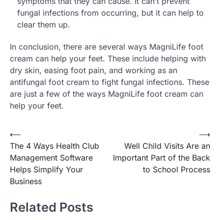
symptoms that they can cause. It can’t prevent
fungal infections from occurring, but it can help to
clear them up.
In conclusion, there are several ways MagniLife foot
cream can help your feet. These include helping with
dry skin, easing foot pain, and working as an
antifungal foot cream to fight fungal infections. These
are just a few of the ways MagniLife foot cream can
help your feet.
Post
⟵
⟶
The 4 Ways Health Club
Well Child Visits Are an
navigation
Management Software
Important Part of the Back
Helps Simplify Your
to School Process
Business
Related Posts