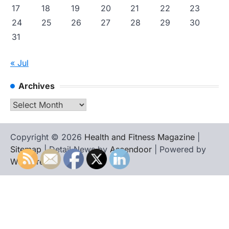
17
18
19
20
21
22
23
24
25
26
27
28
29
30
31
« Jul
Archives
Archives
Copyright © 2026
Health and Fitness Magazine
|
Sitemap
| Detail News by
Ascendoor
| Powered by
WordPress
.