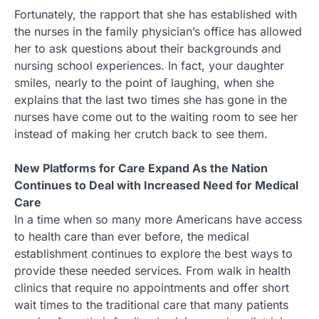
Fortunately, the rapport that she has established with
the nurses in the family physician’s office has allowed
her to ask questions about their backgrounds and
nursing school experiences. In fact, your daughter
smiles, nearly to the point of laughing, when she
explains that the last two times she has gone in the
nurses have come out to the waiting room to see her
instead of making her crutch back to see them.
New Platforms for Care Expand As the Nation
Continues to Deal with Increased Need for Medical
Care
In a time when so many more Americans have access
to health care than ever before, the medical
establishment continues to explore the best ways to
provide these needed services. From walk in health
clinics that require no appointments and offer short
wait times to the traditional care that many patients