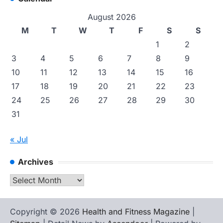
August 2026
M
T
W
T
F
S
S
1
2
3
4
5
6
7
8
9
10
11
12
13
14
15
16
17
18
19
20
21
22
23
24
25
26
27
28
29
30
31
« Jul
Archives
Archives
Copyright © 2026
Health and Fitness Magazine
|