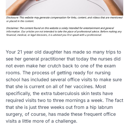
Your 21 year old daughter has made so many trips to
see her general practitioner that today the nurses did
not even make her crutch back to one of the exam
rooms. The process of getting ready for nursing
school has included several office visits to make sure
that she is current on all of her vaccines. Most
specifically, the extra tuberculosis skin tests have
required visits two to three mornings a week. The fact
that she is just three weeks out from a hip labrum
surgery, of course, has made these frequent office
visits a little more of a challenge.