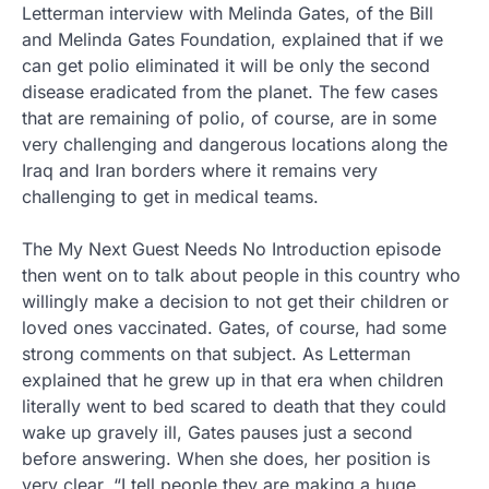
Letterman interview with Melinda Gates, of the Bill
and Melinda Gates Foundation, explained that if we
can get polio eliminated it will be only the second
disease eradicated from the planet. The few cases
that are remaining of polio, of course, are in some
very challenging and dangerous locations along the
Iraq and Iran borders where it remains very
challenging to get in medical teams.
The My Next Guest Needs No Introduction episode
then went on to talk about people in this country who
willingly make a decision to not get their children or
loved ones vaccinated. Gates, of course, had some
strong comments on that subject. As Letterman
explained that he grew up in that era when children
literally went to bed scared to death that they could
wake up gravely ill, Gates pauses just a second
before answering. When she does, her position is
very clear. “I tell people they are making a huge