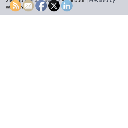
Sitemap
| Detail News by
Ascendoor
| Powered by
WordPress
.