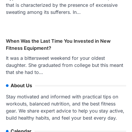
that is characterized by the presence of excessive
sweating among its sufferers. In…
When Was the Last Time You Invested in New
Fitness Equipment?
It was a bittersweet weekend for your oldest
daughter. She graduated from college but this meant
that she had to…
About Us
Stay motivated and informed with practical tips on
workouts, balanced nutrition, and the best fitness
gear. We share expert advice to help you stay active,
build healthy habits, and feel your best every day.
Calendar