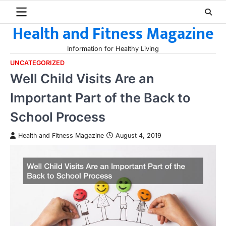
Skip
to
Health and Fitness Magazine
content
Information for Healthy Living
UNCATEGORIZED
Well Child Visits Are an
Important Part of the Back to
School Process
Health and Fitness Magazine
August 4, 2019