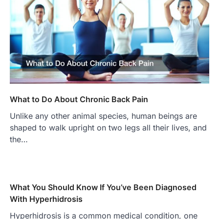
What to Do About Chronic Back Pain
Unlike any other animal species, human beings are
shaped to walk upright on two legs all their lives, and
the…
What You Should Know If You’ve Been Diagnosed
With Hyperhidrosis
Hyperhidrosis is a common medical condition, one