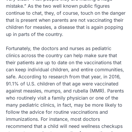
mistake.” As the two well known public figures
continue to chat, they, of course, touch on the danger
that is present when parents are not vaccinating their
children for measles, a disease that is again popping
up in parts of the country.
Fortunately, the doctors and nurses as pediatric
clinics across the country can help make sure that
their patients are up to date on the vaccinations that
can keep individual children, and entire communities,
safe. According to research from that year, in 2016,
91.1% of U.S. children of that age were vaccinated
against measles, mumps, and rubella (MMR). Parents
who routinely visit a family physician or one of the
many pediatric clinics, in fact, may be more likely to
follow the advice for routine vaccinations and
immunizations. For instance, most doctors
recommend that a child will need wellness checkups