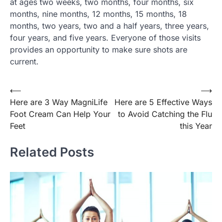
at ages two weeks, two months, four months, six
months, nine months, 12 months, 15 months, 18
months, two years, two and a half years, three years,
four years, and five years. Everyone of those visits
provides an opportunity to make sure shots are
current.
Post
⟵
⟶
Here are 3 Way MagniLife
Here are 5 Effective Ways
navigation
Foot Cream Can Help Your
to Avoid Catching the Flu
Feet
this Year
Related Posts