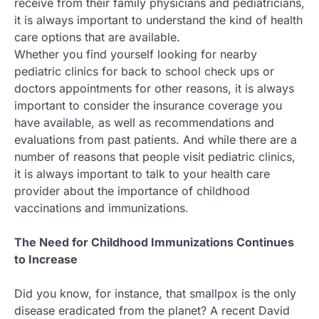
receive from their family physicians and pediatricians,
it is always important to understand the kind of health
care options that are available.
Whether you find yourself looking for nearby
pediatric clinics for back to school check ups or
doctors appointments for other reasons, it is always
important to consider the insurance coverage you
have available, as well as recommendations and
evaluations from past patients. And while there are a
number of reasons that people visit pediatric clinics,
it is always important to talk to your health care
provider about the importance of childhood
vaccinations and immunizations.
The Need for Childhood Immunizations Continues
to Increase
Did you know, for instance, that smallpox is the only
disease eradicated from the planet? A recent David