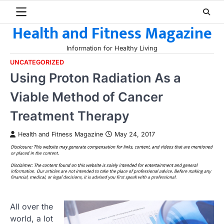
Skip
to
Health and Fitness Magazine
content
Information for Healthy Living
UNCATEGORIZED
Using Proton Radiation As a
Viable Method of Cancer
Treatment Therapy
Health and Fitness Magazine
May 24, 2017
All over the
world, a lot