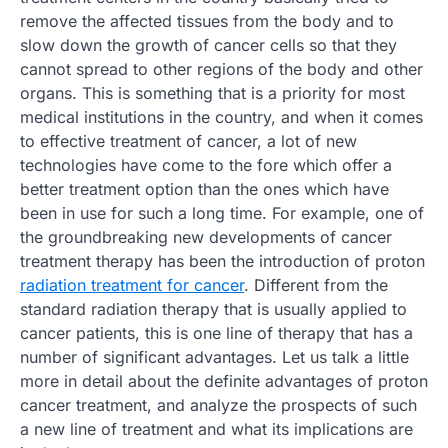
remove the affected tissues from the body and to
slow down the growth of cancer cells so that they
cannot spread to other regions of the body and other
organs. This is something that is a priority for most
medical institutions in the country, and when it comes
to effective treatment of cancer, a lot of new
technologies have come to the fore which offer a
better treatment option than the ones which have
been in use for such a long time. For example, one of
the groundbreaking new developments of cancer
treatment therapy has been the introduction of proton
radiation treatment for cancer
. Different from the
standard radiation therapy that is usually applied to
cancer patients, this is one line of therapy that has a
number of significant advantages. Let us talk a little
more in detail about the definite advantages of proton
cancer treatment, and analyze the prospects of such
a new line of treatment and what its implications are