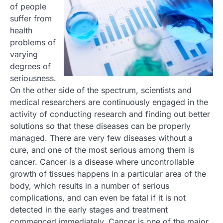
of people
suffer from
health
problems of
varying
degrees of
seriousness.
On the other side of the spectrum, scientists and
medical researchers are continuously engaged in the
activity of conducting research and finding out better
solutions so that these diseases can be properly
managed. There are very few diseases without a
cure, and one of the most serious among them is
cancer. Cancer is a disease where uncontrollable
growth of tissues happens in a particular area of the
body, which results in a number of serious
complications, and can even be fatal if it is not
detected in the early stages and treatment
commenced immediately. Cancer is one of the major