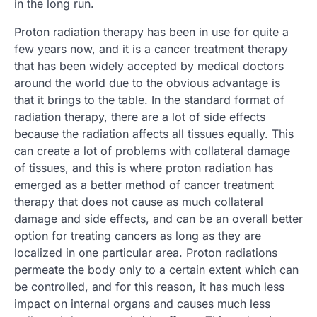
in the long run.
Proton radiation therapy has been in use for quite a
few years now, and it is a cancer treatment therapy
that has been widely accepted by medical doctors
around the world due to the obvious advantage is
that it brings to the table. In the standard format of
radiation therapy, there are a lot of side effects
because the radiation affects all tissues equally. This
can create a lot of problems with collateral damage
of tissues, and this is where proton radiation has
emerged as a better method of cancer treatment
therapy that does not cause as much collateral
damage and side effects, and can be an overall better
option for treating cancers as long as they are
localized in one particular area. Proton radiations
permeate the body only to a certain extent which can
be controlled, and for this reason, it has much less
impact on internal organs and causes much less