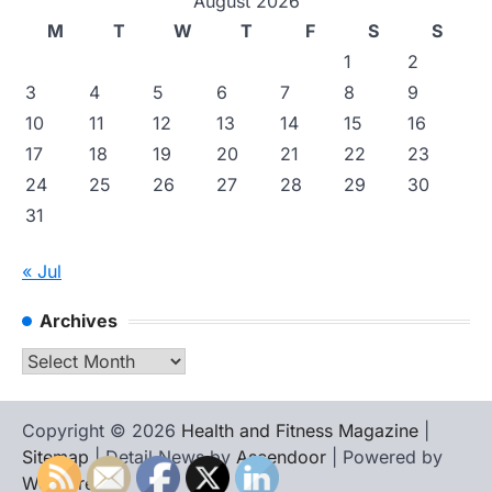
August 2026
M
T
W
T
F
S
S
1
2
3
4
5
6
7
8
9
10
11
12
13
14
15
16
17
18
19
20
21
22
23
24
25
26
27
28
29
30
31
« Jul
Archives
Archives
Copyright © 2026
Health and Fitness Magazine
|
Sitemap
| Detail News by
Ascendoor
| Powered by
WordPress
.