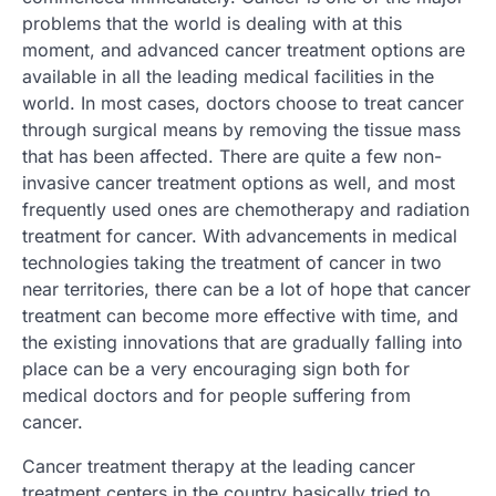
problems that the world is dealing with at this
moment, and advanced cancer treatment options are
available in all the leading medical facilities in the
world. In most cases, doctors choose to treat cancer
through surgical means by removing the tissue mass
that has been affected. There are quite a few non-
invasive cancer treatment options as well, and most
frequently used ones are chemotherapy and radiation
treatment for cancer. With advancements in medical
technologies taking the treatment of cancer in two
near territories, there can be a lot of hope that cancer
treatment can become more effective with time, and
the existing innovations that are gradually falling into
place can be a very encouraging sign both for
medical doctors and for people suffering from
cancer.
Cancer treatment therapy at the leading cancer
treatment centers in the country basically tried to