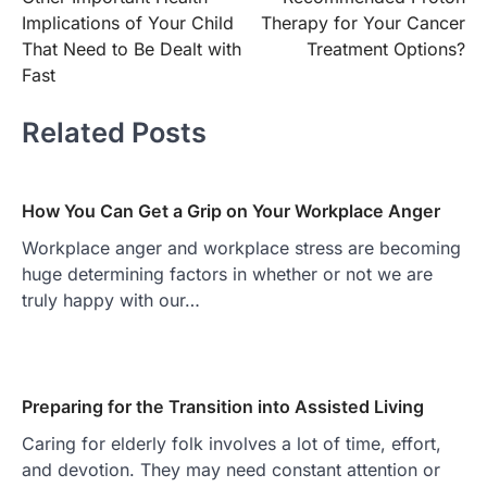
Implications of Your Child
Therapy for Your Cancer
That Need to Be Dealt with
Treatment Options?
Fast
Related Posts
How You Can Get a Grip on Your Workplace Anger
Workplace anger and workplace stress are becoming
huge determining factors in whether or not we are
truly happy with our…
Preparing for the Transition into Assisted Living
Caring for elderly folk involves a lot of time, effort,
and devotion. They may need constant attention or