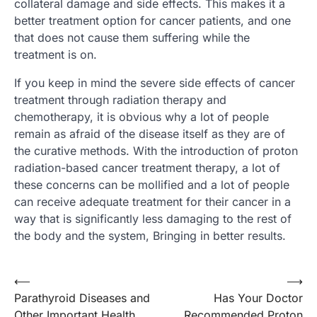
collateral damage and side effects. This makes it a
better treatment option for cancer patients, and one
that does not cause them suffering while the
treatment is on.
If you keep in mind the severe side effects of cancer
treatment through radiation therapy and
chemotherapy, it is obvious why a lot of people
remain as afraid of the disease itself as they are of
the curative methods. With the introduction of proton
radiation-based cancer treatment therapy, a lot of
these concerns can be mollified and a lot of people
can receive adequate treatment for their cancer in a
way that is significantly less damaging to the rest of
the body and the system, Bringing in better results.
Post
⟵
⟶
Parathyroid Diseases and
Has Your Doctor
navigation
Other Important Health
Recommended Proton