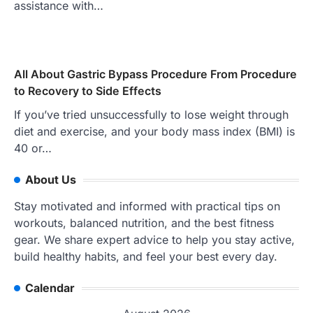
assistance with…
All About Gastric Bypass Procedure From Procedure
to Recovery to Side Effects
If you’ve tried unsuccessfully to lose weight through
diet and exercise, and your body mass index (BMI) is
40 or…
About Us
Stay motivated and informed with practical tips on
workouts, balanced nutrition, and the best fitness
gear. We share expert advice to help you stay active,
build healthy habits, and feel your best every day.
Calendar