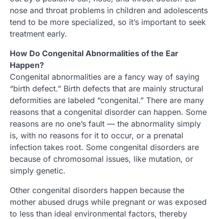
nose and throat problems in children and adolescents
tend to be more specialized, so it’s important to seek
treatment early.
How Do Congenital Abnormalities of the Ear
Happen?
Congenital abnormalities are a fancy way of saying
“birth defect.” Birth defects that are mainly structural
deformities are labeled “congenital.” There are many
reasons that a congenital disorder can happen. Some
reasons are no one’s fault — the abnormality simply
is, with no reasons for it to occur, or a prenatal
infection takes root. Some congenital disorders are
because of chromosomal issues, like mutation, or
simply genetic.
Other congenital disorders happen because the
mother abused drugs while pregnant or was exposed
to less than ideal environmental factors, thereby