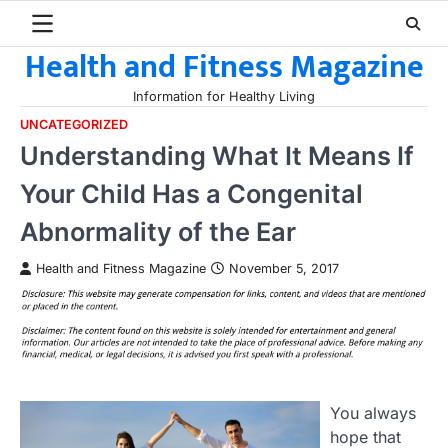
Skip
to
Health and Fitness Magazine
content
Information for Healthy Living
UNCATEGORIZED
Understanding What It Means If
Your Child Has a Congenital
Abnormality of the Ear
Health and Fitness Magazine
November 5, 2017
You always
hope that