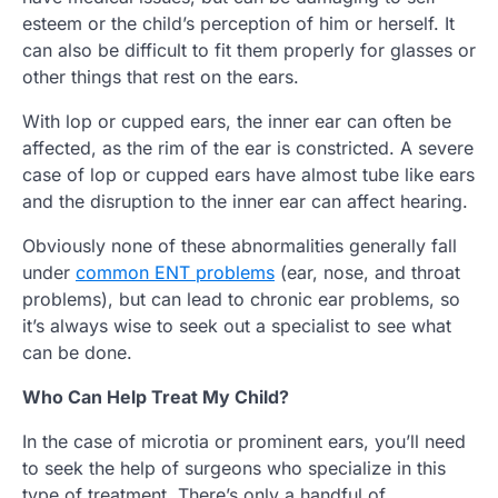
esteem or the child’s perception of him or herself. It
can also be difficult to fit them properly for glasses or
other things that rest on the ears.
With lop or cupped ears, the inner ear can often be
affected, as the rim of the ear is constricted. A severe
case of lop or cupped ears have almost tube like ears
and the disruption to the inner ear can affect hearing.
Obviously none of these abnormalities generally fall
under
common ENT problems
(ear, nose, and throat
problems), but can lead to chronic ear problems, so
it’s always wise to seek out a specialist to see what
can be done.
Who Can Help Treat My Child?
In the case of microtia or prominent ears, you’ll need
to seek the help of surgeons who specialize in this
type of treatment. There’s only a handful of