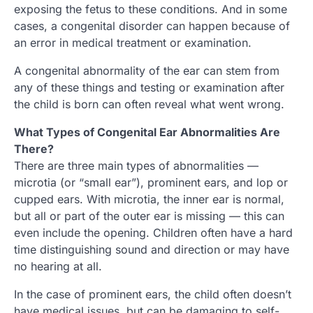
exposing the fetus to these conditions. And in some
cases, a congenital disorder can happen because of
an error in medical treatment or examination.
A congenital abnormality of the ear can stem from
any of these things and testing or examination after
the child is born can often reveal what went wrong.
What Types of Congenital Ear Abnormalities Are
There?
There are three main types of abnormalities —
microtia (or “small ear”), prominent ears, and lop or
cupped ears. With microtia, the inner ear is normal,
but all or part of the outer ear is missing — this can
even include the opening. Children often have a hard
time distinguishing sound and direction or may have
no hearing at all.
In the case of prominent ears, the child often doesn’t
have medical issues, but can be damaging to self-