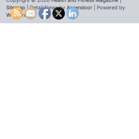
Copyright © 2026
Health and Fitness Magazine
|
Sitemap
| Detail News by
Ascendoor
| Powered by
WordPress
.