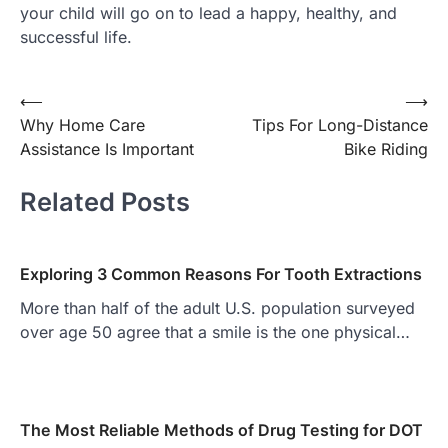
your child will go on to lead a happy, healthy, and
successful life.
Post
⟵
⟶
Why Home Care
Tips For Long-Distance
navigation
Assistance Is Important
Bike Riding
Related Posts
Exploring 3 Common Reasons For Tooth Extractions
More than half of the adult U.S. population surveyed
over age 50 agree that a smile is the one physical…
The Most Reliable Methods of Drug Testing for DOT