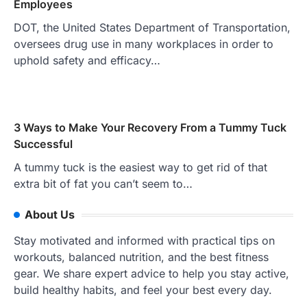
Employees
DOT, the United States Department of Transportation,
oversees drug use in many workplaces in order to
uphold safety and efficacy…
3 Ways to Make Your Recovery From a Tummy Tuck
Successful
A tummy tuck is the easiest way to get rid of that
extra bit of fat you can’t seem to…
About Us
Stay motivated and informed with practical tips on
workouts, balanced nutrition, and the best fitness
gear. We share expert advice to help you stay active,
build healthy habits, and feel your best every day.