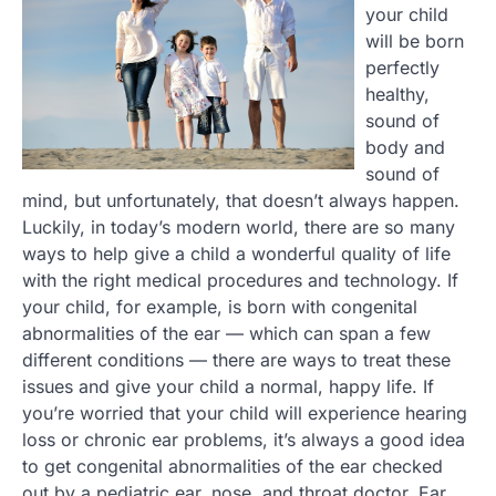
your child
will be born
perfectly
healthy,
sound of
body and
sound of
mind, but unfortunately, that doesn’t always happen.
Luckily, in today’s modern world, there are so many
ways to help give a child a wonderful quality of life
with the right medical procedures and technology. If
your child, for example, is born with congenital
abnormalities of the ear — which can span a few
different conditions — there are ways to treat these
issues and give your child a normal, happy life. If
you’re worried that your child will experience hearing
loss or chronic ear problems, it’s always a good idea
to get congenital abnormalities of the ear checked
out by a pediatric ear, nose, and throat doctor. Ear