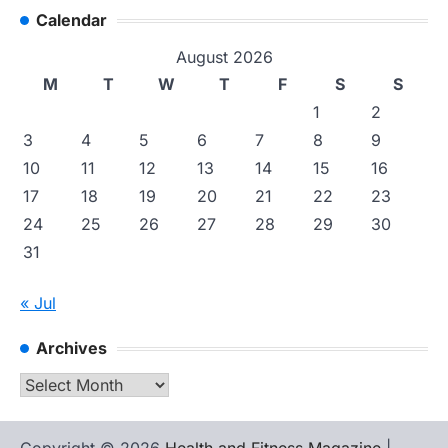
Calendar
August 2026
M
T
W
T
F
S
S
1
2
3
4
5
6
7
8
9
10
11
12
13
14
15
16
17
18
19
20
21
22
23
24
25
26
27
28
29
30
31
« Jul
Archives
Archives