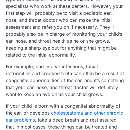
specialists who work at these centers. However, your
first step will probably be to visit a pediatric ear,
nose, and throat doctor who can make the initial
assessment and refer you on if necessary. They’ll
probably also be in charge of monitoring your child’s
ear, nose, and throat health as he or she grows,
keeping a sharp eye out for anything that might be
related to the initial abnormality.
For example, chronic ear infections, facial
deformities,and crooked teeth can often be a result of
congenital abnormalities of the ear, and it’s something
that your ear, nose, and throat doctor will definitely
want to keep an eye on as your child grows.
If your child is born with a congenital abnormality of
the ear, or develops
cholesteatoma and other chronic
ear problems
, take a deep breath and rest assured
that in most cases, these things can be treated and