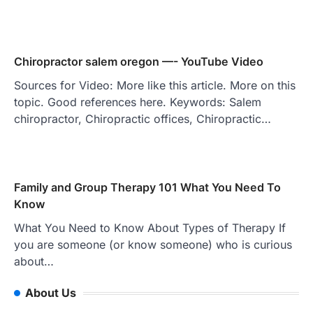
Chiropractor salem oregon —- YouTube Video
Sources for Video: More like this article. More on this
topic. Good references here. Keywords: Salem
chiropractor, Chiropractic offices, Chiropractic…
Family and Group Therapy 101 What You Need To
Know
What You Need to Know About Types of Therapy If
you are someone (or know someone) who is curious
about…
About Us