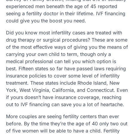
experienced men beneath the age of 45 reported
seeing a fertility doctor in their lifetime. IVF financing
could give you the boost you need.
Did you know most infertility cases are treated with
drug therapy or surgical procedures? These are some
of the most effective ways of giving you the means of
carrying your own child to term, though only a
medical professional can tell you which option is
best. Fifteen states so far have passed laws requiring
insurance policies to cover some level of infertility
treatment. These states include Rhode Island, New
York, West Virginia, California, and Connecticut. Even
if yours doesn’t have insurance coverage, reaching
out to IVF financing can save you a lot of heartache.
More couples are seeing fertility centers than ever
before. By the time they’re the age of 40 only two out
of five women will be able to have a child. Fertility