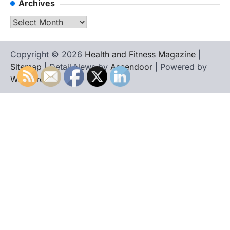
Archives
Archives
Copyright © 2026
Health and Fitness Magazine
|
Sitemap
| Detail News by
Ascendoor
| Powered by
WordPress
.