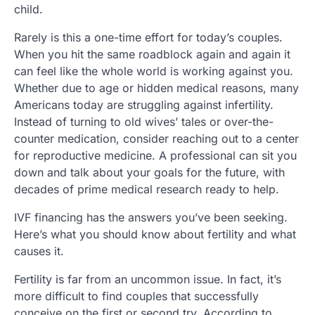
child.
Rarely is this a one-time effort for today’s couples.
When you hit the same roadblock again and again it
can feel like the whole world is working against you.
Whether due to age or hidden medical reasons, many
Americans today are struggling against infertility.
Instead of turning to old wives’ tales or over-the-
counter medication, consider reaching out to a center
for reproductive medicine. A professional can sit you
down and talk about your goals for the future, with
decades of prime medical research ready to help.
IVF financing has the answers you’ve been seeking.
Here’s what you should know about fertility and what
causes it.
Fertility is far from an uncommon issue. In fact, it’s
more difficult to find couples that successfully
conceive on the first or second try. According to