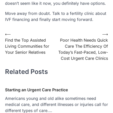
doesn’t seem like it now, you definitely have options.
Move away from doubt. Talk to a fertility clinic about
IVF financing and finally start moving forward.
Post
⟵
⟶
Find the Top Assisted
Poor Health Needs Quick
navigation
Living Communities for
Care The Efficiency Of
Your Senior Relatives
Today’s Fast-Paced, Low-
Cost Urgent Care Clinics
Related Posts
Starting an Urgent Care Practice
Americans young and old alike sometimes need
medical care, and different illnesses or injuries call for
different types of care.…