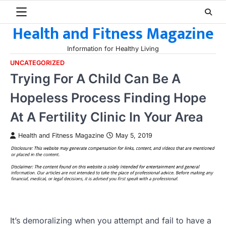
Skip
to
Health and Fitness Magazine
content
Information for Healthy Living
UNCATEGORIZED
Trying For A Child Can Be A
Hopeless Process Finding Hope
At A Fertility Clinic In Your Area
Health and Fitness Magazine
May 5, 2019
It’s demoralizing when you attempt and fail to have a