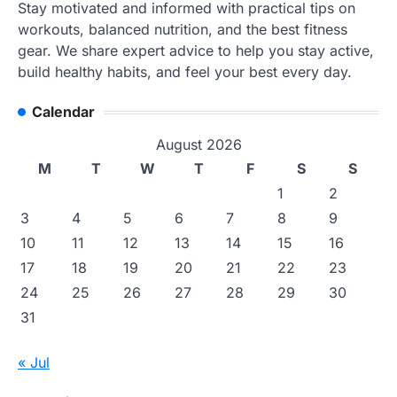
Stay motivated and informed with practical tips on
workouts, balanced nutrition, and the best fitness
gear. We share expert advice to help you stay active,
build healthy habits, and feel your best every day.
Calendar
August 2026
M
T
W
T
F
S
S
1
2
3
4
5
6
7
8
9
10
11
12
13
14
15
16
17
18
19
20
21
22
23
24
25
26
27
28
29
30
31
« Jul