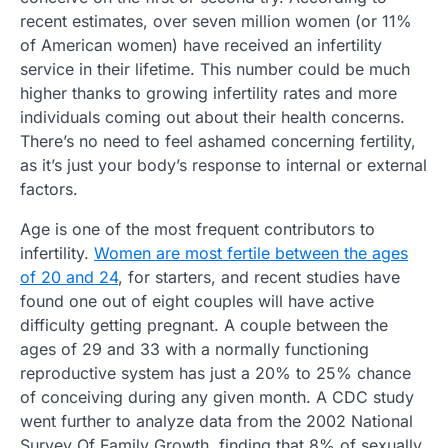
recent estimates, over seven million women (or 11%
of American women) have received an infertility
service in their lifetime. This number could be much
higher thanks to growing infertility rates and more
individuals coming out about their health concerns.
There’s no need to feel ashamed concerning fertility,
as it’s just your body’s response to internal or external
factors.
Age is one of the most frequent contributors to
infertility.
Women are most fertile between the ages
of 20 and 24
, for starters, and recent studies have
found one out of eight couples will have active
difficulty getting pregnant. A couple between the
ages of 29 and 33 with a normally functioning
reproductive system has just a 20% to 25% chance
of conceiving during any given month. A CDC study
went further to analyze data from the 2002 National
Survey Of Family Growth, finding that 8% of sexually