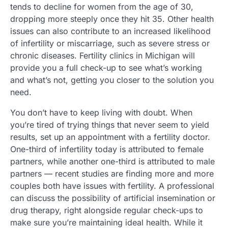
tends to decline for women from the age of 30,
dropping more steeply once they hit 35. Other health
issues can also contribute to an increased likelihood
of infertility or miscarriage, such as severe stress or
chronic diseases. Fertility clinics in Michigan will
provide you a full check-up to see what’s working
and what’s not, getting you closer to the solution you
need.
You don’t have to keep living with doubt. When
you’re tired of trying things that never seem to yield
results, set up an appointment with a fertility doctor.
One-third of infertility today is attributed to female
partners, while another one-third is attributed to male
partners — recent studies are finding more and more
couples both have issues with fertility. A professional
can discuss the possibility of artificial insemination or
drug therapy, right alongside regular check-ups to
make sure you’re maintaining ideal health. While it