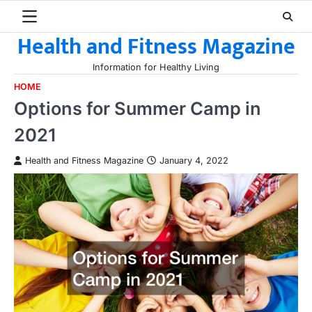
Skip
to
Health and Fitness Magazine
content
Information for Healthy Living
HOME
Options for Summer Camp in
2021
Health and Fitness Magazine
January 4, 2022