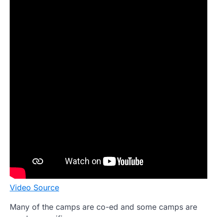
Video Source
Many of the camps are co-ed and some camps are