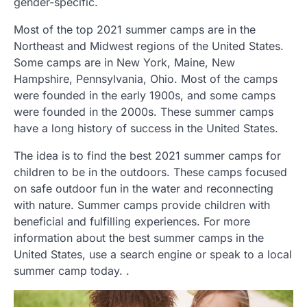
gender-specific.
Most of the top 2021 summer camps are in the
Northeast and Midwest regions of the United States.
Some camps are in New York, Maine, New
Hampshire, Pennsylvania, Ohio. Most of the camps
were founded in the early 1900s, and some camps
were founded in the 2000s. These summer camps
have a long history of success in the United States.
The idea is to find the best 2021 summer camps for
children to be in the outdoors. These camps focused
on safe outdoor fun in the water and reconnecting
with nature. Summer camps provide children with
beneficial and fulfilling experiences. For more
information about the best summer camps in the
United States, use a search engine or speak to a local
summer camp today. .