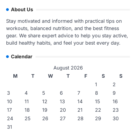
About Us
Stay motivated and informed with practical tips on
workouts, balanced nutrition, and the best fitness
gear. We share expert advice to help you stay active,
build healthy habits, and feel your best every day.
Calendar
August 2026
M
T
W
T
F
S
S
1
2
3
4
5
6
7
8
9
10
11
12
13
14
15
16
17
18
19
20
21
22
23
24
25
26
27
28
29
30
31