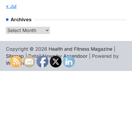
« Jul
Archives
Archives
Copyright © 2026
Health and Fitness Magazine
|
Sitemap
| Detail News by
Ascendoor
| Powered by
WordPress
.