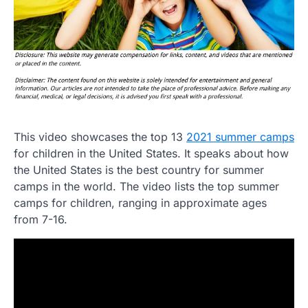
This video showcases the top 13
2021 summer camps
for children in the United States. It speaks about how
the United States is the best country for summer
camps in the world. The video lists the top summer
camps for children, ranging in approximate ages
from 7-16.