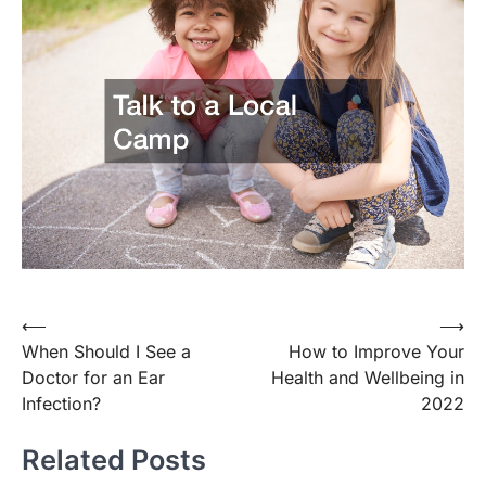
Post
⟵
⟶
When Should I See a
How to Improve Your
navigation
Doctor for an Ear
Health and Wellbeing in
Infection?
2022
Related Posts