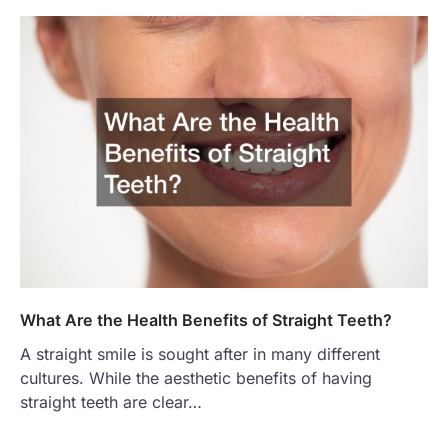
What Are the Health Benefits of Straight Teeth?
A straight smile is sought after in many different
cultures. While the aesthetic benefits of having
straight teeth are clear…