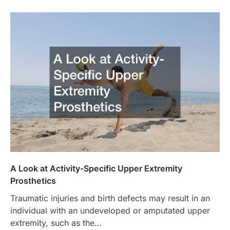
A Look at Activity-Specific Upper Extremity
Prosthetics
Traumatic injuries and birth defects may result in an
individual with an undeveloped or amputated upper
extremity, such as the…