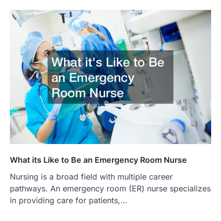
What its Like to Be an Emergency Room Nurse
Nursing is a broad field with multiple career
pathways. An emergency room (ER) nurse specializes
in providing care for patients,…