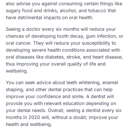
also advise you against consuming certain things like
sugary food and drinks, alcohol, and tobacco that
have detrimental impacts on oral health.
Seeing a doctor every six months will reduce your
chances of developing tooth decay, gum infection, or
oral cancer. They will reduce your susceptibility to
developing severe health conditions associated with
oral diseases like diabetes, stroke, and heart disease,
thus improving your overall quality of life and
wellbeing.
You can seek advice about teeth whitening, enamel
shaping, and other dental practices that can help
improve your confidence and smile. A dentist will
provide you with relevant education depending on
your dental needs. Overall, seeing a dentist every six
months in 2020 will, without a doubt, improve your
health and wellbeing.