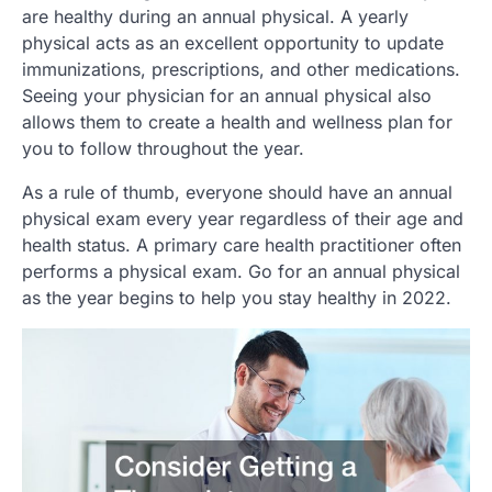
are healthy during an annual physical. A yearly
physical acts as an excellent opportunity to update
immunizations, prescriptions, and other medications.
Seeing your physician for an annual physical also
allows them to create a health and wellness plan for
you to follow throughout the year.
As a rule of thumb, everyone should have an annual
physical exam every year regardless of their age and
health status. A primary care health practitioner often
performs a physical exam. Go for an annual physical
as the year begins to help you stay healthy in 2022.