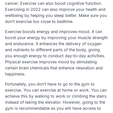
cancer. Exercise can also boost cognitive function.
Exercising in 2022 can also improve your health and
wellbeing by helping you sleep better. Make sure you
don’t exercise too close to bedtime.
Exercise boosts energy and improves mood. It can
boost your energy by improving your muscle strength
and endurance. It enhances the delivery of oxygen
and nutrients to different parts of the body, giving
you enough energy to conduct day-to-day activities.
Physical exercise improves mood by stimulating
certain brain chemicals that enhance relaxation and
happiness.
Fortunately, you don’t have to go to the gym to
exercise. You can exercise at home or work. You can
achieve this by walking to work or climbing the stairs
instead of taking the elevator. However, going to the
gym is recommendable as you will have access to