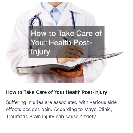
How to Take Care of Your Health Post-Injury
Suffering injuries are associated with various side
effects besides pain. According to Mayo Clinic,
Traumatic Brain Injury can cause anxiety,…