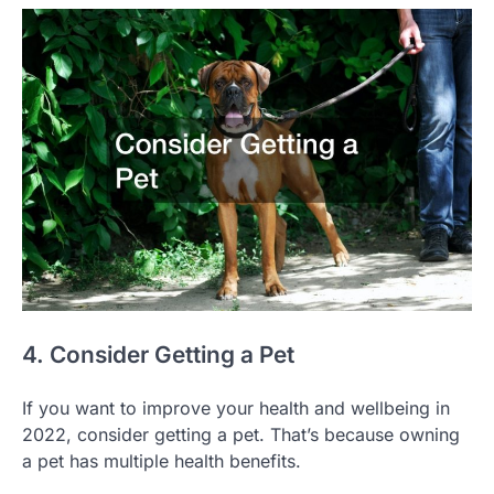
4. Consider Getting a Pet
If you want to improve your health and wellbeing in
2022, consider getting a pet. That’s because owning
a pet has multiple health benefits.