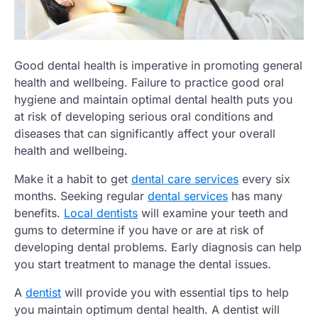
Good dental health is imperative in promoting general
health and wellbeing. Failure to practice good oral
hygiene and maintain optimal dental health puts you
at risk of developing serious oral conditions and
diseases that can significantly affect your overall
health and wellbeing.
Make it a habit to get
dental care services
every six
months. Seeking regular
dental services
has many
benefits.
Local dentists
will examine your teeth and
gums to determine if you have or are at risk of
developing dental problems. Early diagnosis can help
you start treatment to manage the dental issues.
A
dentist
will provide you with essential tips to help
you maintain optimum dental health. A dentist will