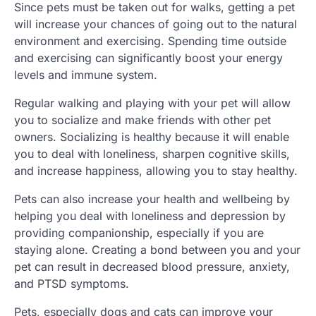
Since pets must be taken out for walks, getting a pet
will increase your chances of going out to the natural
environment and exercising. Spending time outside
and exercising can significantly boost your energy
levels and immune system.
Regular walking and playing with your pet will allow
you to socialize and make friends with other pet
owners. Socializing is healthy because it will enable
you to deal with loneliness, sharpen cognitive skills,
and increase happiness, allowing you to stay healthy.
Pets can also increase your health and wellbeing by
helping you deal with loneliness and depression by
providing companionship, especially if you are
staying alone. Creating a bond between you and your
pet can result in decreased blood pressure, anxiety,
and PTSD symptoms.
Pets, especially dogs and cats can improve your