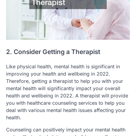
2. Consider Getting a Therapist
Like physical health, mental health is significant in
improving your health and wellbeing in 2022.
Therefore, getting a therapist to help you with your
mental health will significantly impact your overall
health and wellbeing in 2022. A therapist will provide
you with healthcare counseling services to help you
deal with various mental health issues affecting your
health.
Counseling can positively impact your mental health