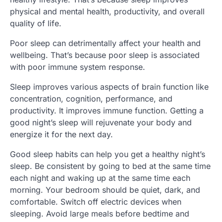
physical and mental health, productivity, and overall
quality of life.
Poor sleep can detrimentally affect your health and
wellbeing. That’s because poor sleep is associated
with poor immune system response.
Sleep improves various aspects of brain function like
concentration, cognition, performance, and
productivity. It improves immune function. Getting a
good night’s sleep will rejuvenate your body and
energize it for the next day.
Good sleep habits can help you get a healthy night’s
sleep. Be consistent by going to bed at the same time
each night and waking up at the same time each
morning. Your bedroom should be quiet, dark, and
comfortable. Switch off electric devices when
sleeping. Avoid large meals before bedtime and