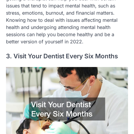
issues that tend to impact mental health, such as
stress, emotions, burnout, and financial matters.
Knowing how to deal with issues affecting mental
health and undergoing attending mental health
sessions can help you become healthy and be a
better version of yourself in 2022.
3. Visit Your Dentist Every Six Months