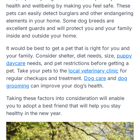
health and wellbeing by making you feel safe. These
pets can easily detect burglars and other endangering
elements in your home. Some dog breeds are
excellent guards and will protect you and your family
inside and outside your home.
It would be best to get a pet that is right for you and
your family. Consider shelter, diet needs, size,
puppy
daycare
needs, and pet restrictions before getting a
pet. Take your pets to the
local veterinary clinic
for
regular checkups and treatment.
Dog care
and
dog
grooming
can improve your dog’s health.
Taking these factors into consideration will enable
you to adopt a best friend that will help you stay
healthy in the new year.