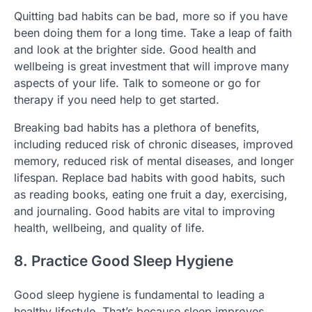
Quitting bad habits can be bad, more so if you have
been doing them for a long time. Take a leap of faith
and look at the brighter side. Good health and
wellbeing is great investment that will improve many
aspects of your life. Talk to someone or go for
therapy if you need help to get started.
Breaking bad habits has a plethora of benefits,
including reduced risk of chronic diseases, improved
memory, reduced risk of mental diseases, and longer
lifespan. Replace bad habits with good habits, such
as reading books, eating one fruit a day, exercising,
and journaling. Good habits are vital to improving
health, wellbeing, and quality of life.
8. Practice Good Sleep Hygiene
Good sleep hygiene is fundamental to leading a
healthy lifestyle. That’s because sleep improves