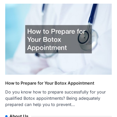
How to Prepare for Your Botox Appointment
Do you know how to prepare successfully for your
qualified Botox appointments? Being adequately
prepared can help you to prevent…
About Us