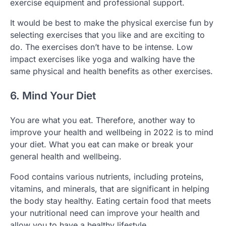
exercise equipment and professional support.
It would be best to make the physical exercise fun by
selecting exercises that you like and are exciting to
do. The exercises don’t have to be intense. Low
impact exercises like yoga and walking have the
same physical and health benefits as other exercises.
6. Mind Your Diet
You are what you eat. Therefore, another way to
improve your health and wellbeing in 2022 is to mind
your diet. What you eat can make or break your
general health and wellbeing.
Food contains various nutrients, including proteins,
vitamins, and minerals, that are significant in helping
the body stay healthy. Eating certain food that meets
your nutritional need can improve your health and
allow you to have a healthy lifestyle.