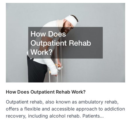
How Does Outpatient Rehab Work?
Outpatient rehab, also known as ambulatory rehab,
offers a flexible and accessible approach to addiction
recovery, including alcohol rehab. Patients…