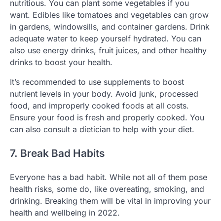
nutritious. You can plant some vegetables if you
want. Edibles like tomatoes and vegetables can grow
in gardens, windowsills, and container gardens. Drink
adequate water to keep yourself hydrated. You can
also use energy drinks, fruit juices, and other healthy
drinks to boost your health.
It’s recommended to use supplements to boost
nutrient levels in your body. Avoid junk, processed
food, and improperly cooked foods at all costs.
Ensure your food is fresh and properly cooked. You
can also consult a dietician to help with your diet.
7. Break Bad Habits
Everyone has a bad habit. While not all of them pose
health risks, some do, like overeating, smoking, and
drinking. Breaking them will be vital in improving your
health and wellbeing in 2022.