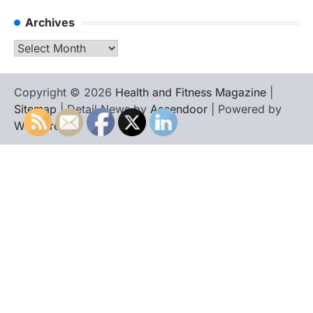
Archives
Archives
Copyright © 2026
Health and Fitness Magazine
|
Sitemap
| Detail News by
Ascendoor
| Powered by
WordPress
.