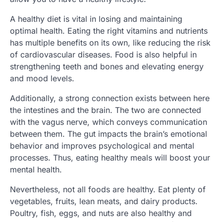
A healthy diet is vital in losing and maintaining
optimal health. Eating the right vitamins and nutrients
has multiple benefits on its own, like reducing the risk
of cardiovascular diseases. Food is also helpful in
strengthening teeth and bones and elevating energy
and mood levels.
Additionally, a strong connection exists between here
the intestines and the brain. The two are connected
with the vagus nerve, which conveys communication
between them. The gut impacts the brain’s emotional
behavior and improves psychological and mental
processes. Thus, eating healthy meals will boost your
mental health.
Nevertheless, not all foods are healthy. Eat plenty of
vegetables, fruits, lean meats, and dairy products.
Poultry, fish, eggs, and nuts are also healthy and