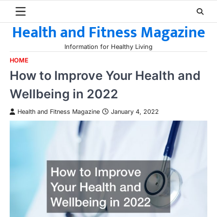
Skip
to
Health and Fitness Magazine
content
Information for Healthy Living
HOME
How to Improve Your Health and
Wellbeing in 2022
Health and Fitness Magazine
January 4, 2022