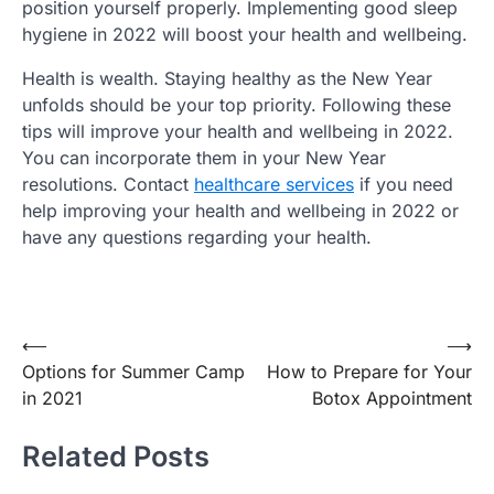
position yourself properly. Implementing good sleep
hygiene in 2022 will boost your health and wellbeing.
Health is wealth. Staying healthy as the New Year
unfolds should be your top priority. Following these
tips will improve your health and wellbeing in 2022.
You can incorporate them in your New Year
resolutions. Contact
healthcare services
if you need
help improving your health and wellbeing in 2022 or
have any questions regarding your health.
Post
⟵
⟶
Options for Summer Camp
How to Prepare for Your
navigation
in 2021
Botox Appointment
Related Posts