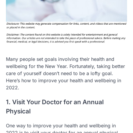
Many people set goals involving their health and
wellbeing for the New Year. Fortunately, taking better
care of yourself doesn’t need to be a lofty goal.
Here’s how to improve your health and wellbeing in
2022.
1. Visit Your Doctor for an Annual
Physical
One way to improve your health and wellbeing in
2022 is to visit your doctor for an annual physical