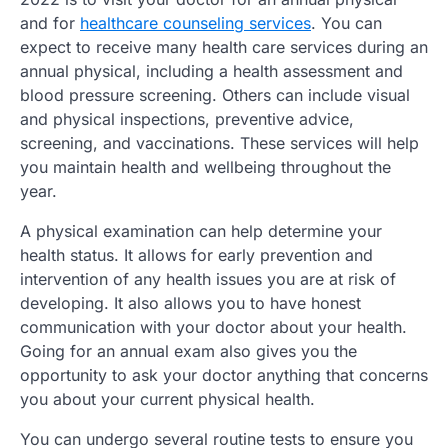
and for
healthcare counseling services
. You can
expect to receive many health care services during an
annual physical, including a health assessment and
blood pressure screening. Others can include visual
and physical inspections, preventive advice,
screening, and vaccinations. These services will help
you maintain health and wellbeing throughout the
year.
A physical examination can help determine your
health status. It allows for early prevention and
intervention of any health issues you are at risk of
developing. It also allows you to have honest
communication with your doctor about your health.
Going for an annual exam also gives you the
opportunity to ask your doctor anything that concerns
you about your current physical health.
You can undergo several routine tests to ensure you