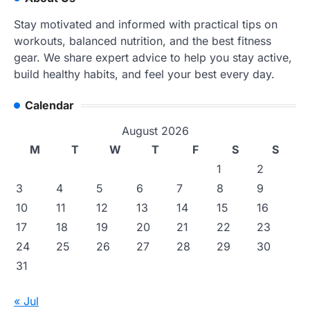
Stay motivated and informed with practical tips on
workouts, balanced nutrition, and the best fitness
gear. We share expert advice to help you stay active,
build healthy habits, and feel your best every day.
Calendar
August 2026
M
T
W
T
F
S
S
1
2
3
4
5
6
7
8
9
10
11
12
13
14
15
16
17
18
19
20
21
22
23
24
25
26
27
28
29
30
31
« Jul