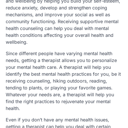
and wellbeing by helping you build your self-esteem,
reduce anxiety, develop and strengthen coping
mechanisms, and improve your social as well as
community functioning. Receiving supportive mental
health counseling can help you deal with mental
health conditions affecting your overall health and
wellbeing.
Since different people have varying mental health
needs, getting a therapist allows you to personalize
your mental health care. A therapist will help you
identify the best mental health practices for you, be it
receiving counseling, hiking outdoors, reading,
tending to plants, or playing your favorite games.
Whatever your needs are, a therapist will help you
find the right practices to rejuvenate your mental
health.
Even if you don’t have any mental health issues,
getting a therapist can help you deal with certain