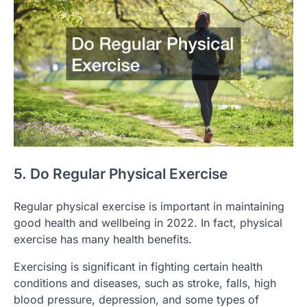
5. Do Regular Physical Exercise
Regular physical exercise is important in maintaining
good health and wellbeing in 2022. In fact, physical
exercise has many health benefits.
Exercising is significant in fighting certain health
conditions and diseases, such as stroke, falls, high
blood pressure, depression, and some types of