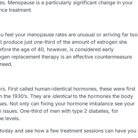
es. Menopause is a particularly significant change in your
nce treatment.
ou feel your menopause rates are unusual or arriving far too
 produce just one-third of the amount of estrogen she
efore
the age of 40, however, is considered early
ogen replacement therapy is an effective countermeasure
 need.
. First called human-identical hormones, these were first
n the 1930’s. They are
identical
to the hormones the body
ses. Not only can fixing your hormone imbalance see your
h issues. One-third of men with type 2 diabetes, for
e levels.
l today and see how a few treatment sessions can have you