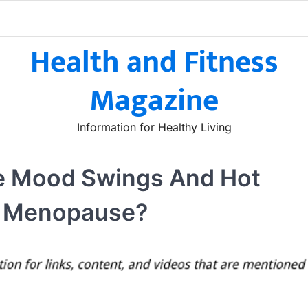
Health and Fitness
Magazine
Information for Healthy Living
ce Mood Swings And Hot
ly Menopause?