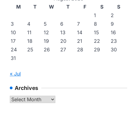
M
T
W
T
F
S
S
1
2
3
4
5
6
7
8
9
10
11
12
13
14
15
16
17
18
19
20
21
22
23
24
25
26
27
28
29
30
31
« Jul
Archives
Archives