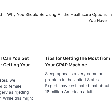
ld
Why You Should Be Using All the Healthcare Options
You Have
l Can You Get
Tips for Getting the Most from
r Getting Your
Your CPAP Machine
Sleep apnea is a very common
problem in the United States.
tates, we
Experts have estimated that about
er to female
18 million American adults…
rgery as “getting
” While this might