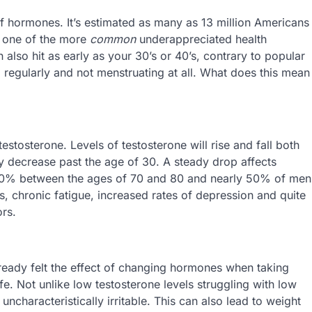
of hormones. It’s estimated as many as 13 million Americans
s one of the more
common
underappreciated health
also hit as early as your 30’s or 40’s, contrary to popular
g regularly and not menstruating at all. What does this mean
stosterone. Levels of testosterone will rise and fall both
tly decrease past the age of 30. A steady drop affects
0% between the ages of 70 and 80 and nearly 50% of men
s, chronic fatigue, increased rates of depression and quite
rs.
lready felt the effect of changing hormones when taking
ife. Not unlike low testosterone levels struggling with low
ncharacteristically irritable. This can also lead to weight