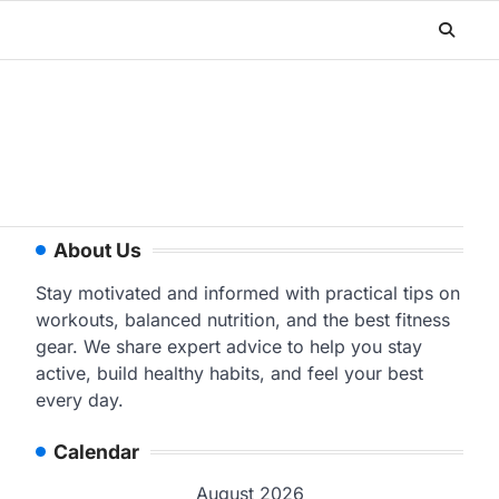
About Us
Stay motivated and informed with practical tips on
workouts, balanced nutrition, and the best fitness
gear. We share expert advice to help you stay
active, build healthy habits, and feel your best
every day.
Calendar
August 2026