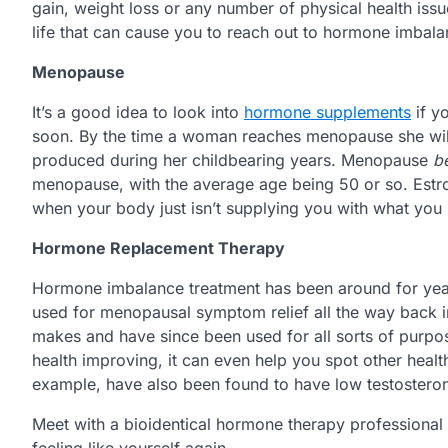
gain, weight loss or any number of physical health issu
life that can cause you to reach out to hormone imbala
Menopause
It’s a good idea to look into
hormone supplements
if y
soon. By the time a woman reaches menopause she will
produced during her childbearing years. Menopause
b
menopause, with the average age being 50 or so. Estr
when your body just isn’t supplying you with what you
Hormone Replacement Therapy
Hormone imbalance treatment has been around for years
used for menopausal symptom relief all the way back i
makes and have since been used for all sorts of purpo
health improving, it can even help you spot other healt
example, have also been found to have low testosteron
Meet with a bioidentical hormone therapy professiona
feeling like yourself again.