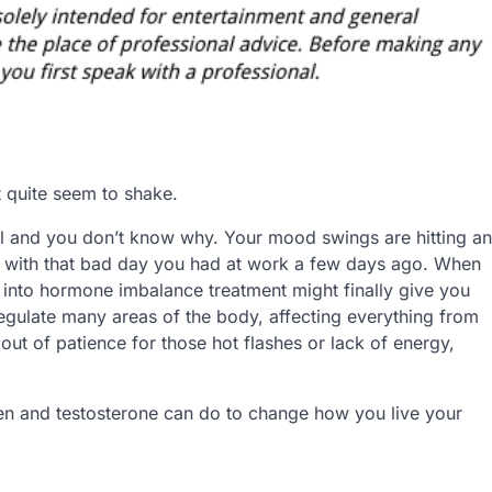
t quite seem to shake.
al and you don’t know why. Your mood swings are hitting an
 do with that bad day you had at work a few days ago. When
 into hormone imbalance treatment might finally give you
egulate many areas of the body, affecting everything from
out of patience for those hot flashes or lack of energy,
gen and testosterone can do to change how you live your