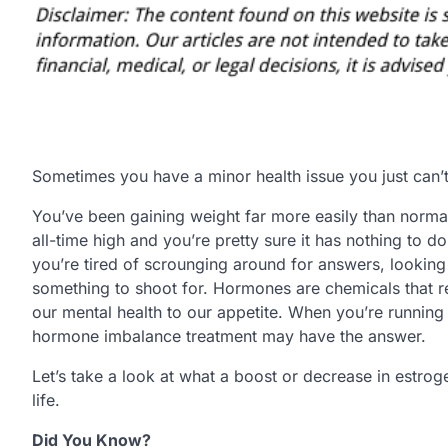
Sometimes you have a minor health issue you just can’
You’ve been gaining weight far more easily than norm
all-time high and you’re pretty sure it has nothing to
you’re tired of scrounging around for answers, looking
something to shoot for. Hormones are chemicals that r
our mental health to our appetite. When you’re running 
hormone imbalance treatment may have the answer.
Let’s take a look at what a boost or decrease in estro
life.
Did You Know?