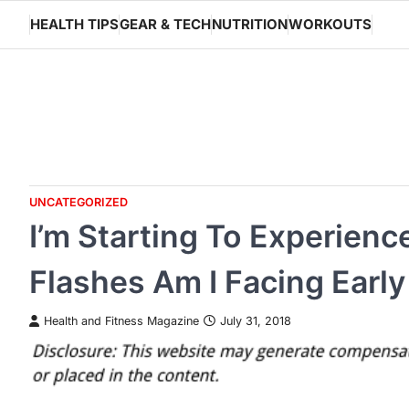
Skip
HEALTH TIPS
GEAR & TECH
NUTRITION
WORKOUTS
to
content
UNCATEGORIZED
I’m Starting To Experien
Flashes Am I Facing Ear
Health and Fitness Magazine
July 31, 2018