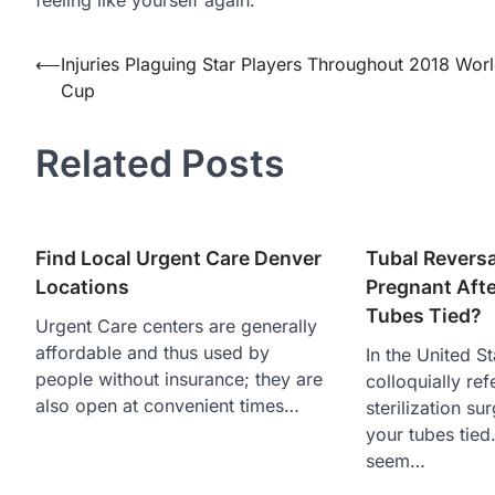
Post
⟵
Injuries Plaguing Star Players Throughout 2018 Wor
Cup
navigation
Related Posts
Find Local Urgent Care Denver
Tubal Reversa
Locations
Pregnant Afte
Tubes Tied?
Urgent Care centers are generally
affordable and thus used by
In the United S
people without insurance; they are
colloquially ref
also open at convenient times…
sterilization su
your tubes tied.
seem…