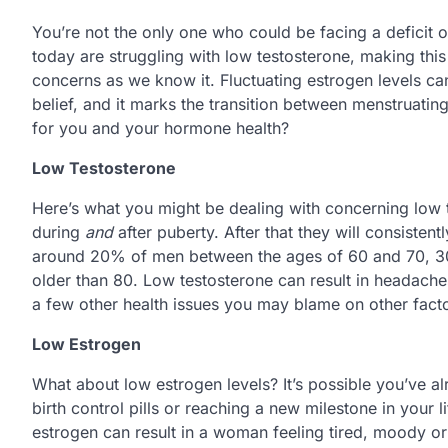
You’re not the only one who could be facing a deficit 
today are struggling with low testosterone, making thi
concerns as we know it. Fluctuating estrogen levels can 
belief, and it marks the transition between menstruatin
for you and your hormone health?
Low Testosterone
Here’s what you might be dealing with concerning low te
during
and
after puberty. After that they will consisten
around 20% of men between the ages of 60 and 70, 3
older than 80. Low testosterone can result in headache
a few other health issues you may blame on other facto
Low Estrogen
What about low estrogen levels? It’s possible you’ve a
birth control pills or reaching a new milestone in your l
estrogen can result in a woman feeling tired, moody or u