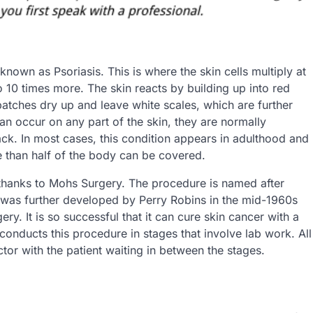
known as Psoriasis. This is where the skin cells multiply at
 10 times more. The skin reacts by building up into red
patches dry up and leave white scales, which are further
n occur on any part of the skin, they are normally
k. In most cases, this condition appears in adulthood and
e than half of the body can be covered.
 thanks to Mohs Surgery. The procedure is named after
t was further developed by Perry Robins in the mid-1960s
ry. It is so successful that it can cure skin cancer with a
nducts this procedure in stages that involve lab work. All
ctor with the patient waiting in between the stages.