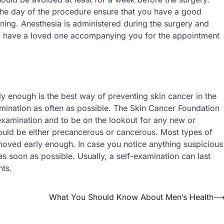
the day of the procedure ensure that you have a good
rning. Anesthesia is administered during the surgery and
nt to have a loved one accompanying you for the appointment
rly enough is the best way of preventing skin cancer in the
xamination as often as possible. The Skin Cancer Foundation
xamination and to be on the lookout for any new or
could be either precancerous or cancerous. Most types of
moved early enough. In case you notice anything suspicious
s soon as possible. Usually, a self-examination can last
hts.
What You Should Know About Men’s Health