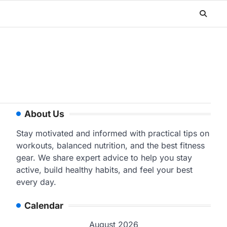
About Us
Stay motivated and informed with practical tips on
workouts, balanced nutrition, and the best fitness
gear. We share expert advice to help you stay
active, build healthy habits, and feel your best
every day.
Calendar
August 2026