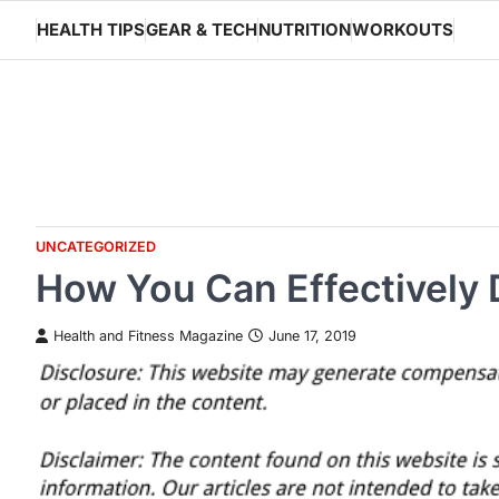
Skip
HEALTH TIPS
GEAR & TECH
NUTRITION
WORKOUTS
to
content
UNCATEGORIZED
How You Can Effectively 
Health and Fitness Magazine
June 17, 2019