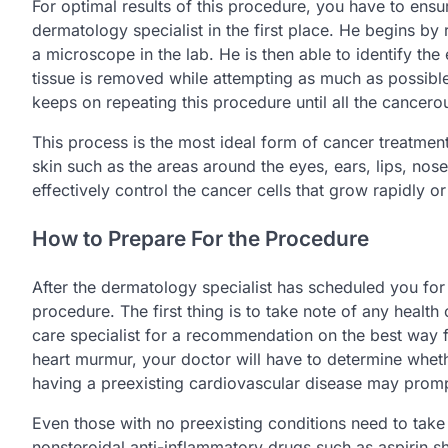
For optimal results of this procedure, you have to ens
dermatology specialist in the first place. He begins by
a microscope in the lab. He is then able to identify the 
tissue is removed while attempting as much as possible
keeps on repeating this procedure until all the cancerou
This process is the most ideal form of cancer treatment
skin such as the areas around the eyes, ears, lips, nose
effectively control the cancer cells that grow rapidly o
How to Prepare For the Procedure
After the dermatology specialist has scheduled you for
procedure. The first thing is to take note of any health
care specialist for a recommendation on the best way for
heart murmur, your doctor will have to determine whethe
having a preexisting cardiovascular disease may prompt
Even those with no preexisting conditions need to take
nonsteroidal anti-inflammatory drugs such as aspirin s