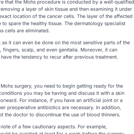
ure that the Mohs procedure is conducted by a well-qualifie
 removing a layer of skin tissue and then examining it under
exact location of the cancer cells. The layer of the affected
 to spare the healthy tissue. The dermatology specialist
s cells are eliminated.
 as it can even be done on the most sensitive parts of the
, fingers, scalp, and even genitalia. Moreover, it can
r have the tendency to recur after previous treatment.
 Mohs surgery, you need to begin getting ready for the
 conditions you may be having and discuss it with a skin
ward. For instance, if you have an artificial joint or a
r preoperative antibiotics are necessary. In addition,
 the doctor to discontinue the use of blood thinners.
 note of a few cautionary aspects. For example,
hould be avoided at least for a week before the surgery.