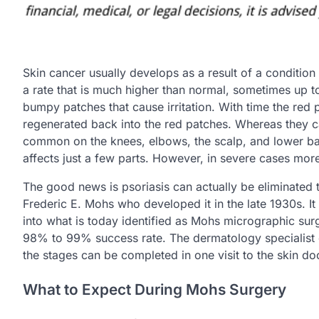
Skin cancer usually develops as a result of a condition 
a rate that is much higher than normal, sometimes up to
bumpy patches that cause irritation. With time the red 
regenerated back into the red patches. Whereas they ca
common on the knees, elbows, the scalp, and lower bac
affects just a few parts. However, in severe cases mor
The good news is psoriasis can actually be eliminated
Frederic E. Mohs who developed it in the late 1930s. I
into what is today identified as Mohs micrographic surge
98% to 99% success rate. The dermatology specialist co
the stages can be completed in one visit to the skin do
What to Expect During Mohs Surgery