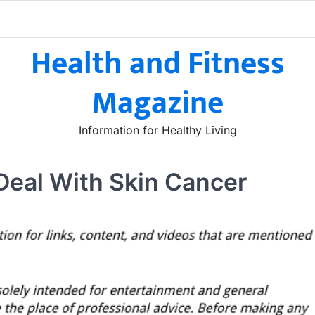
Health and Fitness
Magazine
Information for Healthy Living
Deal With Skin Cancer