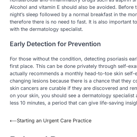
Alcohol and vitamin E should also be avoided. Before 
night’s sleep followed by a normal breakfast in the mo
therefore there is no need to fast. It is also importa
with the dermatology specialist.
Early Detection for Prevention
For those without the condition, detecting psoriasis ea
first place. This can be done privately through self-e
actually recommends a monthly head-to-toe skin self-e
changing lesions because there is a chance that they 
skin cancers are curable if they are discovered and re
on your skin, you should see a dermatology specialist a
less 10 minutes, a period that can give life-saving insig
Post
⟵
Starting an Urgent Care Practice
navigation