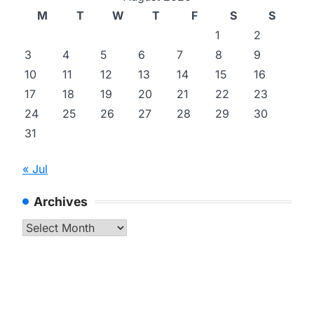
M
T
W
T
F
S
S
1
2
3
4
5
6
7
8
9
10
11
12
13
14
15
16
17
18
19
20
21
22
23
24
25
26
27
28
29
30
31
« Jul
Archives
Archives