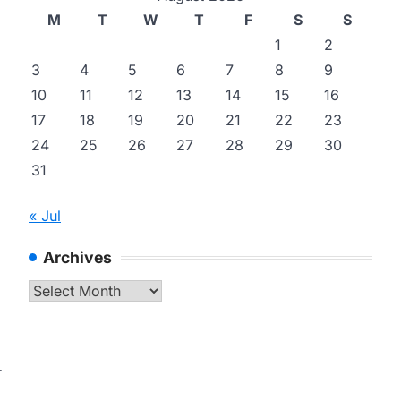
M
T
W
T
F
S
S
1
2
3
4
5
6
7
8
9
10
11
12
13
14
15
16
17
18
19
20
21
22
23
24
25
26
27
28
29
30
31
« Jul
Archives
Archives
r