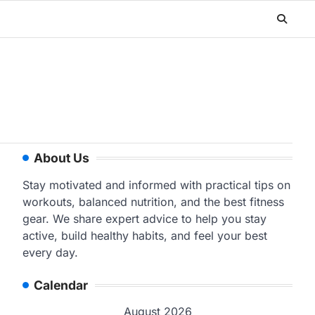
About Us
Stay motivated and informed with practical tips on
workouts, balanced nutrition, and the best fitness
gear. We share expert advice to help you stay
active, build healthy habits, and feel your best
every day.
Calendar
August 2026