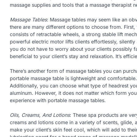
massage supplies and tools that a massage therapist n
Massage Tables
: Massage tables may seem like an obv
there are many different options to choose from. First,
consists of retractable wheels, a strong stable lift mec
powerful electric motor lifts clients effortlessly, silent
you do not have to worry about your clients possibly fal
beneficial to your client’s stay and relaxation. It’s effi
There’s another form of massage tables you can purcha
portable massage table is lightweight and comfortable. 
Additionally, you can choose what type of headrest yo
aluminum. However, it does not matter which form you 
experience with portable massage tables.
Oils, Creams, And Lotions
: These spa products are ve
creams and lotions come in a variety of scents, glide, an
make your client’s skin feel cool, which will add to thei
lubrication agent for a broad range of massage modalit