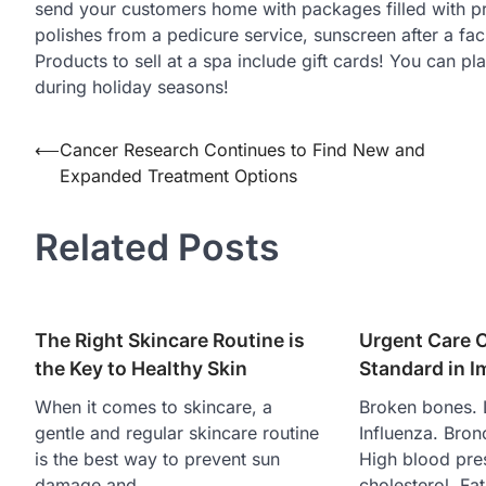
send your customers home with packages filled with pro
polishes from a pedicure service, sunscreen after a faci
Products to sell at a spa include gift cards! You can p
during holiday seasons!
Post
⟵
Cancer Research Continues to Find New and
Expanded Treatment Options
navigation
Related Posts
The Right Skincare Routine is
Urgent Care 
the Key to Healthy Skin
Standard in 
When it comes to skincare, a
Broken bones. 
gentle and regular skincare routine
Influenza. Bronc
is the best way to prevent sun
High blood pre
damage and…
cholesterol. Fa