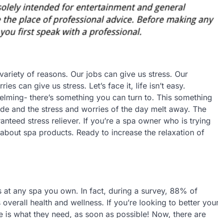
variety of reasons. Our jobs can give us stress. Our
es can give us stress. Let’s face it, life isn’t easy.
helming- there’s something you can turn to. This something
ide and the stress and worries of the day melt away. The
anteed stress reliever. If you’re a spa owner who is trying
 about spa products. Ready to increase the relaxation of
s at any spa you own. In fact, during a survey, 88% of
 overall health and wellness. If you’re looking to better you
e is what they need, as soon as possible! Now, there are