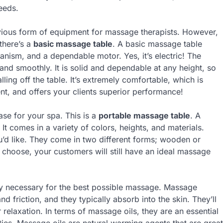
eeds.
ious form of equipment for massage therapists. However,
 there’s a
basic massage table
. A basic massage table
hanism, and a dependable motor. Yes, it’s electric! The
ly and smoothly. It is solid and dependable at any height, so
ling off the table. It’s extremely comfortable, which is
cient, and offers your clients superior performance!
se for your spa. This is a
portable massage table
. A
It comes in a variety of colors, heights, and materials.
u’d like. They come in two different forms; wooden or
choose, your customers will still have an ideal massage
ry necessary for the best possible massage. Massage
d friction, and they typically absorb into the skin. They’ll
r relaxation. In terms of massage oils, they are an essential
ies. Massage oils are natural warming agents that are great