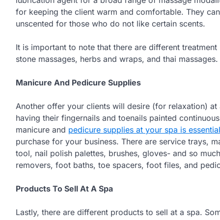
for keeping the client warm and comfortable. They can
unscented for those who do not like certain scents.
It is important to note that there are different treatm
stone massages, herbs and wraps, and thai massages.
Manicure And Pedicure Supplies
Another offer your clients will desire (for relaxation) 
having their fingernails and toenails painted continuou
manicure and
pedicure supplies at your spa is essentia
purchase for your business. There are service trays, ma
tool, nail polish palettes, brushes, gloves- and so mu
removers, foot baths, toe spacers, foot files, and pedi
Products To Sell At A Spa
Lastly, there are different products to sell at a spa. S