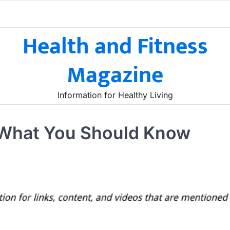
Health and Fitness
Magazine
Information for Healthy Living
 What You Should Know