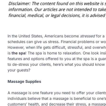
In the United States, Americans become
stressed
for a 
schedules can give us stress. Financial problems or worri
However, when life gets difficult, stressful, and overw
is
the spa
! The spa is home to relaxation. One look ins
features and options offered to you at the spa is a guar
to de-stress your clients, here’s what you should know
your guests?
Massage Supplies
A massage is one feature you need to offer your client
individuals believe that a massage is beneficial to one’s
customers’ health, and decrease their stress, a massag