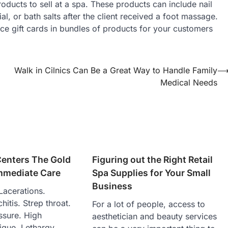
ducts to sell at a spa. These products can include nail
al, or bath salts after the client received a foot massage.
lace gift cards in bundles of products for your customers
Walk in Cilnics Can Be a Great Way to Handle Family
Medical Needs
Centers The Gold
Figuring out the Right Retail
Immediate Care
Spa Supplies for Your Small
Business
Lacerations.
hitis. Strep throat.
For a lot of people, access to
ssure. High
aesthetician and beauty services
tigue. Lethargy.