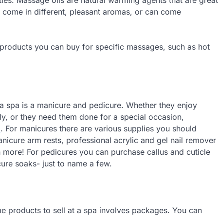
 come in different, pleasant aromas, or can come
ent products you can buy for specific massages, such as hot
at a spa is a manicure and pedicure. Whether they enjoy
sly, or they need them done for a special occasion,
l
. For manicures there are various supplies you should
nicure arm rests, professional acrylic and gel nail remover
ch more! For pedicures you can purchase callus and cuticle
cure soaks- just to name a few.
ome products to sell at a spa involves packages. You can