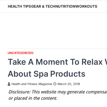
Skip
HEALTH TIPS
GEAR & TECH
NUTRITION
WORKOUTS
to
content
UNCATEGORIZED
Take A Moment To Relax
About Spa Products
Health and Fitness Magazine
March 20, 2019