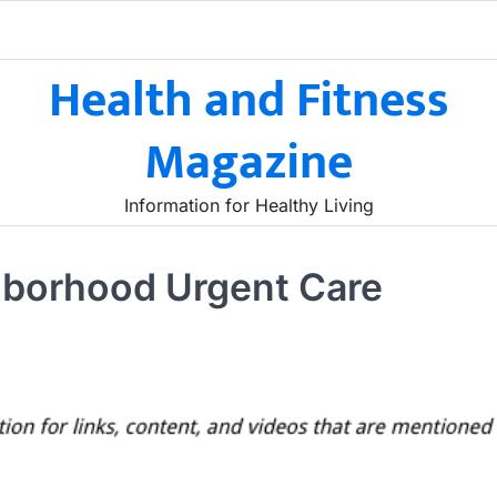
Health and Fitness
Magazine
Information for Healthy Living
hborhood Urgent Care