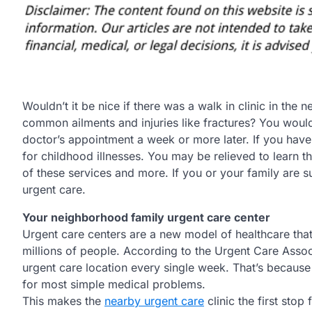
Wouldn’t it be nice if there was a walk in clinic in th
common ailments and injuries like fractures? You woul
doctor’s appointment a week or more later. If you have
for childhood illnesses. You may be relieved to learn t
of these services and more. If you or your family are 
urgent care.
Your neighborhood family urgent care center
Urgent care centers are a new model of healthcare that
millions of people. According to the Urgent Care Assoc
urgent care location every single week. That’s because
for most simple medical problems.
This makes the
nearby urgent care
clinic the first stop