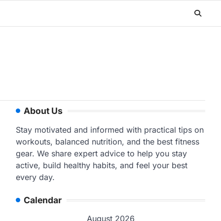
About Us
Stay motivated and informed with practical tips on
workouts, balanced nutrition, and the best fitness
gear. We share expert advice to help you stay
active, build healthy habits, and feel your best
every day.
Calendar
August 2026