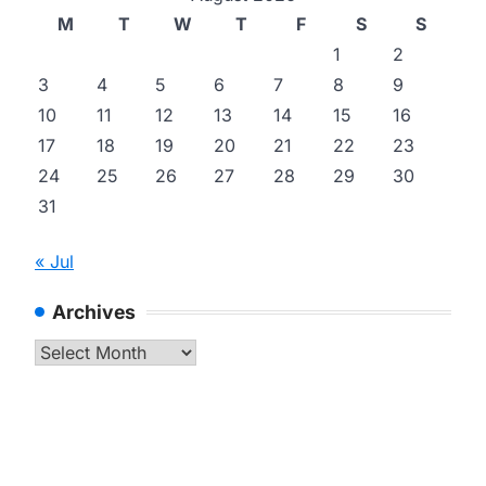
M
T
W
T
F
S
S
1
2
3
4
5
6
7
8
9
10
11
12
13
14
15
16
17
18
19
20
21
22
23
24
25
26
27
28
29
30
31
« Jul
Archives
Archives