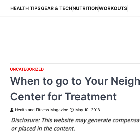
Skip
HEALTH TIPS
GEAR & TECH
NUTRITION
WORKOUTS
to
content
UNCATEGORIZED
When to go to Your Neig
Center for Treatment
Health and Fitness Magazine
May 10, 2018