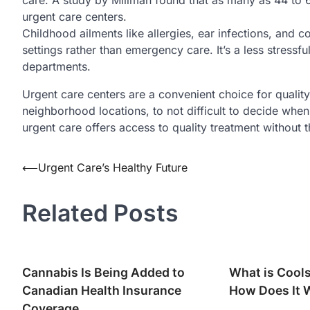
urgent care centers.
Childhood ailments like allergies, ear infections, and c
settings rather than emergency care. It’s a less stress
departments.
Urgent care centers are a convenient choice for qualit
neighborhood locations, to not difficult to decide when 
urgent care offers access to quality treatment without th
Post
⟵
Urgent Care’s Healthy Future
navigation
Related Posts
Cannabis Is Being Added to
What is Cool
Canadian Health Insurance
How Does It 
Coverage