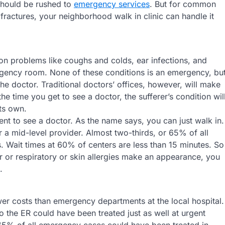
 should be rushed to
emergency services
. But for common
en fractures, your neighborhood walk in clinic can handle it
mon problems like coughs and colds, ear infections, and
emergency room. None of these conditions is an emergency, bu
he doctor. Traditional doctors’ offices, however, will make
e time you get to see a doctor, the sufferer’s condition wil
its own.
nt to see a doctor. As the name says, you can just walk in.
 a mid-level provider. Almost two-thirds, or 65% of all
es. Wait times at 60% of centers are less than 15 minutes. So
 or respiratory or skin allergies make an appearance, you
.
wer costs than emergency departments at the local hospital.
to the ER could have been treated just as well at urgent
65% of all emergency cases could have been treated in