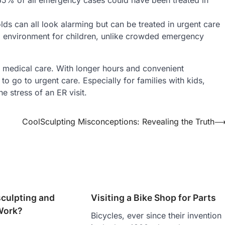
olds can all look alarming but can be treated in urgent care
ful environment for children, unlike crowded emergency
y medical care. With longer hours and convenient
to go to urgent care. Especially for families with kids,
e stress of an ER visit.
CoolSculpting Misconceptions: Revealing the Truth
sculpting and
Visiting a Bike Shop for Parts
Work?
Bicycles, ever since their invention