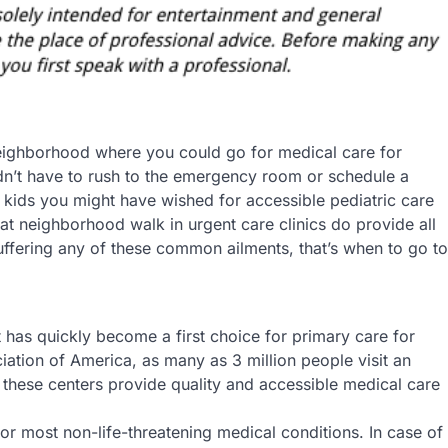
e neighborhood where you could go for medical care for
dn’t have to rush to the emergency room or schedule a
 kids you might have wished for accessible pediatric care
hat neighborhood walk in urgent care clinics do provide all
suffering any of these common ailments, that’s when to go to
 has quickly become a first choice for primary care for
iation of America, as many as 3 million people visit an
 these centers provide quality and accessible medical care
 for most non-life-threatening medical conditions. In case of