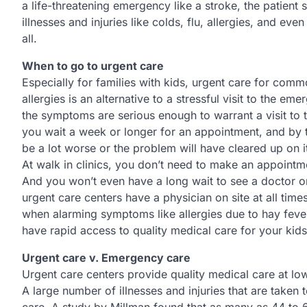
a life-threatening emergency like a stroke, the patient
illnesses and injuries like colds, flu, allergies, and ev
all.
When to go to urgent care
Especially for families with kids, urgent care for com
allergies is an alternative to a stressful visit to the 
the symptoms are serious enough to warrant a visit to t
you wait a week or longer for an appointment, and by th
be a lot worse or the problem will have cleared up on 
At walk in clinics, you don’t need to make an appointme
And you won’t even have a long wait to see a doctor or
urgent care centers have a physician on site at all tim
when alarming symptoms like allergies due to hay fever
have rapid access to quality medical care for your kids
Urgent care v. Emergency care
Urgent care centers provide quality medical care at lo
A large number of illnesses and injuries that are taken 
care. A study by Millman found that as many as 44 to 