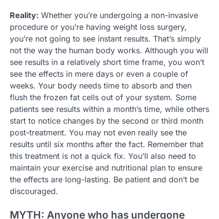
Reality:
Whether you’re undergoing a non-invasive
procedure or you’re having weight loss surgery,
you’re not going to see instant results. That’s simply
not the way the human body works. Although you will
see results in a relatively short time frame, you won’t
see the effects in mere days or even a couple of
weeks. Your body needs time to absorb and then
flush the frozen fat cells out of your system. Some
patients see results within a month’s time, while others
start to notice changes by the second or third month
post-treatment. You may not even really see the
results until six months after the fact. Remember that
this treatment is not a quick fix. You’ll also need to
maintain your exercise and nutritional plan to ensure
the effects are long-lasting. Be patient and don’t be
discouraged.
MYTH: Anyone who has undergone