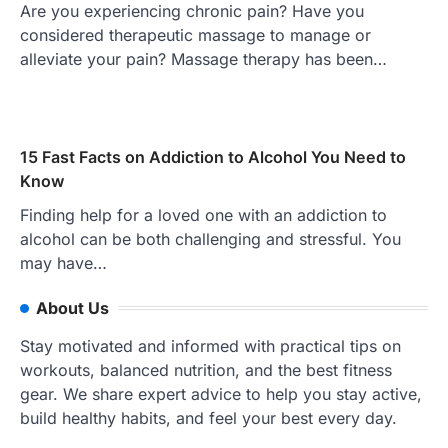
Are you experiencing chronic pain? Have you
considered therapeutic massage to manage or
alleviate your pain? Massage therapy has been…
15 Fast Facts on Addiction to Alcohol You Need to
Know
Finding help for a loved one with an addiction to
alcohol can be both challenging and stressful. You
may have…
About Us
Stay motivated and informed with practical tips on
workouts, balanced nutrition, and the best fitness
gear. We share expert advice to help you stay active,
build healthy habits, and feel your best every day.