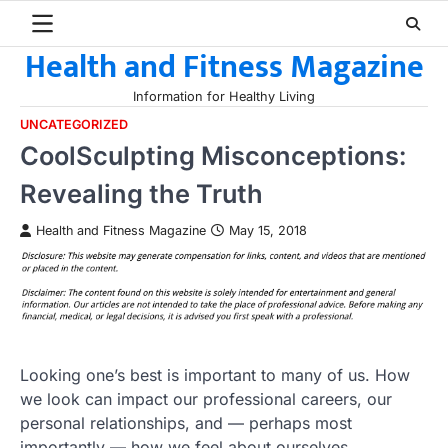
Skip
to
Health and Fitness Magazine
content
Information for Healthy Living
UNCATEGORIZED
CoolSculpting Misconceptions:
Revealing the Truth
Health and Fitness Magazine
May 15, 2018
Looking one’s best is important to many of us. How
we look can impact our professional careers, our
personal relationships, and — perhaps most
importantly — how we feel about ourselves.