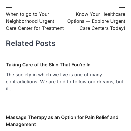
Post
⟵
⟶
When to go to Your
Know Your Healthcare
navigation
Neighborhood Urgent
Options — Explore Urgent
Care Center for Treatment
Care Centers Today!
Related Posts
Taking Care of the Skin That You’re In
The society in which we live is one of many
contradictions. We are told to follow our dreams, but
if…
Massage Therapy as an Option for Pain Relief and
Management