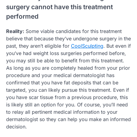
surgery cannot have this treatment
performed
Reality:
Some viable candidates for this treatment
believe that because they’ve undergone surgery in the
past, they aren’t eligible for
CoolSculpting
. But even if
you’ve had weight loss surgeries performed before,
you may still be able to benefit from this treatment.
As long as you are completely healed from your prior
procedure and your medical dermatologist has
confirmed that you have fat deposits that can be
targeted, you can likely pursue this treatment. Even if
you have scar tissue from a previous procedure, this
is likely still an option for you. Of course, you’ll need
to relay all pertinent medical information to your
dermatologist so they can help you make an informed
decision.