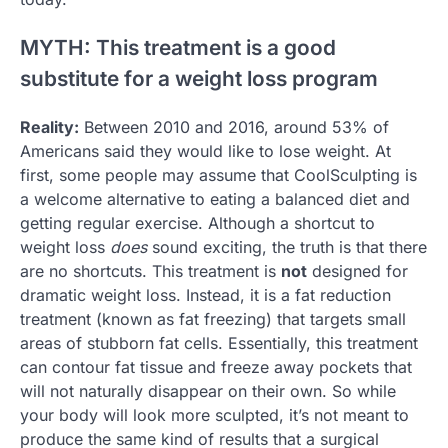
MYTH: This treatment is a good
substitute for a weight loss program
Reality:
Between 2010 and 2016, around 53% of
Americans said they would like to lose weight. At
first, some people may assume that CoolSculpting is
a welcome alternative to eating a balanced diet and
getting regular exercise. Although a shortcut to
weight loss
does
sound exciting, the truth is that there
are no shortcuts. This treatment is
not
designed for
dramatic weight loss. Instead, it is a fat reduction
treatment (known as fat freezing) that targets small
areas of stubborn fat cells. Essentially, this treatment
can contour fat tissue and freeze away pockets that
will not naturally disappear on their own. So while
your body will look more sculpted, it’s not meant to
produce the same kind of results that a surgical