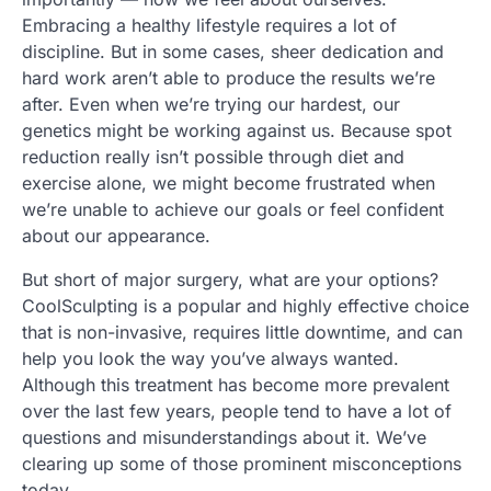
Embracing a healthy lifestyle requires a lot of
discipline. But in some cases, sheer dedication and
hard work aren’t able to produce the results we’re
after. Even when we’re trying our hardest, our
genetics might be working against us. Because spot
reduction really isn’t possible through diet and
exercise alone, we might become frustrated when
we’re unable to achieve our goals or feel confident
about our appearance.
But short of major surgery, what are your options?
CoolSculpting is a popular and highly effective choice
that is non-invasive, requires little downtime, and can
help you look the way you’ve always wanted.
Although this treatment has become more prevalent
over the last few years, people tend to have a lot of
questions and misunderstandings about it. We’ve
clearing up some of those prominent misconceptions
today.