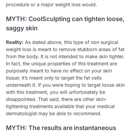
procedure or a major weight loss would.
MYTH: CoolSculpting can tighten loose,
saggy skin
Reality:
As stated above, this type of non surgical
weight loss is meant to remove stubborn areas of fat
from the body. It is not intended to make skin tighter.
In fact, the unique properties of this treatment are
purposely meant to have no effect on your skin
tissue; it’s meant only to target the fat cells
underneath it. If you were hoping to target loose skin
with this treatment, you will unfortunately be
disappointed. That said, there are other skin-
tightening treatments available that your medical
dermatologist may be able to recommend.
MYTH: The results are instantaneous