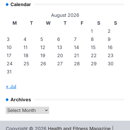
Calendar
August 2026
M
T
W
T
F
S
S
1
2
3
4
5
6
7
8
9
10
11
12
13
14
15
16
17
18
19
20
21
22
23
24
25
26
27
28
29
30
31
« Jul
Archives
Archives
Copyright © 2026
Health and Fitness Magazine
|