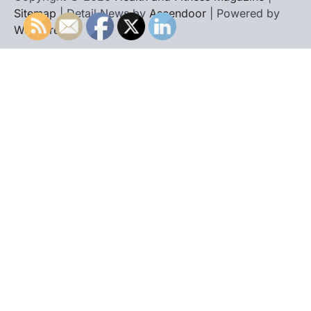
Sitemap
| Detail News by
Ascendoor
| Powered by
WordPress
.