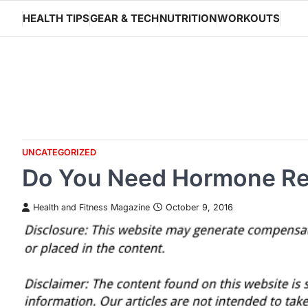
Skip
HEALTH TIPS
GEAR & TECH
NUTRITION
WORKOUTS
to
content
UNCATEGORIZED
Do You Need Hormone Re
Health and Fitness Magazine
October 9, 2016