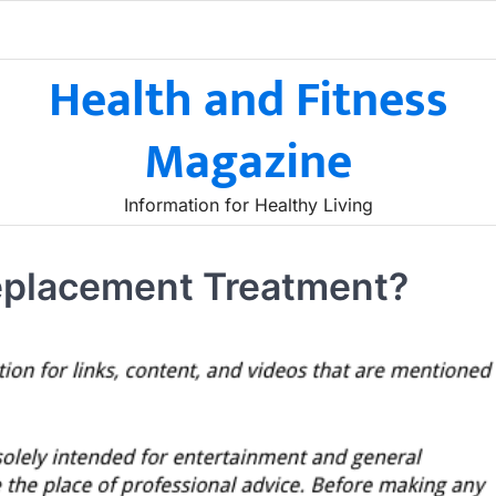
Health and Fitness
Magazine
Information for Healthy Living
placement Treatment?