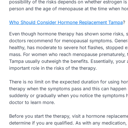
possibility of the risks depends on whether estrogen is
person and the age of menopause at the time when hor
Who Should Consider Hormone Replacement Tampa
?
Even though hormone therapy has shown some risks, syst
doctors recommend for menopausal symptoms. Generally,
healthy, has moderate to severe hot flashes, stopped 
mass. For women who reach menopause prematurely, th
Tampa usually outweigh the benefits. Essentially, yo
important role in the risks of the therapy.
There is no limit on the expected duration for using 
therapy when the symptoms pass and this can happen af
suddenly or gradually when you notice the symptoms h
doctor to learn more.
Before you start the therapy, visit a hormone replaceme
determine if you are qualified. As with any medication