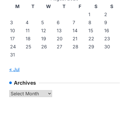
M
T
W
T
F
S
S
1
2
3
4
5
6
7
8
9
10
11
12
13
14
15
16
17
18
19
20
21
22
23
24
25
26
27
28
29
30
31
« Jul
Archives
Archives