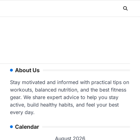
About Us
Stay motivated and informed with practical tips on
workouts, balanced nutrition, and the best fitness
gear. We share expert advice to help you stay
active, build healthy habits, and feel your best
every day.
Calendar
August 2026