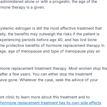
 administered alone or with a progestin, the age of the
mone therapy is a given.
emic estrogen is still the most effective treatment that
 the benefits may outweigh the risks if the patient is
experiencing periods before age 40, and has lost bone
e protective benefits of hormone replacement therapy in
ur age, age of menopause and type of menopause play an
hormone replacement treatment therapy. Most women stop th
ter a few years. You can either stop the treatment
ave gone. Whatever the case, seek the advice of your
nt clinic to learn more about this treatment and to
,
hormone replacement treatment has its own side effects