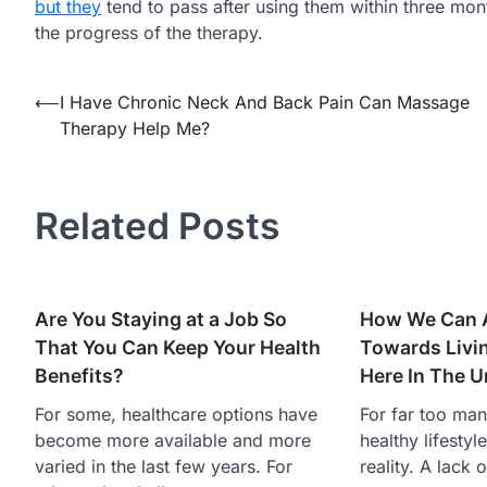
but they
tend to pass after using them within three mont
the progress of the therapy.
Post
⟵
I Have Chronic Neck And Back Pain Can Massage
Therapy Help Me?
navigation
Related Posts
Are You Staying at a Job So
How We Can A
That You Can Keep Your Health
Towards Livin
Benefits?
Here In The U
For some, healthcare options have
For far too many
become more available and more
healthy lifestyl
varied in the last few years. For
reality. A lack