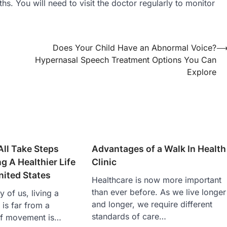
hs. You will need to visit the doctor regularly to monitor
Does Your Child Have an Abnormal Voice?
Hypernasal Speech Treatment Options You Can
Explore
ll Take Steps
Advantages of a Walk In Health
g A Healthier Life
Clinic
nited States
Healthcare is now more important
than ever before. As we live longer
 of us, living a
and longer, we require different
e is far from a
standards of care…
 of movement is…