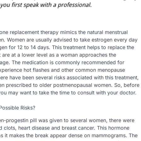
one replacement therapy mimics the natural menstrual
n. Women are usually advised to take estrogen every day
en for 12 to 14 days. This treatment helps to replace the
 are at a lower level as a woman approaches the
age. The medication is commonly recommended for
xperience hot flashes and other common menopause
re have been several risks associated with this treatment,
en prescribed to older postmenopausal women. So, before
 you may want to take the time to consult with your doctor.
Possible Risks?
ogen-progestin pill was given to several women, there were
d clots, heart disease and breast cancer. This hormone
t as it makes the break appear dense on mammograms. The