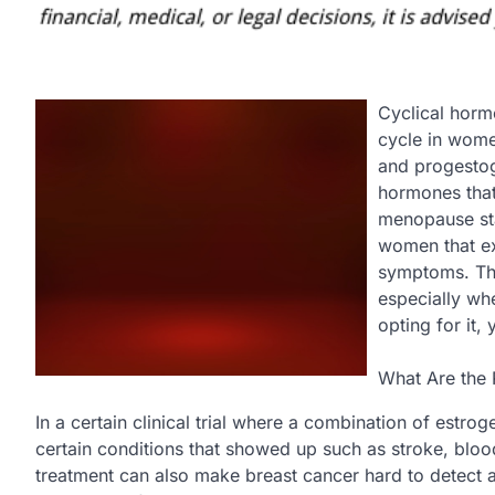
Cyclical horm
cycle in wome
and progestog
hormones that
menopause st
women that e
symptoms. The
especially wh
opting for it,
What Are the 
In a certain clinical trial where a combination of estr
certain conditions that showed up such as stroke, bloo
treatment can also make breast cancer hard to detec