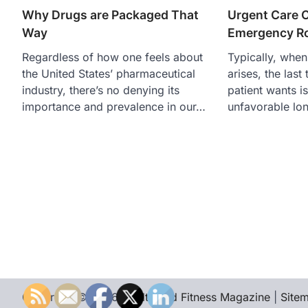
Why Drugs are Packaged That
Urgent Care 
Way
Emergency R
Regardless of how one feels about
Typically, when
the United States’ pharmaceutical
arises, the last
industry, there’s no denying its
patient wants is
importance and prevalence in our…
unfavorable lo
Copyright © 2026
Health and Fitness Magazine
|
Site