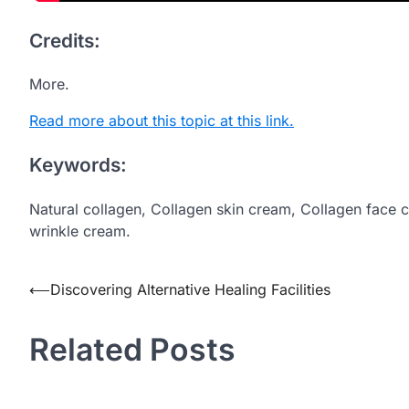
Credits:
More.
Read more about this topic at this link.
Keywords:
Natural collagen, Collagen skin cream, Collagen face 
wrinkle cream.
Post
⟵
Discovering Alternative Healing Facilities
navigation
Related Posts