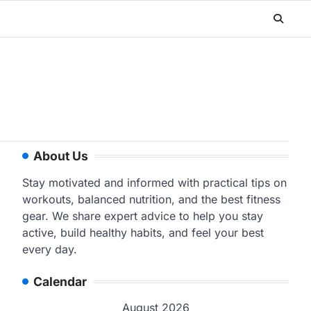
About Us
Stay motivated and informed with practical tips on
workouts, balanced nutrition, and the best fitness
gear. We share expert advice to help you stay
active, build healthy habits, and feel your best
every day.
Calendar
August 2026