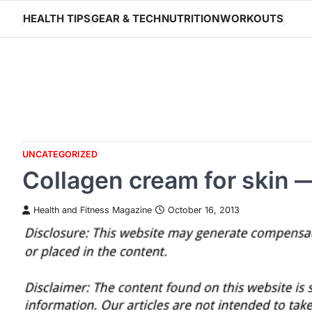
Skip
HEALTH TIPS
GEAR & TECH
NUTRITION
WORKOUTS
to
content
UNCATEGORIZED
Collagen cream for skin 
Health and Fitness Magazine
October 16, 2013