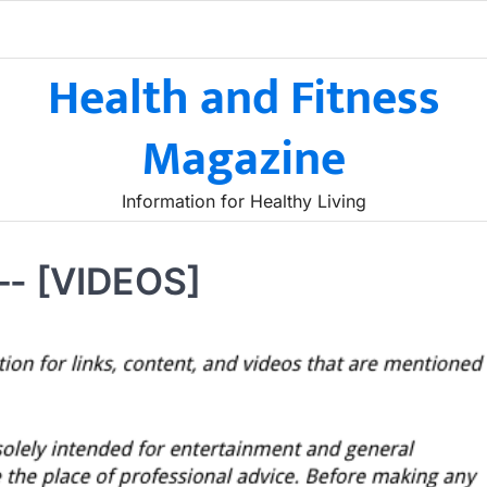
Health and Fitness
Magazine
Information for Healthy Living
—- [VIDEOS]