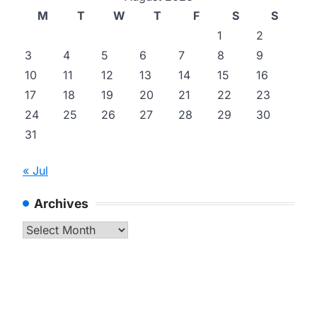
M
T
W
T
F
S
S
1
2
3
4
5
6
7
8
9
10
11
12
13
14
15
16
17
18
19
20
21
22
23
24
25
26
27
28
29
30
31
« Jul
Archives
Archives