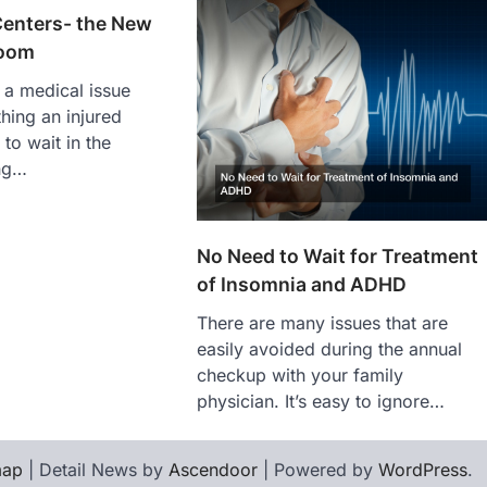
Centers- the New
oom
 a medical issue
 thing an injured
 to wait in the
ng…
No Need to Wait for Treatment
of Insomnia and ADHD
There are many issues that are
easily avoided during the annual
checkup with your family
physician. It’s easy to ignore…
map
| Detail News by
Ascendoor
| Powered by
WordPress
.