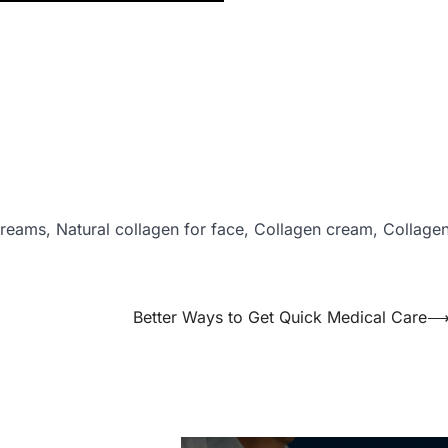
creams, Natural collagen for face, Collagen cream, Collage
Better Ways to Get Quick Medical Care