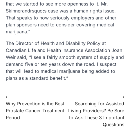
that we started to see more openness to it. Mr.
Skinnerandrsquo;s case was a human rights issue.
That speaks to how seriously employers and other
plan sponsors need to consider covering medical
marijuana.”
The Director of Health and Disability Policy at
Canadian Life and Health Insurance Association Joan
Weir said, “I see a fairly smooth system of supply and
demand five or ten years down the road. I suspect
that will lead to medical marijuana being added to
plans as a standard benefit.”
Post
⟵
⟶
Why Prevention is the Best
Searching for Assisted
navigation
Prostate Cancer Treatment
Living Providers? Be Sure
Period
to Ask These 3 Important
Questions