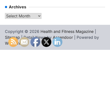
Archives
Archives
Copyright © 2026
Health and Fitness Magazine
|
Sitemap
| Detail News by
Ascendoor
| Powered by
WordPress
.