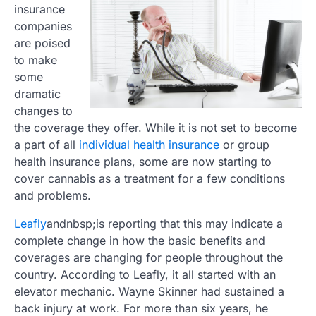
insurance
companies
are poised
to make
some
dramatic
changes to
the coverage they offer. While it is not set to become
a part of all
individual health insurance
or group
health insurance plans, some are now starting to
cover cannabis as a treatment for a few conditions
and problems.
Leafly
andnbsp;is reporting that this may indicate a
complete change in how the basic benefits and
coverages are changing for people throughout the
country. According to Leafly, it all started with an
elevator mechanic. Wayne Skinner had sustained a
back injury at work. For more than six years, he