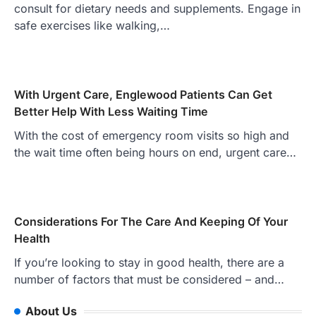
consult for dietary needs and supplements. Engage in
safe exercises like walking,…
With Urgent Care, Englewood Patients Can Get
Better Help With Less Waiting Time
With the cost of emergency room visits so high and
the wait time often being hours on end, urgent care…
Considerations For The Care And Keeping Of Your
Health
If you’re looking to stay in good health, there are a
number of factors that must be considered – and…
About Us