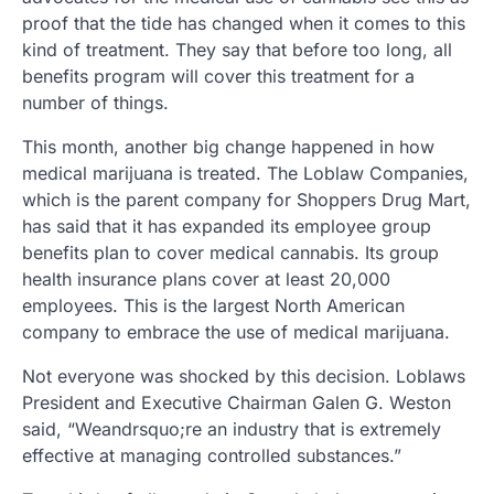
proof that the tide has changed when it comes to this
kind of treatment. They say that before too long, all
benefits program will cover this treatment for a
number of things.
This month, another big change happened in how
medical marijuana is treated. The Loblaw Companies,
which is the parent company for Shoppers Drug Mart,
has said that it has expanded its employee group
benefits plan to cover medical cannabis. Its group
health insurance plans cover at least 20,000
employees. This is the largest North American
company to embrace the use of medical marijuana.
Not everyone was shocked by this decision. Loblaws
President and Executive Chairman Galen G. Weston
said, “Weandrsquo;re an industry that is extremely
effective at managing controlled substances.”