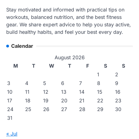
Stay motivated and informed with practical tips on
workouts, balanced nutrition, and the best fitness
gear. We share expert advice to help you stay active,
build healthy habits, and feel your best every day.
Calendar
August 2026
M
T
W
T
F
S
S
1
2
3
4
5
6
7
8
9
10
11
12
13
14
15
16
17
18
19
20
21
22
23
24
25
26
27
28
29
30
31
« Jul