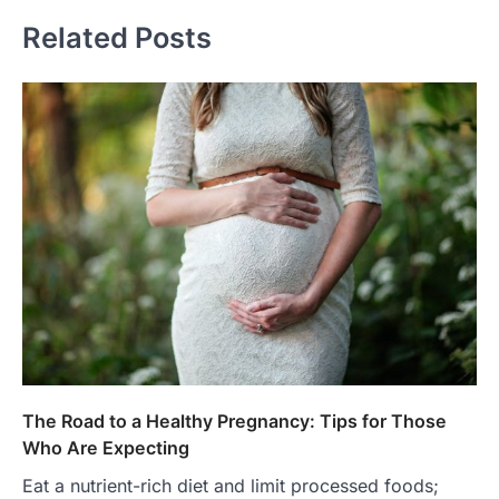
Related Posts
The Road to a Healthy Pregnancy: Tips for Those
Who Are Expecting
Eat a nutrient-rich diet and limit processed foods;