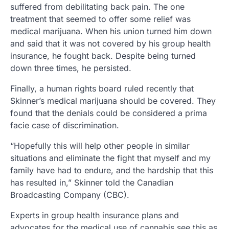
suffered from debilitating back pain. The one
treatment that seemed to offer some relief was
medical marijuana. When his union turned him down
and said that it was not covered by his group health
insurance, he fought back. Despite being turned
down three times, he persisted.
Finally, a human rights board ruled recently that
Skinner’s medical marijuana should be covered. They
found that the denials could be considered a prima
facie case of discrimination.
“Hopefully this will help other people in similar
situations and eliminate the fight that myself and my
family have had to endure, and the hardship that this
has resulted in,” Skinner told the Canadian
Broadcasting Company (CBC).
Experts in group health insurance plans and
advocates for the medical use of cannabis see this as