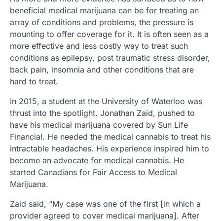
beneficial medical marijuana can be for treating an
array of conditions and problems, the pressure is
mounting to offer coverage for it. It is often seen as a
more effective and less costly way to treat such
conditions as epilepsy, post traumatic stress disorder,
back pain, insomnia and other conditions that are
hard to treat.
In 2015, a student at the University of Waterloo was
thrust into the spotlight. Jonathan Zaid, pushed to
have his medical marijuana covered by Sun Life
Financial. He needed the medical cannabis to treat his
intractable headaches. His experience inspired him to
become an advocate for medical cannabis. He
started Canadians for Fair Access to Medical
Marijuana.
Zaid said, “My case was one of the first [in which a
provider agreed to cover medical marijuana]. After