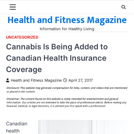
Skip
to
Health and Fitness Magazine
content
Information for Healthy Living
UNCATEGORIZED
Cannabis Is Being Added to
Canadian Health Insurance
Coverage
Health and Fitness Magazine
April 27, 2017
Canadian
health