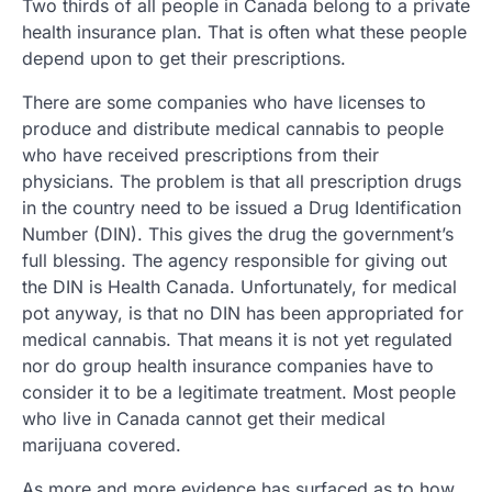
Two thirds of all people in Canada belong to a private
health insurance plan. That is often what these people
depend upon to get their prescriptions.
There are some companies who have licenses to
produce and distribute medical cannabis to people
who have received prescriptions from their
physicians. The problem is that all prescription drugs
in the country need to be issued a Drug Identification
Number (DIN). This gives the drug the government’s
full blessing. The agency responsible for giving out
the DIN is Health Canada. Unfortunately, for medical
pot anyway, is that no DIN has been appropriated for
medical cannabis. That means it is not yet regulated
nor do group health insurance companies have to
consider it to be a legitimate treatment. Most people
who live in Canada cannot get their medical
marijuana covered.
As more and more evidence has surfaced as to how