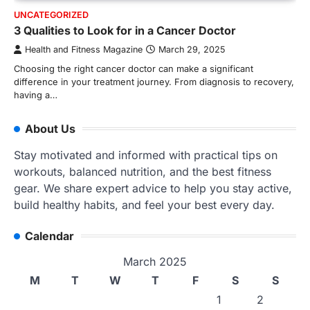
UNCATEGORIZED
3 Qualities to Look for in a Cancer Doctor
Health and Fitness Magazine
March 29, 2025
Choosing the right cancer doctor can make a significant
difference in your treatment journey. From diagnosis to recovery,
having a…
About Us
Stay motivated and informed with practical tips on
workouts, balanced nutrition, and the best fitness
gear. We share expert advice to help you stay active,
build healthy habits, and feel your best every day.
Calendar
March 2025
M
T
W
T
F
S
S
1
2