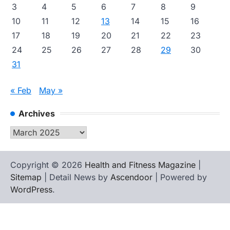
3
4
5
6
7
8
9
10
11
12
13
14
15
16
17
18
19
20
21
22
23
24
25
26
27
28
29
30
31
« Feb
May »
Archives
Archives
Copyright © 2026
Health and Fitness Magazine
|
Sitemap
| Detail News by
Ascendoor
| Powered by
WordPress
.