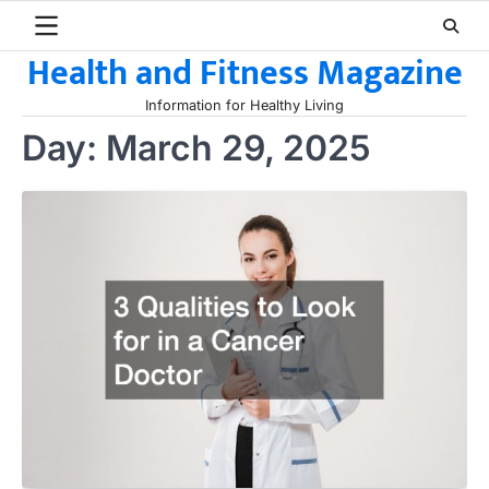
Skip
to
Health and Fitness Magazine
content
Information for Healthy Living
Day:
March 29, 2025