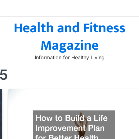
Health and Fitness
Magazine
Information for Healthy Living
25