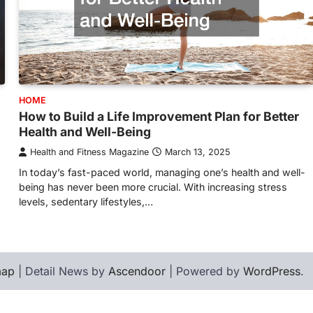
HOME
How to Build a Life Improvement Plan for Better
Health and Well-Being
Health and Fitness Magazine
March 13, 2025
In today’s fast-paced world, managing one’s health and well-
being has never been more crucial. With increasing stress
levels, sedentary lifestyles,…
map
| Detail News by
Ascendoor
| Powered by
WordPress
.