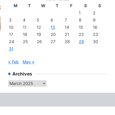
M
T
W
T
F
S
S
1
2
3
4
5
6
7
8
9
10
11
12
13
14
15
16
17
18
19
20
21
22
23
24
25
26
27
28
29
30
31
« Feb
May »
Archives
Archives