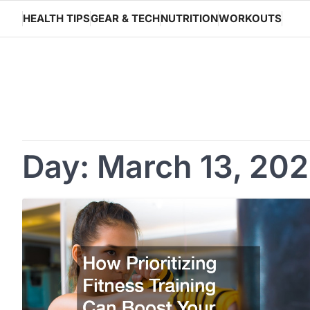
Skip
HEALTH TIPS
GEAR & TECH
NUTRITION
WORKOUTS
to
content
Day:
March 13, 20