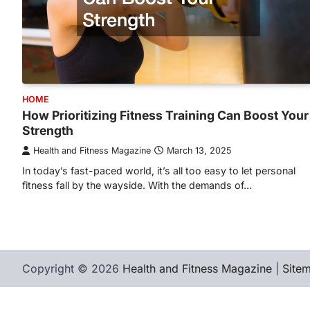
HOME
How Prioritizing Fitness Training Can Boost Your
Strength
Health and Fitness Magazine
March 13, 2025
In today’s fast-paced world, it’s all too easy to let personal
fitness fall by the wayside. With the demands of…
Copyright © 2026
Health and Fitness Magazine
|
Site