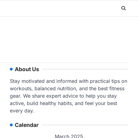
About Us
Stay motivated and informed with practical tips on
workouts, balanced nutrition, and the best fitness
gear. We share expert advice to help you stay
active, build healthy habits, and feel your best
every day.
Calendar
March 2025