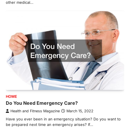
other medical…
HOME
Do You Need Emergency Care?
Health and Fitness Magazine
March 15, 2022
Have you ever been in an emergency situation? Do you want to
be prepared next time an emergency arises? If…