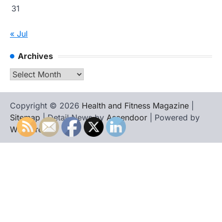
31
« Jul
Archives
Archives
Copyright © 2026
Health and Fitness Magazine
|
Sitemap
| Detail News by
Ascendoor
| Powered by
WordPress
.