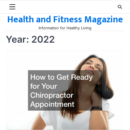
Skip
to
Health and Fitness Magazine
content
Information for Healthy Living
Year:
2022