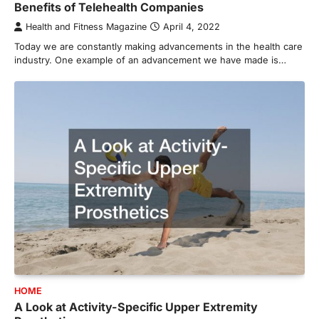
Benefits of Telehealth Companies
Health and Fitness Magazine
April 4, 2022
Today we are constantly making advancements in the health care
industry. One example of an advancement we have made is…
HOME
A Look at Activity-Specific Upper Extremity