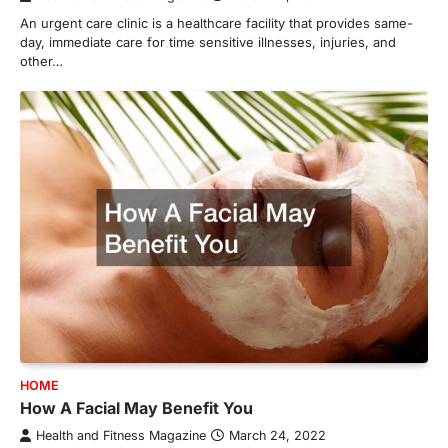
An urgent care clinic is a healthcare facility that provides same-
day, immediate care for time sensitive illnesses, injuries, and
other…
HOME
How A Facial May Benefit You
Health and Fitness Magazine
March 24, 2022