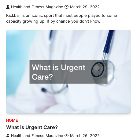
Health and Fitness Magazine
March 29, 2022
Kickball is an iconic sport that most people played to some
capacity growing up. If by chance you don’t know…
HOME
What is Urgent Care?
Health and Fitness Magazine
March 26, 2022