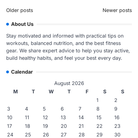
Posts
Older posts
Newer posts
navigation
About Us
Stay motivated and informed with practical tips on
workouts, balanced nutrition, and the best fitness
gear. We share expert advice to help you stay active,
build healthy habits, and feel your best every day.
Calendar
August 2026
M
T
W
T
F
S
S
1
2
3
4
5
6
7
8
9
10
11
12
13
14
15
16
17
18
19
20
21
22
23
24
25
26
27
28
29
30