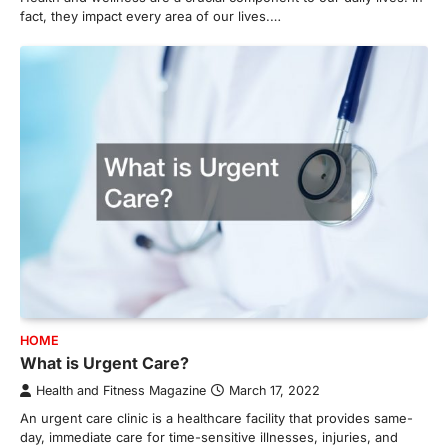
fact, they impact every area of our lives.…
HOME
What is Urgent Care?
Health and Fitness Magazine
March 17, 2022
An urgent care clinic is a healthcare facility that provides same-
day, immediate care for time-sensitive illnesses, injuries, and