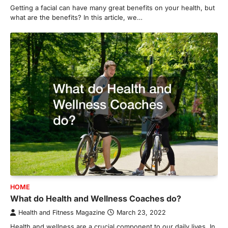
Getting a facial can have many great benefits on your health, but
what are the benefits? In this article, we…
HOME
What do Health and Wellness Coaches do?
Health and Fitness Magazine
March 23, 2022
Health and wellness are a crucial component to our daily lives. In