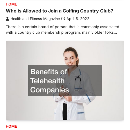
HOME
Who is Allowed to Join a Golfing Country Club?
Health and Fitness Magazine
April 5, 2022
There is a certain brand of person that is commonly associated
with a country club membership program, mainly older folks…
HOME