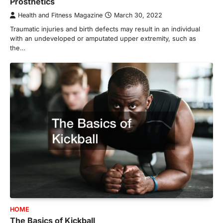
Prosthetics
Health and Fitness Magazine
March 30, 2022
Traumatic injuries and birth defects may result in an individual
with an undeveloped or amputated upper extremity, such as
the…
HOME
The Basics of Kickball