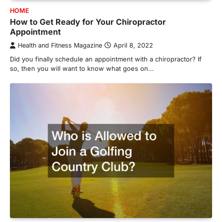
HOME
How to Get Ready for Your Chiropractor
Appointment
Health and Fitness Magazine
April 8, 2022
Did you finally schedule an appointment with a chiropractor? If
so, then you will want to know what goes on…