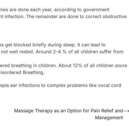
omies are done each year, according to government
nt infection. The remainder are done to correct obstructive
s get blocked briefly during sleep. It can lead to
s not well rested. Around 2-4 % of all children suffer from
dered breathing in children. About 12% of all children snore
isordered Breathing.
imple ear infections to complex problems like vocal cord
Massage Therapy as an Option for Pain Relief and
Management