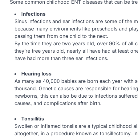
Some common childhood ENT diseases that can be treate
Infections
Sinus infections and ear infections are some of the 
because many environments like preschools and play
passing them from one child to the next.
By the time they are two years old, over 90% of all c
they’re tree years old, nearly all have had at least o
have had more than three ear infections.
Hearing loss
As many as 40,000 babies are born each year with se
thousand. Genetic causes are responsible for hearing
newborns, this can also be due to infections suffere
causes, and complications after birth.
Tonsillitis
Swollen or inflamed tonsils are a typical childhood a
altogether, in a procedure known as tonsillectomy. I