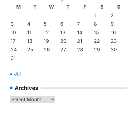
M
T
W
T
F
S
S
1
2
3
4
5
6
7
8
9
10
11
12
13
14
15
16
17
18
19
20
21
22
23
24
25
26
27
28
29
30
31
« Jul
Archives
Archives