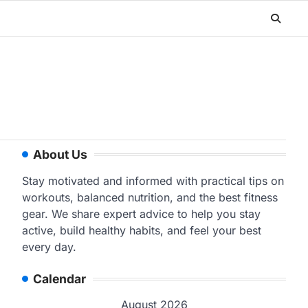
About Us
Stay motivated and informed with practical tips on
workouts, balanced nutrition, and the best fitness
gear. We share expert advice to help you stay
active, build healthy habits, and feel your best
every day.
Calendar
August 2026