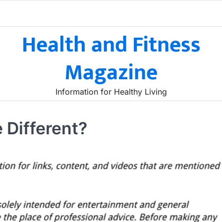
Health and Fitness
Magazine
Information for Healthy Living
 Different?