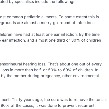
d by specialists include the following:
most common pediatric ailments. To some extent this is
grounds are almost a merry-go-round of infections,
hildren have had at least one ear infection. By the time
ne ear infection, and almost one third or 30% of children
nsorineural hearing loss. That’s about one out of every
 loss in more than half, or 50% to 60% of children. In
d by the mother during pregnancy, other environmental
ilment. Thirty years ago, the cure was to remove the tonsils
n 90% of the cases, it was done to prevent recurrent