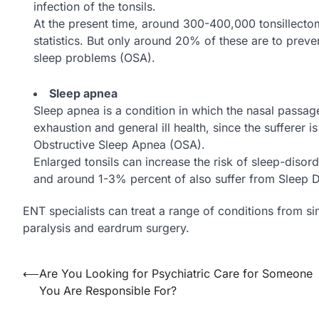
infection of the tonsils.
At the present time, around 300-400,000 tonsillect
statistics. But only around 20% of these are to preve
sleep problems (OSA).
Sleep apnea
Sleep apnea is a condition in which the nasal passage
exhaustion and general ill health, since the sufferer i
Obstructive Sleep Apnea (OSA).
Enlarged tonsils can increase the risk of sleep-disor
and around 1-3% percent of also suffer from Sleep D
ENT specialists can treat a range of conditions from s
paralysis and eardrum surgery.
Post
⟵
Are You Looking for Psychiatric Care for Someone
You Are Responsible For?
navigation