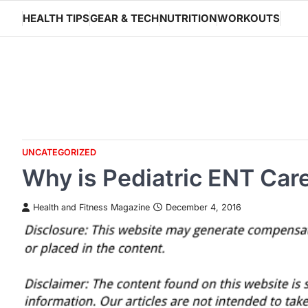
Skip
HEALTH TIPS
GEAR & TECH
NUTRITION
WORKOUTS
to
content
UNCATEGORIZED
Why is Pediatric ENT Care
Health and Fitness Magazine
December 4, 2016