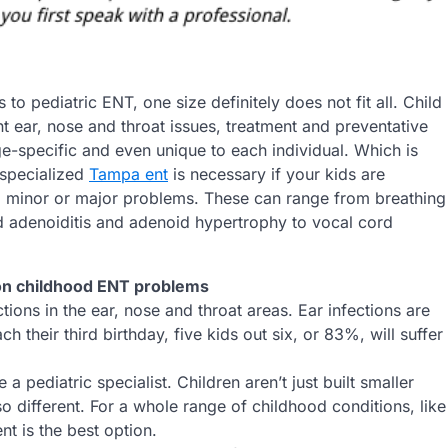
to pediatric ENT, one size definitely does not fit all. Child
t ear, nose and throat issues, treatment and preventative
ge-specific and even unique to each individual. Which is
 specialized
Tampa ent
is necessary if your kids are
m minor or major problems. These can range from breathing
nd adenoiditis and adenoid hypertrophy to vocal cord
 childhood ENT problems
tions in the ear, nose and throat areas. Ear infections are
their third birthday, five kids out six, or 83%, will suffer
a pediatric specialist. Children aren’t just built smaller
so different. For a whole range of childhood conditions, like
nt is the best option.