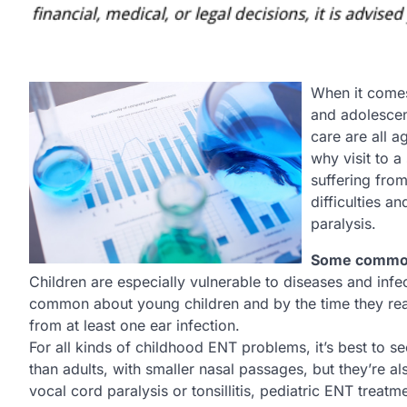
When it comes 
and adolescen
care are all a
why visit to a
suffering fro
difficulties a
paralysis.
Some common
Children are especially vulnerable to diseases and infec
common about young children and by the time they reach 
from at least one ear infection.
For all kinds of childhood ENT problems, it’s best to see 
than adults, with smaller nasal passages, but they’re al
vocal cord paralysis or tonsillitis, pediatric ENT treatme