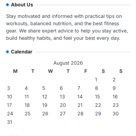
About Us
Stay motivated and informed with practical tips on
workouts, balanced nutrition, and the best fitness
gear. We share expert advice to help you stay active,
build healthy habits, and feel your best every day.
Calendar
August 2026
M
T
W
T
F
S
S
1
2
3
4
5
6
7
8
9
10
11
12
13
14
15
16
17
18
19
20
21
22
23
24
25
26
27
28
29
30
31