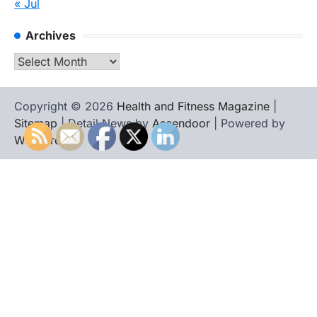
« Jul
Archives
Archives
Copyright © 2026
Health and Fitness Magazine
|
Sitemap
| Detail News by
Ascendoor
| Powered by
WordPress
.