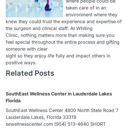
where people could be
taken care of in an
environment where they
knew they could trust the experience and expertise of
the surgeon and clinical staff. At Whiting
Clinic, nothing matters more than making sure you
feel special throughout the entire process and gifting
someone with clear
sight so they enjoy life fully and impact others in
positive ways.
Related Posts
SouthEast Wellness Center in Lauderdale Lakes
Florida
SouthEast Wellness Center 4800 North State Road 7
Lauderdale Lakes, Florida 33319
sewellnesscenter.com (954) 513-4640 SHORT