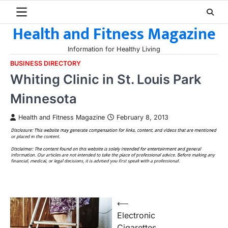
Skip
to
Health and Fitness Magazine
content
Information for Healthy Living
BUSINESS DIRECTORY
Whiting Clinic in St. Louis Park
Minnesota
Health and Fitness Magazine
February 8, 2013
Post
⟵
Electronic
navigation
Cigarettes