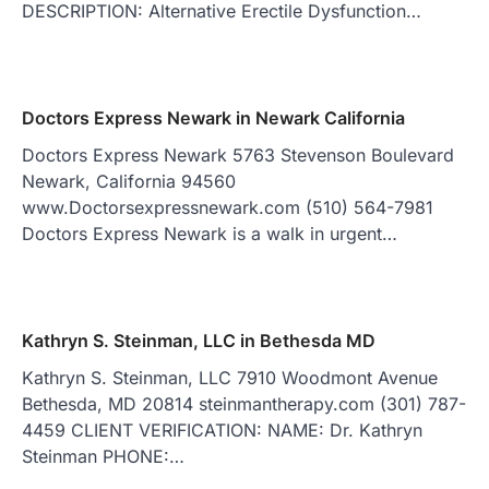
DESCRIPTION: Alternative Erectile Dysfunction…
Doctors Express Newark in Newark California
Doctors Express Newark 5763 Stevenson Boulevard
Newark, California 94560
www.Doctorsexpressnewark.com (510) 564-7981
Doctors Express Newark is a walk in urgent…
Kathryn S. Steinman, LLC in Bethesda MD
Kathryn S. Steinman, LLC 7910 Woodmont Avenue
Bethesda, MD 20814 steinmantherapy.com (301) 787-
4459 CLIENT VERIFICATION: NAME: Dr. Kathryn
Steinman PHONE:…