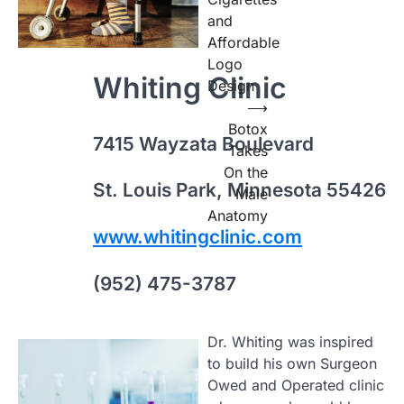
and
Affordable
Logo
Whiting Clinic
Design
⟶
Botox
7415 Wayzata Boulevard
Takes
On the
St. Louis Park, Minnesota 55426
Male
Anatomy
www.whitingclinic.com
(952) 475-3787
Dr. Whiting was inspired
to build his own Surgeon
Owed and Operated clinic