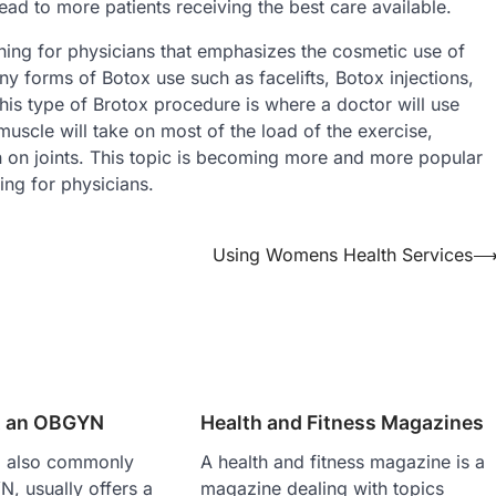
ead to more patients receiving the best care available.
ining for physicians that emphasizes the cosmetic use of
ny forms of Botox use such as facelifts, Botox injections,
his type of Brotox procedure is where a doctor will use
uscle will take on most of the load of the exercise,
 on joints. This topic is becoming more and more popular
ing for physicians.
Using Womens Health Services
t an OBGYN
Health and Fitness Magazines
n, also commonly
A health and fitness magazine is a
, usually offers a
magazine dealing with topics