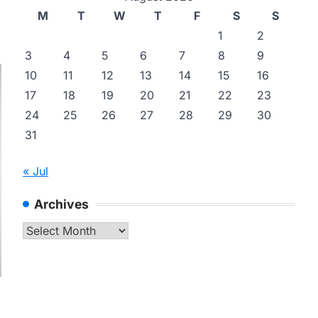
M
T
W
T
F
S
S
1
2
3
4
5
6
7
8
9
10
11
12
13
14
15
16
17
18
19
20
21
22
23
24
25
26
27
28
29
30
31
« Jul
Archives
Archives