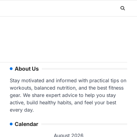
About Us
Stay motivated and informed with practical tips on
workouts, balanced nutrition, and the best fitness
gear. We share expert advice to help you stay
active, build healthy habits, and feel your best
every day.
Calendar
August 2026