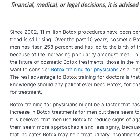
Since 2002, 11 million Botox procedures have been pe
trend is still rising. Over the past 10 years, cosmetic Bo
men has risen 258 percent and has led to the birth of t
because of the increasing popularity amongst men. To
the future of cosmetic Botox treatments, those in the m
want to consider
Botox training for physicians
as a lon
The real advantage to Botox training for doctors is that
knowledge should any patient ever need Botox, for co
for treatment.
Botox training for physicians might be a factor that has
increase in Botox treatments for men but there seem to
It is believed that men use Botox to reduce signs of a
them seem more approachable and less agnry, because 
that indicates Botox may help treat urinary incontinence