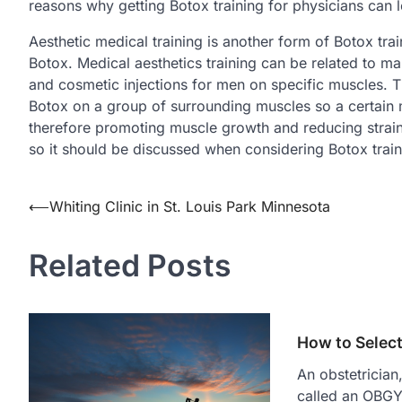
reasons why getting Botox training for physicians can l
Aesthetic medical training is another form of Botox tra
Botox. Medical aesthetics training can be related to ma
and cosmetic injections for men on specific muscles. T
Botox on a group of surrounding muscles so a certain m
therefore promoting muscle growth and reducing strain
so it should be discussed when considering Botox train
Post
⟵
Whiting Clinic in St. Louis Park Minnesota
navigation
Related Posts
How to Selec
An obstetricia
called an OBGYN