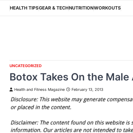
Skip
HEALTH TIPS
GEAR & TECH
NUTRITION
WORKOUTS
to
content
UNCATEGORIZED
Botox Takes On the Male
Health and Fitness Magazine
February 13, 2013