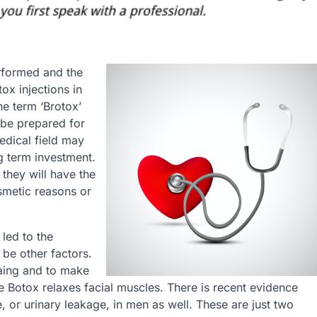
rformed and the
tox injections in
he term ‘Brotox’
 be prepared for
edical field may
g term investment.
 they will have the
smetic reasons or
 led to the
 be other factors.
gaing and to make
Botox relaxes facial muscles. There is recent evidence
, or urinary leakage, in men as well. These are just two