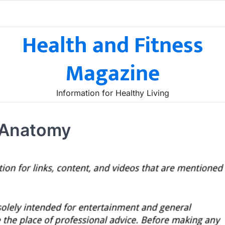
Health and Fitness
Magazine
Information for Healthy Living
 Anatomy