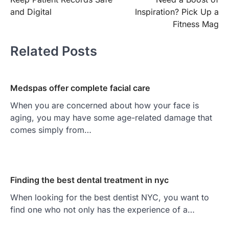
navigation
and Digital
Inspiration? Pick Up a
Fitness Mag
Related Posts
Medspas offer complete facial care
When you are concerned about how your face is
aging, you may have some age-related damage that
comes simply from…
Finding the best dental treatment in nyc
When looking for the best dentist NYC, you want to
find one who not only has the experience of a…