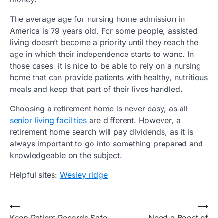
The average age for nursing home admission in
America is 79 years old. For some people, assisted
living doesn’t become a priority until they reach the
age in which their independence starts to wane. In
those cases, it is nice to be able to rely on a nursing
home that can provide patients with healthy, nutritious
meals and keep that part of their lives handled.
Choosing a retirement home is never easy, as all
senior living facilities
are different. However, a
retirement home search will pay dividends, as it is
always important to go into something prepared and
knowledgeable on the subject.
Helpful sites:
Wesley ridge
Post
⟵
⟶
Keep Patient Records Safe
Need a Boost of