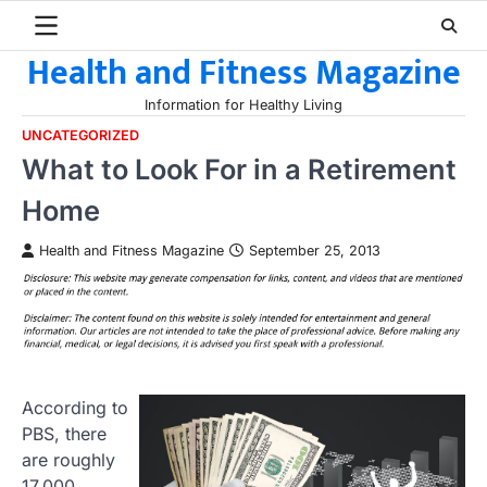
Skip
to
Health and Fitness Magazine
content
Information for Healthy Living
UNCATEGORIZED
What to Look For in a Retirement
Home
Health and Fitness Magazine
September 25, 2013
According to
PBS, there
are roughly
17,000