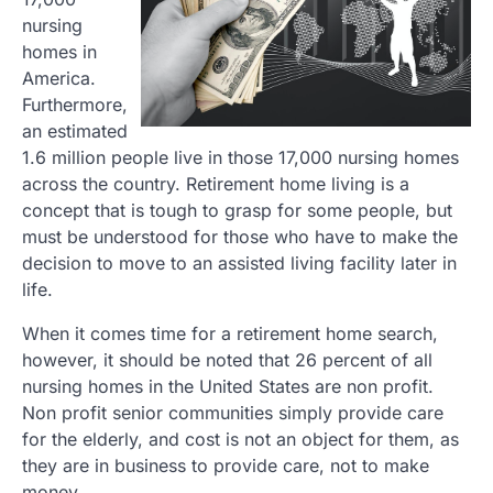
nursing
homes in
America.
Furthermore,
an estimated
1.6 million people live in those 17,000 nursing homes
across the country. Retirement home living is a
concept that is tough to grasp for some people, but
must be understood for those who have to make the
decision to move to an assisted living facility later in
life.
When it comes time for a retirement home search,
however, it should be noted that 26 percent of all
nursing homes in the United States are non profit.
Non profit senior communities simply provide care
for the elderly, and cost is not an object for them, as
they are in business to provide care, not to make
money.