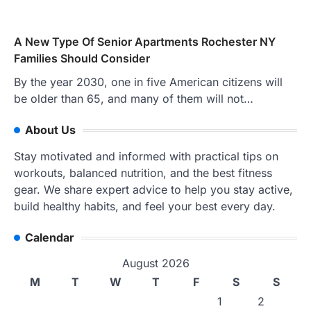
A New Type Of Senior Apartments Rochester NY
Families Should Consider
By the year 2030, one in five American citizens will
be older than 65, and many of them will not…
About Us
Stay motivated and informed with practical tips on
workouts, balanced nutrition, and the best fitness
gear. We share expert advice to help you stay active,
build healthy habits, and feel your best every day.
Calendar
August 2026
M
T
W
T
F
S
S
1
2