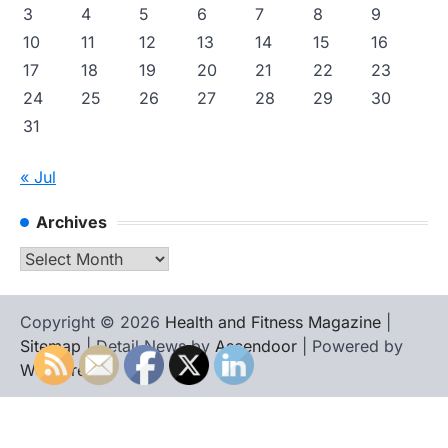
3
4
5
6
7
8
9
10
11
12
13
14
15
16
17
18
19
20
21
22
23
24
25
26
27
28
29
30
31
« Jul
Archives
Archives
Copyright © 2026
Health and Fitness Magazine
|
Sitemap
| Detail News by
Ascendoor
| Powered by
WordPress
.