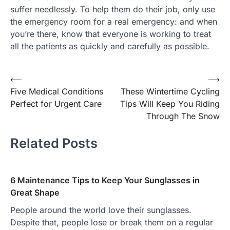
suffer needlessly. To help them do their job, only use
the emergency room for a real emergency: and when
you’re there, know that everyone is working to treat
all the patients as quickly and carefully as possible.
Post
⟵
⟶
Five Medical Conditions
These Wintertime Cycling
navigation
Perfect for Urgent Care
Tips Will Keep You Riding
Through The Snow
Related Posts
6 Maintenance Tips to Keep Your Sunglasses in
Great Shape
People around the world love their sunglasses.
Despite that, people lose or break them on a regular