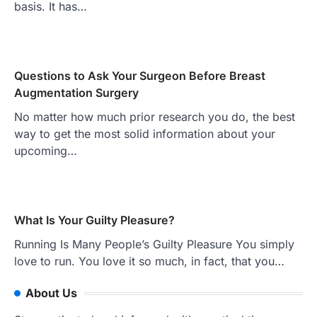
basis. It has…
Questions to Ask Your Surgeon Before Breast
Augmentation Surgery
No matter how much prior research you do, the best
way to get the most solid information about your
upcoming…
What Is Your Guilty Pleasure?
Running Is Many People’s Guilty Pleasure You simply
love to run. You love it so much, in fact, that you…
About Us