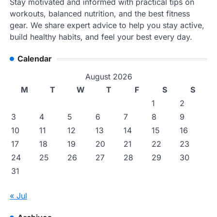
Stay motivated and informed with practical tips on
workouts, balanced nutrition, and the best fitness
gear. We share expert advice to help you stay active,
build healthy habits, and feel your best every day.
Calendar
August 2026
M
T
W
T
F
S
S
1
2
3
4
5
6
7
8
9
10
11
12
13
14
15
16
17
18
19
20
21
22
23
24
25
26
27
28
29
30
31
« Jul