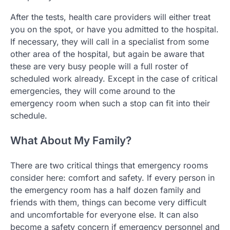
After the tests, health care providers will either treat
you on the spot, or have you admitted to the hospital.
If necessary, they will call in a specialist from some
other area of the hospital, but again be aware that
these are very busy people will a full roster of
scheduled work already. Except in the case of critical
emergencies, they will come around to the
emergency room when such a stop can fit into their
schedule.
What About My Family?
There are two critical things that emergency rooms
consider here: comfort and safety. If every person in
the emergency room has a half dozen family and
friends with them, things can become very difficult
and uncomfortable for everyone else. It can also
become a safety concern if emergency personnel and