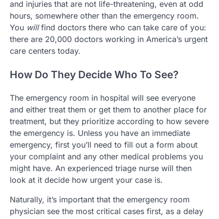
and injuries that are not life-threatening, even at odd
hours, somewhere other than the emergency room.
You
will
find doctors there who can take care of you:
there are 20,000 doctors working in America’s urgent
care centers today.
How Do They Decide Who To See?
The emergency room in hospital will see everyone
and either treat them or get them to another place for
treatment, but they prioritize according to how severe
the emergency is. Unless you have an immediate
emergency, first you’ll need to fill out a form about
your complaint and any other medical problems you
might have. An experienced triage nurse will then
look at it decide how urgent your case is.
Naturally, it’s important that the emergency room
physician see the most critical cases first, as a delay