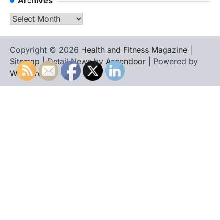
Archives
Archives
Copyright © 2026
Health and Fitness Magazine
|
Sitemap
| Detail News by
Ascendoor
| Powered by
WordPress
.