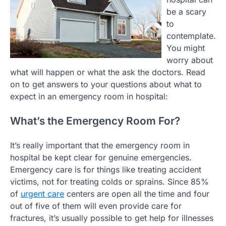
be a scary
to
contemplate.
You might
worry about
what will happen or what the ask the doctors. Read
on to get answers to your questions about what to
expect in an emergency room in hospital:
What’s the Emergency Room For?
It’s really important that the emergency room in
hospital be kept clear for genuine emergencies.
Emergency care is for things like treating accident
victims, not for treating colds or sprains. Since 85%
of
urgent care
centers are open all the time and four
out of five of them will even provide care for
fractures, it’s usually possible to get help for illnesses