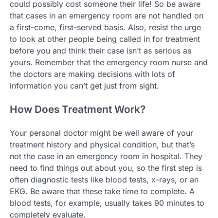
could possibly cost someone their life! So be aware
that cases in an emergency room are not handled on
a first-come, first-served basis. Also, resist the urge
to look at other people being called in for treatment
before you and think their case isn’t as serious as
yours. Remember that the emergency room nurse and
the doctors are making decisions with lots of
information you can’t get just from sight.
How Does Treatment Work?
Your personal doctor might be well aware of your
treatment history and physical condition, but that’s
not the case in an emergency room in hospital. They
need to find things out about you, so the first step is
often diagnostic tests like blood tests, x-rays, or an
EKG. Be aware that these take time to complete. A
blood tests, for example, usually takes 90 minutes to
completely evaluate.