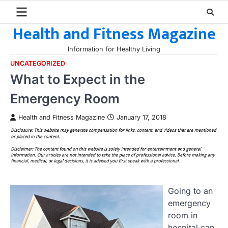
Skip
to
Health and Fitness Magazine
content
Information for Healthy Living
UNCATEGORIZED
What to Expect in the
Emergency Room
Health and Fitness Magazine
January 17, 2018
Going to an
emergency
room in
hospital can