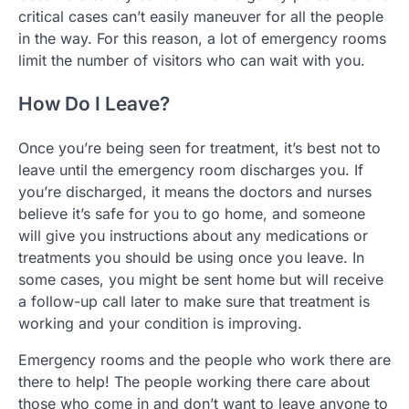
critical cases can’t easily maneuver for all the people
in the way. For this reason, a lot of emergency rooms
limit the number of visitors who can wait with you.
How Do I Leave?
Once you’re being seen for treatment, it’s best not to
leave until the emergency room discharges you. If
you’re discharged, it means the doctors and nurses
believe it’s safe for you to go home, and someone
will give you instructions about any medications or
treatments you should be using once you leave. In
some cases, you might be sent home but will receive
a follow-up call later to make sure that treatment is
working and your condition is improving.
Emergency rooms and the people who work there are
there to help! The people working there care about
those who come in and don’t want to leave anyone to