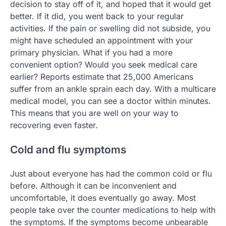
decision to stay off of it, and hoped that it would get
better. If it did, you went back to your regular
activities. If the pain or swelling did not subside, you
might have scheduled an appointment with your
primary physician. What if you had a more
convenient option? Would you seek medical care
earlier? Reports estimate that 25,000 Americans
suffer from an ankle sprain each day. With a multicare
medical model, you can see a doctor within minutes.
This means that you are well on your way to
recovering even faster.
Cold and flu symptoms
Just about everyone has had the common cold or flu
before. Although it can be inconvenient and
uncomfortable, it does eventually go away. Most
people take over the counter medications to help with
the symptoms. If the symptoms become unbearable