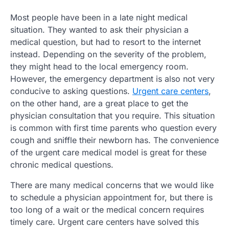
Most people have been in a late night medical
situation. They wanted to ask their physician a
medical question, but had to resort to the internet
instead. Depending on the severity of the problem,
they might head to the local emergency room.
However, the emergency department is also not very
conducive to asking questions.
Urgent care centers
,
on the other hand, are a great place to get the
physician consultation that you require. This situation
is common with first time parents who question every
cough and sniffle their newborn has. The convenience
of the urgent care medical model is great for these
chronic medical questions.
There are many medical concerns that we would like
to schedule a physician appointment for, but there is
too long of a wait or the medical concern requires
timely care. Urgent care centers have solved this