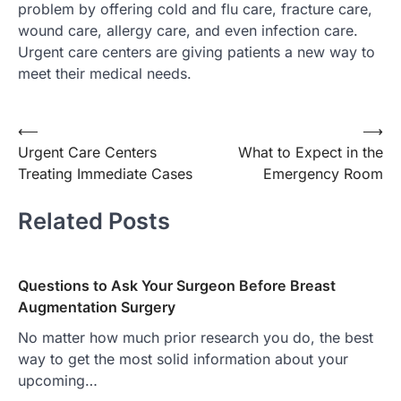
problem by offering cold and flu care, fracture care,
wound care, allergy care, and even infection care.
Urgent care centers are giving patients a new way to
meet their medical needs.
Post
⟵
⟶
Urgent Care Centers
What to Expect in the
navigation
Treating Immediate Cases
Emergency Room
Related Posts
Questions to Ask Your Surgeon Before Breast
Augmentation Surgery
No matter how much prior research you do, the best
way to get the most solid information about your
upcoming…