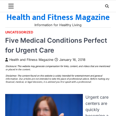
Skip
to
Health and Fitness Magazine
content
Information for Healthy Living
UNCATEGORIZED
Five Medical Conditions Perfect
for Urgent Care
Health and Fitness Magazine
January 16, 2018
Urgent care
centers are
quickly
becoming a