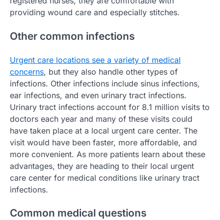
registered nurses, they are comfortable with
providing wound care and especially stitches.
Other common infections
Urgent care locations see a variety of medical
concerns
, but they also handle other types of
infections. Other infections include sinus infections,
ear infections, and even urinary tract infections.
Urinary tract infections account for 8.1 million visits to
doctors each year and many of these visits could
have taken place at a local urgent care center. The
visit would have been faster, more affordable, and
more convenient. As more patients learn about these
advantages, they are heading to their local urgent
care center for medical conditions like urinary tract
infections.
Common medical questions