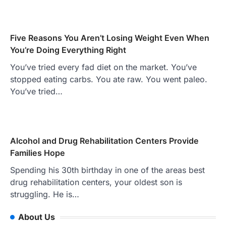
Five Reasons You Aren’t Losing Weight Even When
You’re Doing Everything Right
You’ve tried every fad diet on the market. You’ve
stopped eating carbs. You ate raw. You went paleo.
You’ve tried…
Alcohol and Drug Rehabilitation Centers Provide
Families Hope
Spending his 30th birthday in one of the areas best
drug rehabilitation centers, your oldest son is
struggling. He is…
About Us