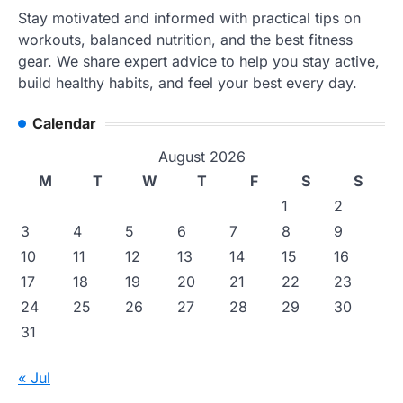
Stay motivated and informed with practical tips on
workouts, balanced nutrition, and the best fitness
gear. We share expert advice to help you stay active,
build healthy habits, and feel your best every day.
Calendar
August 2026
M
T
W
T
F
S
S
1
2
3
4
5
6
7
8
9
10
11
12
13
14
15
16
17
18
19
20
21
22
23
24
25
26
27
28
29
30
31
« Jul