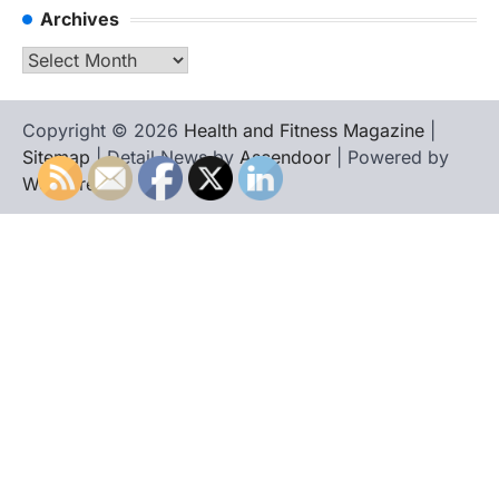
Archives
Archives
Copyright © 2026
Health and Fitness Magazine
|
Sitemap
| Detail News by
Ascendoor
| Powered by
WordPress
.