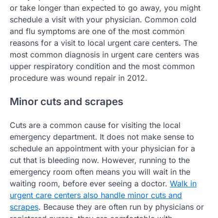
or take longer than expected to go away, you might
schedule a visit with your physician. Common cold
and flu symptoms are one of the most common
reasons for a visit to local urgent care centers. The
most common diagnosis in urgent care centers was
upper respiratory condition and the most common
procedure was wound repair in 2012.
Minor cuts and scrapes
Cuts are a common cause for visiting the local
emergency department. It does not make sense to
schedule an appointment with your physician for a
cut that is bleeding now. However, running to the
emergency room often means you will wait in the
waiting room, before ever seeing a doctor.
Walk in
urgent care centers also handle minor cuts and
scrapes
. Because they are often run by physicians or