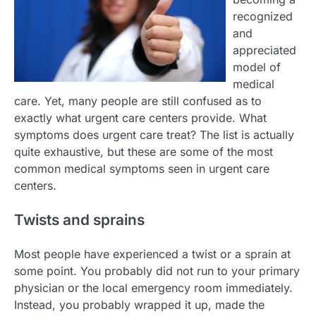
recognized
and
appreciated
model of
medical
care. Yet, many people are still confused as to
exactly what urgent care centers provide. What
symptoms does urgent care treat? The list is actually
quite exhaustive, but these are some of the most
common medical symptoms seen in urgent care
centers.
Twists and sprains
Most people have experienced a twist or a sprain at
some point. You probably did not run to your primary
physician or the local emergency room immediately.
Instead, you probably wrapped it up, made the