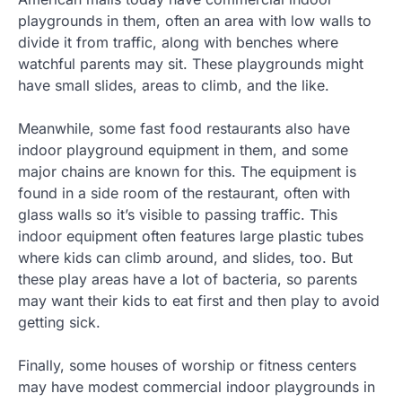
playgrounds in them, often an area with low walls to
divide it from traffic, along with benches where
watchful parents may sit. These playgrounds might
have small slides, areas to climb, and the like.
Meanwhile, some fast food restaurants also have
indoor playground equipment in them, and some
major chains are known for this. The equipment is
found in a side room of the restaurant, often with
glass walls so it’s visible to passing traffic. This
indoor equipment often features large plastic tubes
where kids can climb around, and slides, too. But
these play areas have a lot of bacteria, so parents
may want their kids to eat first and then play to avoid
getting sick.
Finally, some houses of worship or fitness centers
may have modest commercial indoor playgrounds in