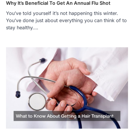
Why It’s Beneficial To Get An Annual Flu Shot
You’ve told yourself it’s not happening this winter.
You’ve done just about everything you can think of to
stay healthy.…