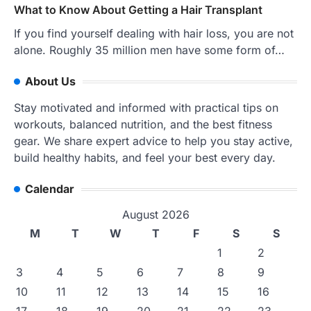
What to Know About Getting a Hair Transplant
If you find yourself dealing with hair loss, you are not
alone. Roughly 35 million men have some form of…
About Us
Stay motivated and informed with practical tips on
workouts, balanced nutrition, and the best fitness
gear. We share expert advice to help you stay active,
build healthy habits, and feel your best every day.
Calendar
August 2026
M
T
W
T
F
S
S
1
2
3
4
5
6
7
8
9
10
11
12
13
14
15
16