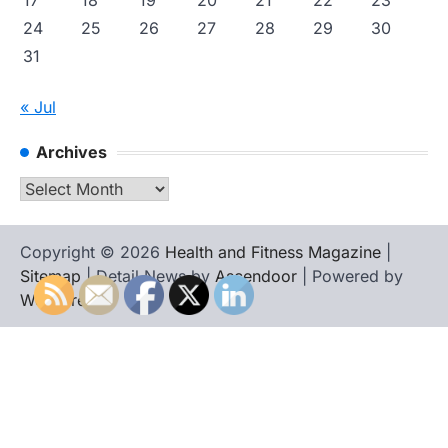
17
18
19
20
21
22
23
24
25
26
27
28
29
30
31
« Jul
Archives
Archives
Copyright © 2026
Health and Fitness Magazine
|
Sitemap
| Detail News by
Ascendoor
| Powered by
WordPress
.