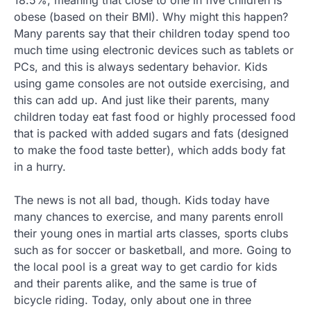
obese (based on their BMI). Why might this happen?
Many parents say that their children today spend too
much time using electronic devices such as tablets or
PCs, and this is always sedentary behavior. Kids
using game consoles are not outside exercising, and
this can add up. And just like their parents, many
children today eat fast food or highly processed food
that is packed with added sugars and fats (designed
to make the food taste better), which adds body fat
in a hurry.
The news is not all bad, though. Kids today have
many chances to exercise, and many parents enroll
their young ones in martial arts classes, sports clubs
such as for soccer or basketball, and more. Going to
the local pool is a great way to get cardio for kids
and their parents alike, and the same is true of
bicycle riding. Today, only about one in three