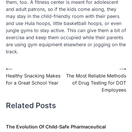
them, too. A fitness center is meant for adolescent
and adult patrons, so if the kids come along, they
may stay in the child-friendly room with their peers
and use Hula hoops, little basketball hoops, or even
jungle gyms to stay active. This can give them a bit of
exercise and keep them occupied while their parents
are using gym equipment elsewhere or jogging on the
track.
Post
⟵
⟶
Healthy Snacking Makes
The Most Reliable Methods
navigation
for a Great School Year
of Drug Testing for DOT
Employees
Related Posts
The Evolution Of Child-Safe Pharmaceutical