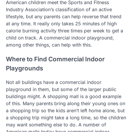
American children meet the Sports and Fitness
Industry Association’s classification of an active
lifestyle, but any parents can help reverse that trend
at any time. It really only takes 25 minutes of high
calorie burning activity three times per week to get a
child on track. A commercial indoor playground,
among other things, can help with this.
Where to Find Commercial Indoor
Playgrounds
Not all buildings have a commercial indoor
playground in them, but some of the larger public
buildings might. A shopping mall is a good example
of this. Many parents bring along their young ones on
a shopping trip so the kids aren’t left home alone, but
a shopping trip might take a long time, so the children
may want something else to do. A number of
American malls today have commercial indoor