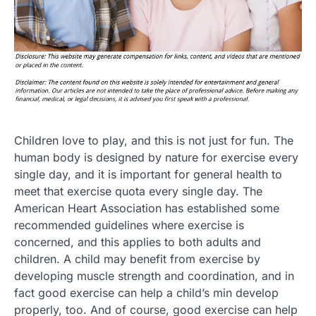
Children love to play, and this is not just for fun. The
human body is designed by nature for exercise every
single day, and it is important for general health to
meet that exercise quota every single day. The
American Heart Association has established some
recommended guidelines where exercise is
concerned, and this applies to both adults and
children. A child may benefit from exercise by
developing muscle strength and coordination, and in
fact good exercise can help a child’s min develop
properly, too. And of course, good exercise can help