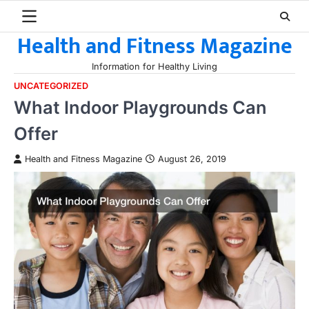
Skip
to
Health and Fitness Magazine
content
Information for Healthy Living
UNCATEGORIZED
What Indoor Playgrounds Can
Offer
Health and Fitness Magazine
August 26, 2019