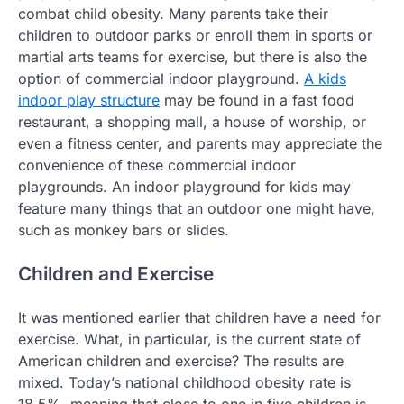
combat child obesity. Many parents take their
children to outdoor parks or enroll them in sports or
martial arts teams for exercise, but there is also the
option of commercial indoor playground.
A kids
indoor play structure
may be found in a fast food
restaurant, a shopping mall, a house of worship, or
even a fitness center, and parents may appreciate the
convenience of these commercial indoor
playgrounds. An indoor playground for kids may
feature many things that an outdoor one might have,
such as monkey bars or slides.
Children and Exercise
It was mentioned earlier that children have a need for
exercise. What, in particular, is the current state of
American children and exercise? The results are
mixed. Today’s national childhood obesity rate is
18.5%, meaning that close to one in five children is