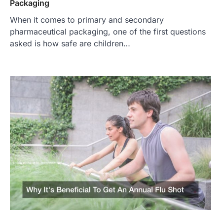
Packaging
When it comes to primary and secondary
pharmaceutical packaging, one of the first questions
asked is how safe are children…