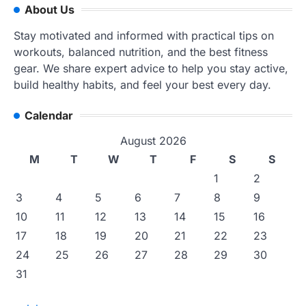
About Us
Stay motivated and informed with practical tips on
workouts, balanced nutrition, and the best fitness
gear. We share expert advice to help you stay active,
build healthy habits, and feel your best every day.
Calendar
August 2026
M
T
W
T
F
S
S
1
2
3
4
5
6
7
8
9
10
11
12
13
14
15
16
17
18
19
20
21
22
23
24
25
26
27
28
29
30
31