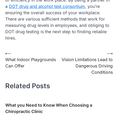
of efficiency in the work place. By being a partner in
a
DOT drug and alcohol test consortium
, you’re
ensuring the overall success of your workplace.
There are various sufficient methods that work for
measuring drug levels in employees, and obliging to
DOT drug testing is the next step to finding reliable
hires.
Post
⟵
⟶
What Indoor Playgrounds
Vision Limitations Lead to
navigation
Can Offer
Dangerous Driving
Conditions
Related Posts
What you Need to Know When Choosing a
Chiropractic Clinic