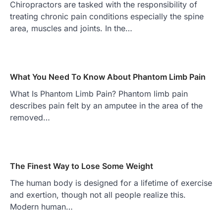
Chiropractors are tasked with the responsibility of
treating chronic pain conditions especially the spine
area, muscles and joints. In the…
What You Need To Know About Phantom Limb Pain
What Is Phantom Limb Pain? Phantom limb pain
describes pain felt by an amputee in the area of the
removed…
The Finest Way to Lose Some Weight
The human body is designed for a lifetime of exercise
and exertion, though not all people realize this.
Modern human…