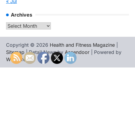
« Jul
Archives
Archives
Copyright © 2026
Health and Fitness Magazine
|
Sitemap
| Detail News by
Ascendoor
| Powered by
WordPress
.