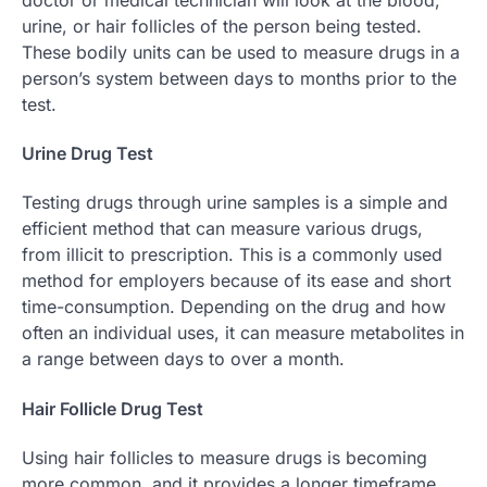
urine, or hair follicles of the person being tested.
These bodily units can be used to measure drugs in a
person’s system between days to months prior to the
test.
Urine Drug Test
Testing drugs through urine samples is a simple and
efficient method that can measure various drugs,
from illicit to prescription. This is a commonly used
method for employers because of its ease and short
time-consumption. Depending on the drug and how
often an individual uses, it can measure metabolites in
a range between days to over a month.
Hair Follicle Drug Test
Using hair follicles to measure drugs is becoming
more common, and it provides a longer timeframe