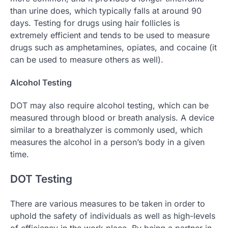
than urine does, which typically falls at around 90
days. Testing for drugs using hair follicles is
extremely efficient and tends to be used to measure
drugs such as amphetamines, opiates, and cocaine (it
can be used to measure others as well).
Alcohol Testing
DOT may also require alcohol testing, which can be
measured through blood or breath analysis. A device
similar to a breathalyzer is commonly used, which
measures the alcohol in a person’s body in a given
time.
DOT Testing
There are various measures to be taken in order to
uphold the safety of individuals as well as high-levels