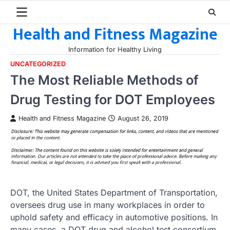
Skip
to
Health and Fitness Magazine
content
Information for Healthy Living
UNCATEGORIZED
The Most Reliable Methods of
Drug Testing for DOT Employees
Health and Fitness Magazine
August 26, 2019
DOT, the United States Department of Transportation,
oversees drug use in many workplaces in order to
uphold safety and efficacy in automotive positions. In
many cases, a DOT drug and alcohol test consortium