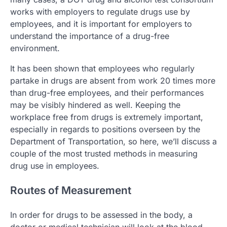
works with employers to regulate drugs use by
employees, and it is important for employers to
understand the importance of a drug-free
environment.
It has been shown that employees who regularly
partake in drugs are absent from work 20 times more
than drug-free employees, and their performances
may be visibly hindered as well. Keeping the
workplace free from drugs is extremely important,
especially in regards to positions overseen by the
Department of Transportation, so here, we’ll discuss a
couple of the most trusted methods in measuring
drug use in employees.
Routes of Measurement
In order for drugs to be assessed in the body, a
doctor or medical technician will look at the blood,