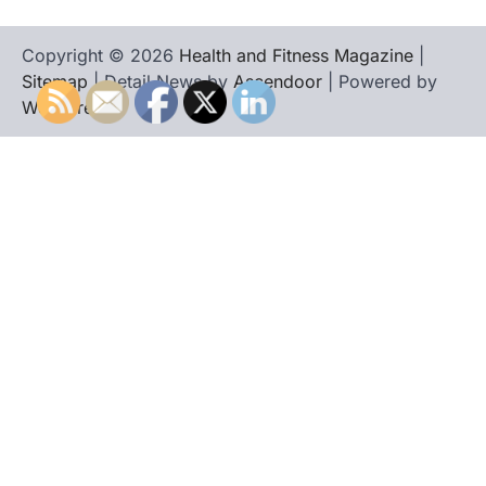
Copyright © 2026
Health and Fitness Magazine
|
Sitemap
| Detail News by
Ascendoor
| Powered by
WordPress
.