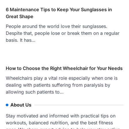
6 Maintenance Tips to Keep Your Sunglasses in
Great Shape
People around the world love their sunglasses.
Despite that, people lose or break them on a regular
basis. It has…
How to Choose the Right Wheelchair for Your Needs
Wheelchairs play a vital role especially when one is
dealing with patients suffering from paralysis by
allowing such patients to…
About Us
Stay motivated and informed with practical tips on
workouts, balanced nutrition, and the best fitness