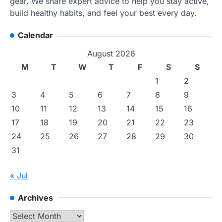
gear. We share expert advice to help you stay active,
build healthy habits, and feel your best every day.
Calendar
August 2026
M
T
W
T
F
S
S
1
2
3
4
5
6
7
8
9
10
11
12
13
14
15
16
17
18
19
20
21
22
23
24
25
26
27
28
29
30
31
« Jul
Archives
Archives