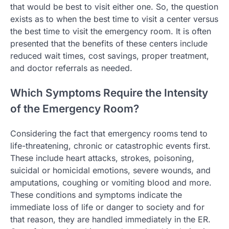
that would be best to visit either one. So, the question
exists as to when the best time to visit a center versus
the best time to visit the emergency room. It is often
presented that the benefits of these centers include
reduced wait times, cost savings, proper treatment,
and doctor referrals as needed.
Which Symptoms Require the Intensity
of the Emergency Room?
Considering the fact that emergency rooms tend to
life-threatening, chronic or catastrophic events first.
These include heart attacks, strokes, poisoning,
suicidal or homicidal emotions, severe wounds, and
amputations, coughing or vomiting blood and more.
These conditions and symptoms indicate the
immediate loss of life or danger to society and for
that reason, they are handled immediately in the ER.