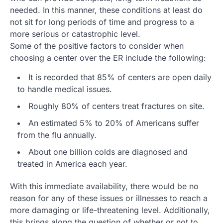
needed. In this manner, these conditions at least do
not sit for long periods of time and progress to a
more serious or catastrophic level.
Some of the positive factors to consider when
choosing a center over the ER include the following:
It is recorded that 85% of centers are open daily
to handle medical issues.
Roughly 80% of centers treat fractures on site.
An estimated 5% to 20% of Americans suffer
from the flu annually.
About one billion colds are diagnosed and
treated in America each year.
With this immediate availability, there would be no
reason for any of these issues or illnesses to reach a
more damaging or life-threatening level. Additionally,
this brings along the question of whether or not to