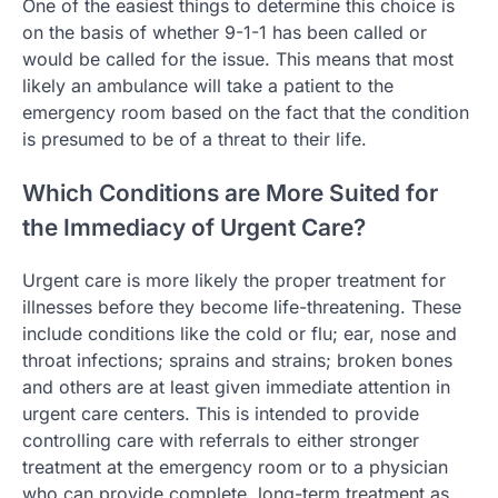
One of the easiest things to determine this choice is
on the basis of whether 9-1-1 has been called or
would be called for the issue. This means that most
likely an ambulance will take a patient to the
emergency room based on the fact that the condition
is presumed to be of a threat to their life.
Which Conditions are More Suited for
the Immediacy of Urgent Care?
Urgent care is more likely the proper treatment for
illnesses before they become life-threatening. These
include conditions like the cold or flu; ear, nose and
throat infections; sprains and strains; broken bones
and others are at least given immediate attention in
urgent care centers. This is intended to provide
controlling care with referrals to either stronger
treatment at the emergency room or to a physician
who can provide complete, long-term treatment as