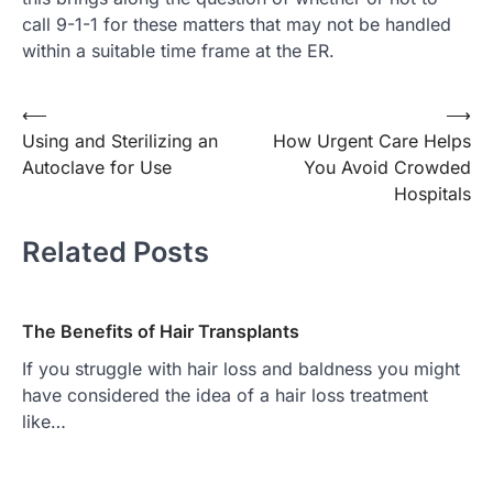
call 9-1-1 for these matters that may not be handled
within a suitable time frame at the ER.
Post
⟵
⟶
Using and Sterilizing an
How Urgent Care Helps
navigation
Autoclave for Use
You Avoid Crowded
Hospitals
Related Posts
The Benefits of Hair Transplants
If you struggle with hair loss and baldness you might
have considered the idea of a hair loss treatment
like…