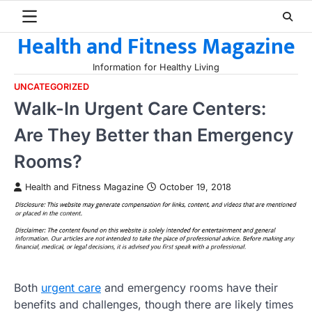
Skip
to
Health and Fitness Magazine
content
Information for Healthy Living
UNCATEGORIZED
Walk-In Urgent Care Centers:
Are They Better than Emergency
Rooms?
Health and Fitness Magazine
October 19, 2018
Both
urgent care
and emergency rooms have their
benefits and challenges, though there are likely times