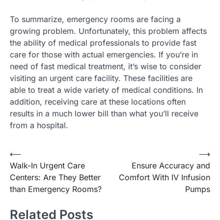
To summarize, emergency rooms are facing a
growing problem. Unfortunately, this problem affects
the ability of medical professionals to provide fast
care for those with actual emergencies. If you’re in
need of fast medical treatment, it’s wise to consider
visiting an urgent care facility. These facilities are
able to treat a wide variety of medical conditions. In
addition, receiving care at these locations often
results in a much lower bill than what you’ll receive
from a hospital.
Post
⟵
⟶
Walk-In Urgent Care
Ensure Accuracy and
navigation
Centers: Are They Better
Comfort With IV Infusion
than Emergency Rooms?
Pumps
Related Posts