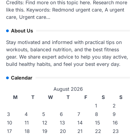
Credits: Find more on this topic here. Research more
like this. Keywords: Redmond urgent care, A urgent
care, Urgent care…
About Us
Stay motivated and informed with practical tips on
workouts, balanced nutrition, and the best fitness
gear. We share expert advice to help you stay active,
build healthy habits, and feel your best every day.
Calendar
August 2026
M
T
W
T
F
S
S
1
2
3
4
5
6
7
8
9
10
11
12
13
14
15
16
17
18
19
20
21
22
23