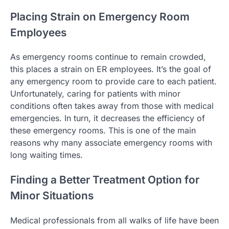
Placing Strain on Emergency Room
Employees
As emergency rooms continue to remain crowded,
this places a strain on ER employees. It’s the goal of
any emergency room to provide care to each patient.
Unfortunately, caring for patients with minor
conditions often takes away from those with medical
emergencies. In turn, it decreases the efficiency of
these emergency rooms. This is one of the main
reasons why many associate emergency rooms with
long waiting times.
Finding a Better Treatment Option for
Minor Situations
Medical professionals from all walks of life have been