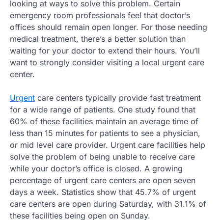
looking at ways to solve this problem. Certain
emergency room professionals feel that doctor’s
offices should remain open longer. For those needing
medical treatment, there’s a better solution than
waiting for your doctor to extend their hours. You’ll
want to strongly consider visiting a local urgent care
center.
Urgent
care centers typically provide fast treatment
for a wide range of patients. One study found that
60% of these facilities maintain an average time of
less than 15 minutes for patients to see a physician,
or mid level care provider. Urgent care facilities help
solve the problem of being unable to receive care
while your doctor’s office is closed. A growing
percentage of urgent care centers are open seven
days a week. Statistics show that 45.7% of urgent
care centers are open during Saturday, with 31.1% of
these facilities being open on Sunday.