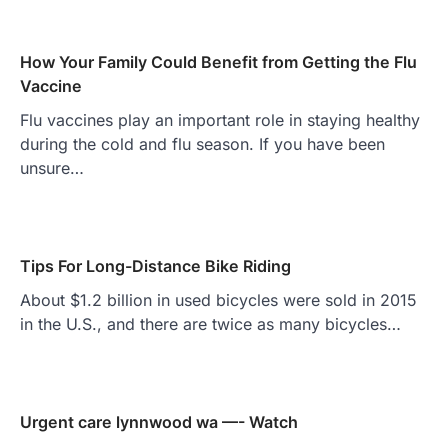
How Your Family Could Benefit from Getting the Flu
Vaccine
Flu vaccines play an important role in staying healthy
during the cold and flu season. If you have been
unsure…
Tips For Long-Distance Bike Riding
About $1.2 billion in used bicycles were sold in 2015
in the U.S., and there are twice as many bicycles…
Urgent care lynnwood wa —- Watch