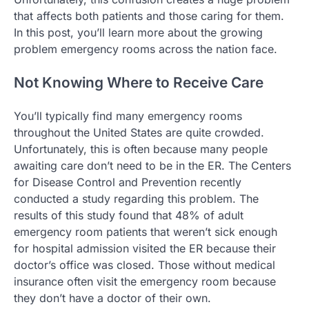
that affects both patients and those caring for them.
In this post, you’ll learn more about the growing
problem emergency rooms across the nation face.
Not Knowing Where to Receive Care
You’ll typically find many emergency rooms
throughout the United States are quite crowded.
Unfortunately, this is often because many people
awaiting care don’t need to be in the ER. The Centers
for Disease Control and Prevention recently
conducted a study regarding this problem. The
results of this study found that 48% of adult
emergency room patients that weren’t sick enough
for hospital admission visited the ER because their
doctor’s office was closed. Those without medical
insurance often visit the emergency room because
they don’t have a doctor of their own.