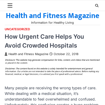
Skip
to
Health and Fitness Magazine
content
Information for Healthy Living
UNCATEGORIZED
How Urgent Care Helps You
Avoid Crowded Hospitals
Health and Fitness Magazine
October 22, 2018
Many people are receiving the wrong types of care.
While dealing with a medical situation, it’s
understandable to feel overwhelmed and confused.
Unfortunately, this confusion creates a huge problem