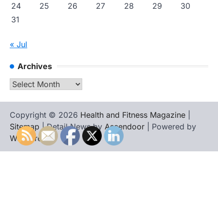
24
25
26
27
28
29
30
31
« Jul
Archives
Archives
Copyright © 2026
Health and Fitness Magazine
|
Sitemap
| Detail News by
Ascendoor
| Powered by
WordPress
.