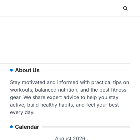
About Us
Stay motivated and informed with practical tips on
workouts, balanced nutrition, and the best fitness
gear. We share expert advice to help you stay
active, build healthy habits, and feel your best
every day.
Calendar
August 2026