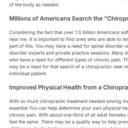
of the body as needed.
Millions of Americans Search the “Chirop
Considering the fact that over 1.5 billion Americans su
near me. It is important to find ones who are able to h
part of this. You may have a need for spinal disorder r
disorder experts and private practice sessions. Many di
who have a need for different types of chronic pain. Th
may be a need for that search of a chiropractor near m
individual patient.
Improved Physical Health from a Chiropr
With so much chiropractic treatment needed among many
essential You can help determine your own physical hea
chronic pain. With about one-third of all adult females
feel the same. There may be a quality way to help preve