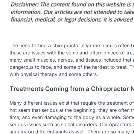
The need to find a chiropractor near me occurs often b
these are issues with the spine and often in need of tr
many small muscles, nerves, and tissues included that ar
dangerous to face, and some of the hardest to treat. Th
with physical therapy and some others.
Treatments Coming from a Chiropractor 
Many different issues exist that require the treatment 
not seem that serious at the beginning, they are ofte
time, and even damaging to the body as a whole. Some
serious issues such as spinal disorders. Chiropractors 
surgery on different joints as well. There are so many di