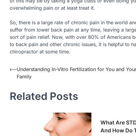
of this may be by taking a yoga class or even doing y
overwhelming pain or at least treat it.
So, there is a large rate of chronic pain in the world 
suffer from lower back pain at any time, leaving a lar
sort of pain relief. Now, with over 80% of Americans bel
to back pain and other chronic issues, it is helpful to h
chiropractor at some time.
Post
⟵
Understanding In-Vitro Fertilization for You and You
Family
navigation
Related Posts
What Are STD 
And How Do 