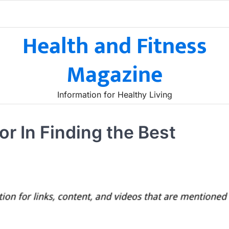
Health and Fitness
Magazine
Information for Healthy Living
or In Finding the Best