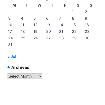
M
T
W
T
F
S
S
1
2
3
4
5
6
7
8
9
10
11
12
13
14
15
16
17
18
19
20
21
22
23
24
25
26
27
28
29
30
31
« Jul
Archives
Archives