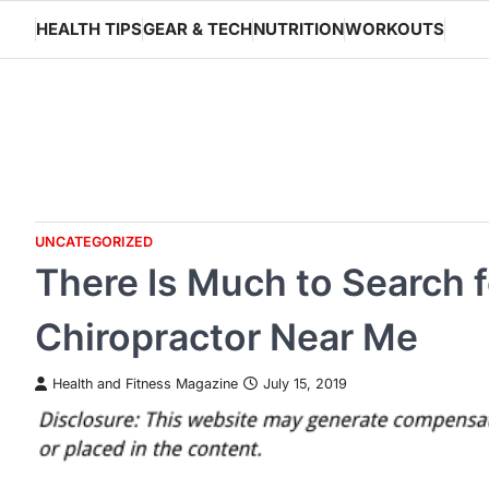
Skip
HEALTH TIPS
GEAR & TECH
NUTRITION
WORKOUTS
to
content
UNCATEGORIZED
There Is Much to Search f
Chiropractor Near Me
Health and Fitness Magazine
July 15, 2019