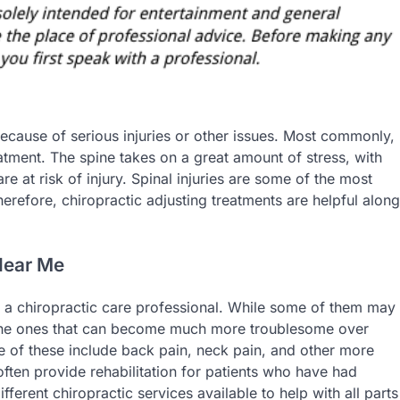
ecause of serious injuries or other issues. Most commonly,
eatment. The spine takes on a great amount of stress, with
e at risk of injury. Spinal injuries are some of the most
erefore, chiropractic adjusting treatments are helpful along
Near Me
of a chiropractic care professional. While some of them may
n the ones that can become much more troublesome over
 of these include back pain, neck pain, and other more
often provide rehabilitation for patients who have had
fferent chiropractic services available to help with all parts