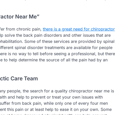
ractor Near Me”
ffer from chronic pain,
there is a great need for chiropractor
elp solve the back pain disorders and other issues that are
ehabilitation. Some of these services are provided by spinal
fferent spinal disorder treatments are available for people
ere is no way to tell before seeing a professional, but there
e to help determine the source of all the pain had by an
actic Care Team
 people, the search for a quality chiropractor near me is
lth and help to prevent or treat your own issues with
 suffer from back pain, while only one of every four men
nt this pain or at least help to ease it on your own. Some