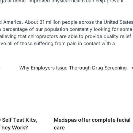
oga at home. Improved physical health can help prevent
and America. About 31 million people across the United State
ge percentage of our population constantly looking for some
ieving that chiropractors are able to provide quality relief
ave all of those suffering from pain in contact with a
r
Why Employers Issue Thorough Drug Screening
Self Test Kits,
Medspas offer complete facial
They Work?
care